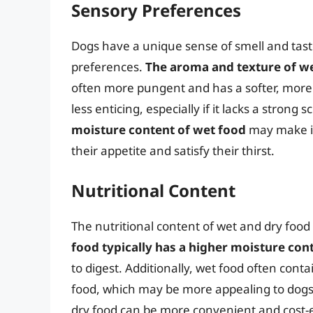
Sensory Preferences
Dogs have a unique sense of smell and taste
preferences.
The aroma and texture of w
often more pungent and has a softer, more p
less enticing, especially if it lacks a strong 
moisture content of wet food
may make it
their appetite and satisfy their thirst.
Nutritional Content
The nutritional content of wet and dry food 
food typically has a higher moisture con
to digest. Additionally, wet food often con
food, which may be more appealing to dogs 
dry food can be more convenient and cost-ef