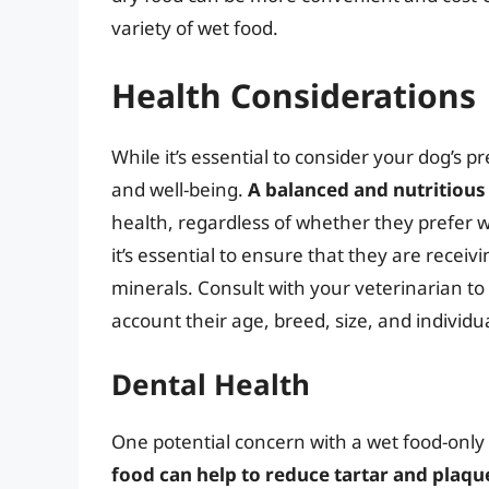
variety of wet food.
Health Considerations
While it’s essential to consider your dog’s pre
and well-being.
A balanced and nutritious 
health, regardless of whether they prefer we
it’s essential to ensure that they are receiv
minerals. Consult with your veterinarian to 
account their age, breed, size, and individu
Dental Health
One potential concern with a wet food-only 
food can help to reduce tartar and plaqu