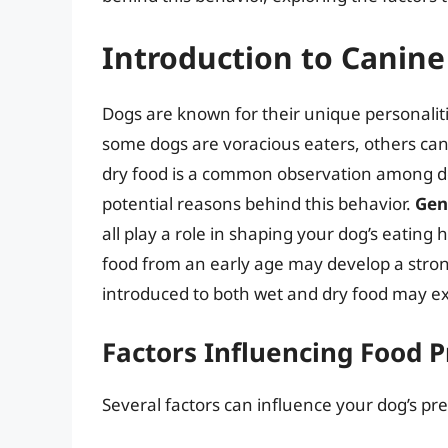
Introduction to Canine
Dogs are known for their unique personaliti
some dogs are voracious eaters, others can 
dry food is a common observation among dog
potential reasons behind this behavior.
Gen
all play a role in shaping your dog’s eating 
food from an early age may develop a strong
introduced to both wet and dry food may exh
Factors Influencing Food 
Several factors can influence your dog’s pr