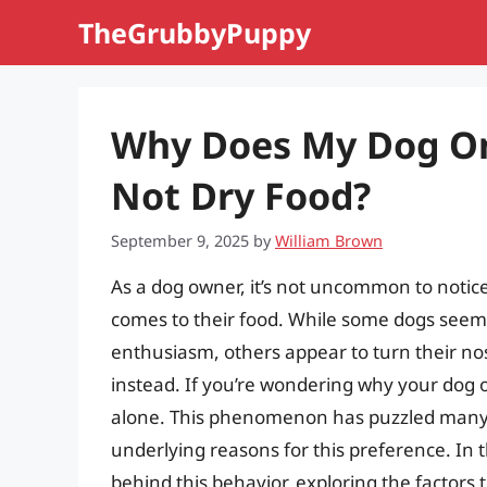
Skip
TheGrubbyPuppy
to
content
Why Does My Dog On
Not Dry Food?
September 9, 2025
by
William Brown
As a dog owner, it’s not uncommon to notice
comes to their food. While some dogs seem
enthusiasm, others appear to turn their nos
instead. If you’re wondering why your dog o
alone. This phenomenon has puzzled many 
underlying reasons for this preference. In th
behind this behavior, exploring the factors 