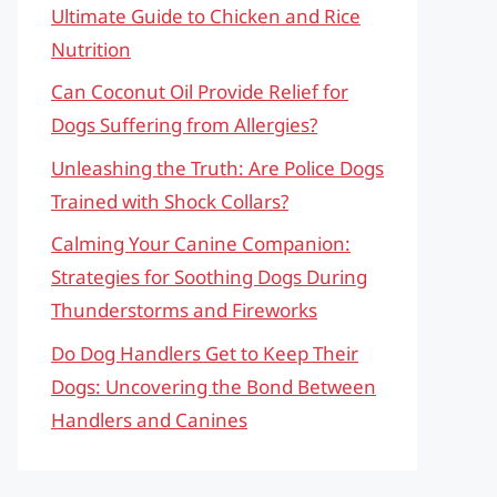
Ultimate Guide to Chicken and Rice
Nutrition
Can Coconut Oil Provide Relief for
Dogs Suffering from Allergies?
Unleashing the Truth: Are Police Dogs
Trained with Shock Collars?
Calming Your Canine Companion:
Strategies for Soothing Dogs During
Thunderstorms and Fireworks
Do Dog Handlers Get to Keep Their
Dogs: Uncovering the Bond Between
Handlers and Canines