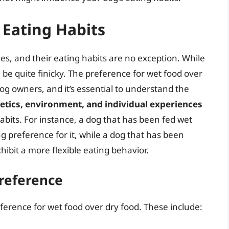
 Eating Habits
es, and their eating habits are no exception. While
be quite finicky. The preference for wet food over
 owners, and it’s essential to understand the
etics, environment, and individual experiences
habits. For instance, a dog that has been fed wet
 preference for it, while a dog that has been
ibit a more flexible eating behavior.
Preference
eference for wet food over dry food. These include: