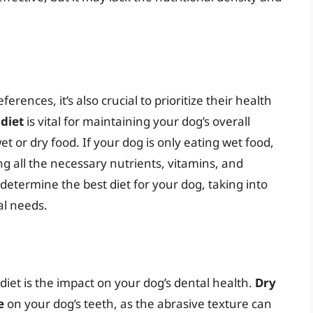
ferences, it’s also crucial to prioritize their health
diet
is vital for maintaining your dog’s overall
t or dry food. If your dog is only eating wet food,
ing all the necessary nutrients, vitamins, and
determine the best diet for your dog, taking into
al needs.
diet is the impact on your dog’s dental health.
Dry
e
on your dog’s teeth, as the abrasive texture can