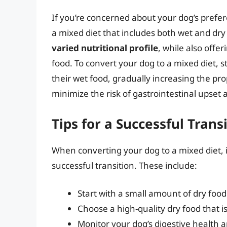
If you’re concerned about your dog’s prefer
a mixed diet that includes both wet and dry
varied nutritional profile
, while also offe
food. To convert your dog to a mixed diet, s
their wet food, gradually increasing the pro
minimize the risk of gastrointestinal upset
Tips for a Successful Trans
When converting your dog to a mixed diet, it
successful transition. These include:
Start with a small amount of dry foo
Choose a high-quality dry food that i
Monitor your dog’s digestive health 