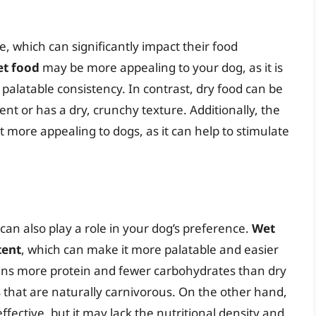
, which can significantly impact their food
et food
may be more appealing to your dog, as it is
alatable consistency. In contrast, dry food can be
scent or has a dry, crunchy texture. Additionally, the
 more appealing to dogs, as it can help to stimulate
can also play a role in your dog’s preference.
Wet
tent
, which can make it more palatable and easier
tains more protein and fewer carbohydrates than dry
that are naturally carnivorous. On the other hand,
fective, but it may lack the nutritional density and