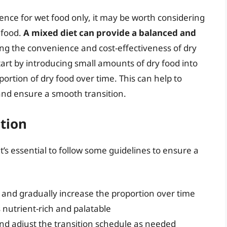
ence for wet food only, it may be worth considering
 food.
A mixed diet can provide a balanced and
ring the convenience and cost-effectiveness of dry
tart by introducing small amounts of dry food into
portion of dry food over time. This can help to
 and ensure a smooth transition.
ition
’s essential to follow some guidelines to ensure a
d and gradually increase the proportion over time
s nutrient-rich and palatable
and adjust the transition schedule as needed