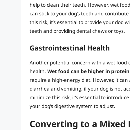
help to clean their teeth. However, wet foo
can stick to your dog’s teeth and contribute
this risk, it’s essential to provide your dog 
teeth and providing dental chews or toys.
Gastrointestinal Health
Another potential concern with a wet food-on
health.
Wet food can be higher in protein
require a high-energy diet. However, it can 
diarrhea and vomiting, if your dog is not a
minimize this risk, it’s essential to introd
your dog’s digestive system to adjust.
Converting to a Mixed 