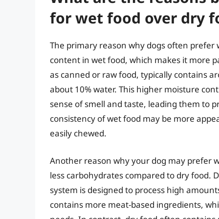
for wet food over dry 
The primary reason why dogs often prefer w
content in wet food, which makes it more pa
as canned or raw food, typically contains 
about 10% water. This higher moisture cont
sense of smell and taste, leading them to pr
consistency of wet food may be more appeal
easily chewed.
Another reason why your dog may prefer wet
less carbohydrates compared to dry food. Do
system is designed to process high amounts
contains more meat-based ingredients, which