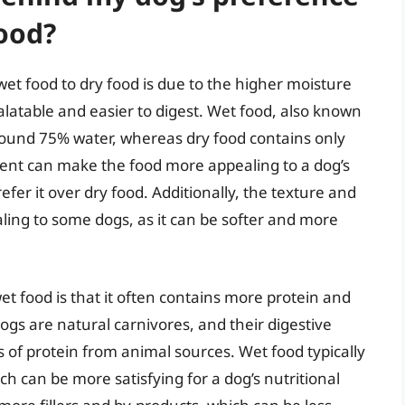
food?
et food to dry food is due to the higher moisture
latable and easier to digest. Wet food, also known
around 75% water, whereas dry food contains only
ent can make the food more appealing to a dog’s
efer it over dry food. Additionally, the texture and
ing to some dogs, as it can be softer and more
 food is that it often contains more protein and
gs are natural carnivores, and their digestive
 of protein from animal sources. Wet food typically
 can be more satisfying for a dog’s nutritional