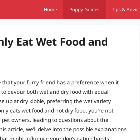
Home
Puppy Guides
Tips & Advic
ly Eat Wet Food and
 that your furry friend has a preference when it
 to devour both wet and dry food with equal
e up at dry kibble, preferring the wet variety
nly eats wet food and not dry food, you’re not
pet owners, leading to questions about the
is article, we’ll delve into the possible explanations
that might influence your dog’s eating habits.