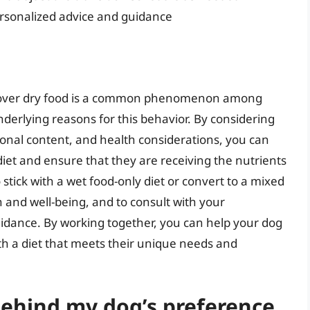
ersonalized advice and guidance
od over dry food is a common phenomenon among
nderlying reasons for this behavior. By considering
ional content, and health considerations, you can
iet and ensure that they are receiving the nutrients
stick with a wet food-only diet or convert to a mixed
alth and well-being, and to consult with your
uidance. By working together, you can help your dog
with a diet that meets their unique needs and
behind my dog’s preference