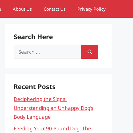
e
About Us
Contact Us
Privacy Policy
Search Here
Search
for:
Recent Posts
Deciphering the Signs:
Understanding an Unhappy Dog’s
Body Language
Feeding Your 90-Pound Dog: The