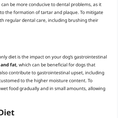
d can be more conducive to dental problems, as it
 to the formation of tartar and plaque. To mitigate
with regular dental care, including brushing their
ly diet is the impact on your dog’s gastrointestinal
 and fat
, which can be beneficial for dogs that
also contribute to gastrointestinal upset, including
ccustomed to the higher moisture content. To
uce wet food gradually and in small amounts, allowing
Diet