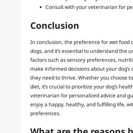
Consult with your veterinarian for p
Conclusion
In conclusion, the preference for wet fo
dogs, and it’s essential to understand the u
factors such as sensory preferences, nutrit
make informed decisions about your dog’s d
they need to thrive. Whether you choose to 
diet, it’s crucial to prioritize your dog’s he
veterinarian for personalized advice and g
enjoy a happy, healthy, and fulfilling life, 
preferences.
What are the reasons 