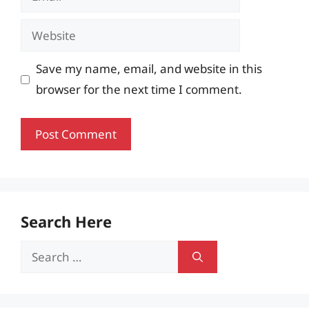
Website
Save my name, email, and website in this
browser for the next time I comment.
Search Here
Search
for: