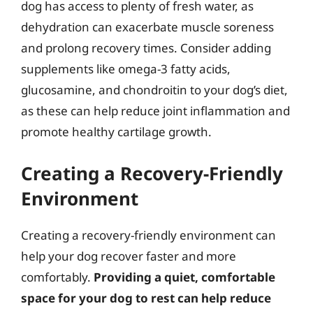
dog has access to plenty of fresh water, as
dehydration can exacerbate muscle soreness
and prolong recovery times. Consider adding
supplements like omega-3 fatty acids,
glucosamine, and chondroitin to your dog’s diet,
as these can help reduce joint inflammation and
promote healthy cartilage growth.
Creating a Recovery-Friendly
Environment
Creating a recovery-friendly environment can
help your dog recover faster and more
comfortably.
Providing a quiet, comfortable
space for your dog to rest can help reduce