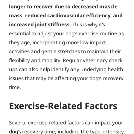
longer to recover due to decreased muscle
mass, reduced cardiovascular efficiency, and
increased joint stiffness
. This is why it’s
essential to adjust your dog’s exercise routine as
they age, incorporating more low-impact
activities and gentle stretches to maintain their
flexibility and mobility. Regular veterinary check-
ups can also help identify any underlying health
issues that may be affecting your dog’s recovery
time.
Exercise-Related Factors
Several exercise-related factors can impact your
dog’s recovery time, including the type, intensity,