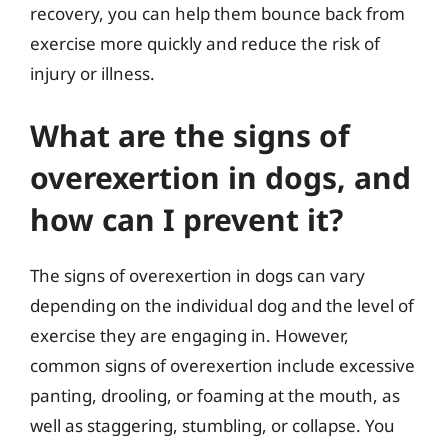
recovery, you can help them bounce back from
exercise more quickly and reduce the risk of
injury or illness.
What are the signs of
overexertion in dogs, and
how can I prevent it?
The signs of overexertion in dogs can vary
depending on the individual dog and the level of
exercise they are engaging in. However,
common signs of overexertion include excessive
panting, drooling, or foaming at the mouth, as
well as staggering, stumbling, or collapse. You