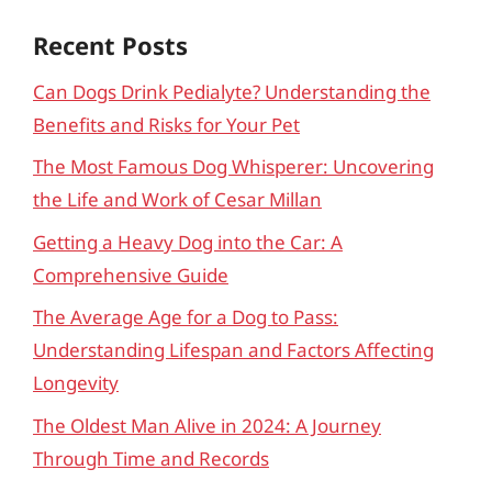
Recent Posts
Can Dogs Drink Pedialyte? Understanding the
Benefits and Risks for Your Pet
The Most Famous Dog Whisperer: Uncovering
the Life and Work of Cesar Millan
Getting a Heavy Dog into the Car: A
Comprehensive Guide
The Average Age for a Dog to Pass:
Understanding Lifespan and Factors Affecting
Longevity
The Oldest Man Alive in 2024: A Journey
Through Time and Records