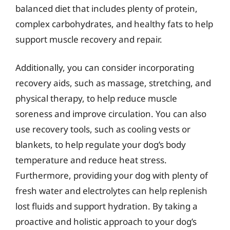
balanced diet that includes plenty of protein,
complex carbohydrates, and healthy fats to help
support muscle recovery and repair.
Additionally, you can consider incorporating
recovery aids, such as massage, stretching, and
physical therapy, to help reduce muscle
soreness and improve circulation. You can also
use recovery tools, such as cooling vests or
blankets, to help regulate your dog’s body
temperature and reduce heat stress.
Furthermore, providing your dog with plenty of
fresh water and electrolytes can help replenish
lost fluids and support hydration. By taking a
proactive and holistic approach to your dog’s