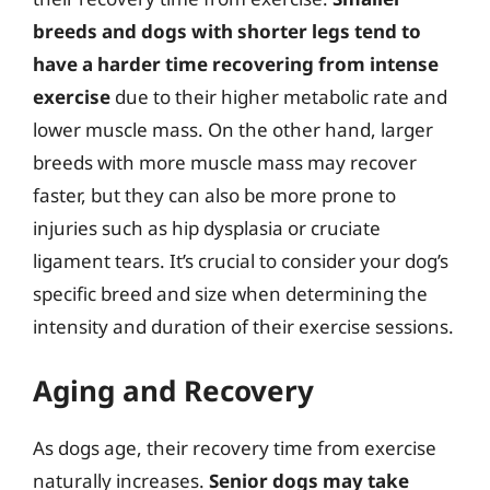
breeds and dogs with shorter legs tend to
have a harder time recovering from intense
exercise
due to their higher metabolic rate and
lower muscle mass. On the other hand, larger
breeds with more muscle mass may recover
faster, but they can also be more prone to
injuries such as hip dysplasia or cruciate
ligament tears. It’s crucial to consider your dog’s
specific breed and size when determining the
intensity and duration of their exercise sessions.
Aging and Recovery
As dogs age, their recovery time from exercise
naturally increases.
Senior dogs may take