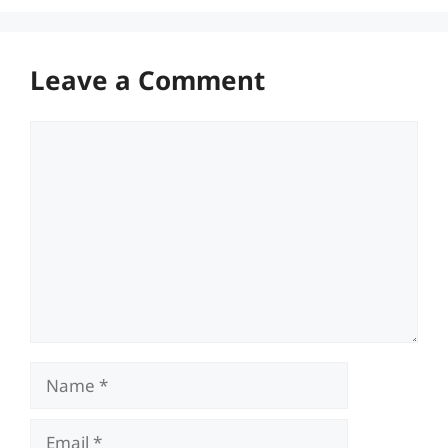
Leave a Comment
Comment
Name
Email