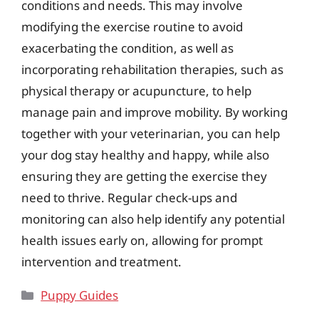
conditions and needs. This may involve
modifying the exercise routine to avoid
exacerbating the condition, as well as
incorporating rehabilitation therapies, such as
physical therapy or acupuncture, to help
manage pain and improve mobility. By working
together with your veterinarian, you can help
your dog stay healthy and happy, while also
ensuring they are getting the exercise they
need to thrive. Regular check-ups and
monitoring can also help identify any potential
health issues early on, allowing for prompt
intervention and treatment.
Categories
Puppy Guides