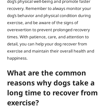
dog’s physical well-being and promote faster
recovery. Remember to always monitor your
dog’s behavior and physical condition during
exercise, and be aware of the signs of
overexertion to prevent prolonged recovery
times. With patience, care, and attention to
detail, you can help your dog recover from
exercise and maintain their overall health and
happiness.
What are the common
reasons why dogs take a
long time to recover from
exercise?