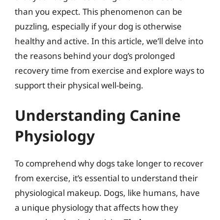
than you expect. This phenomenon can be
puzzling, especially if your dog is otherwise
healthy and active. In this article, we’ll delve into
the reasons behind your dog’s prolonged
recovery time from exercise and explore ways to
support their physical well-being.
Understanding Canine
Physiology
To comprehend why dogs take longer to recover
from exercise, it’s essential to understand their
physiological makeup. Dogs, like humans, have
a unique physiology that affects how they