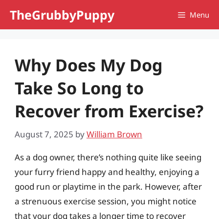
Skip
TheGrubbyPuppy
Menu
to
content
Why Does My Dog
Take So Long to
Recover from Exercise?
August 7, 2025
by
William Brown
As a dog owner, there’s nothing quite like seeing
your furry friend happy and healthy, enjoying a
good run or playtime in the park. However, after
a strenuous exercise session, you might notice
that your dog takes a longer time to recover