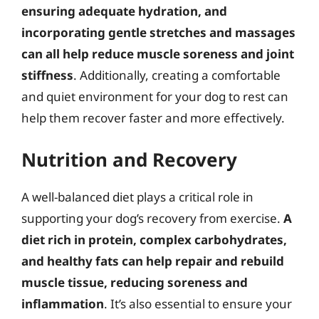
ensuring adequate hydration, and
incorporating gentle stretches and massages
can all help reduce muscle soreness and joint
stiffness
. Additionally, creating a comfortable
and quiet environment for your dog to rest can
help them recover faster and more effectively.
Nutrition and Recovery
A well-balanced diet plays a critical role in
supporting your dog’s recovery from exercise.
A
diet rich in protein, complex carbohydrates,
and healthy fats can help repair and rebuild
muscle tissue, reducing soreness and
inflammation
. It’s also essential to ensure your