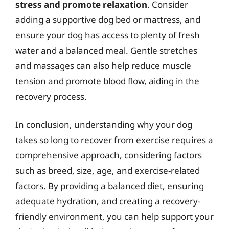
stress and promote relaxation
. Consider
adding a supportive dog bed or mattress, and
ensure your dog has access to plenty of fresh
water and a balanced meal. Gentle stretches
and massages can also help reduce muscle
tension and promote blood flow, aiding in the
recovery process.
In conclusion, understanding why your dog
takes so long to recover from exercise requires a
comprehensive approach, considering factors
such as breed, size, age, and exercise-related
factors. By providing a balanced diet, ensuring
adequate hydration, and creating a recovery-
friendly environment, you can help support your