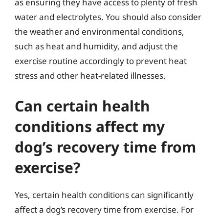
as ensuring they have access to plenty of fresh
water and electrolytes. You should also consider
the weather and environmental conditions,
such as heat and humidity, and adjust the
exercise routine accordingly to prevent heat
stress and other heat-related illnesses.
Can certain health
conditions affect my
dog’s recovery time from
exercise?
Yes, certain health conditions can significantly
affect a dog’s recovery time from exercise. For