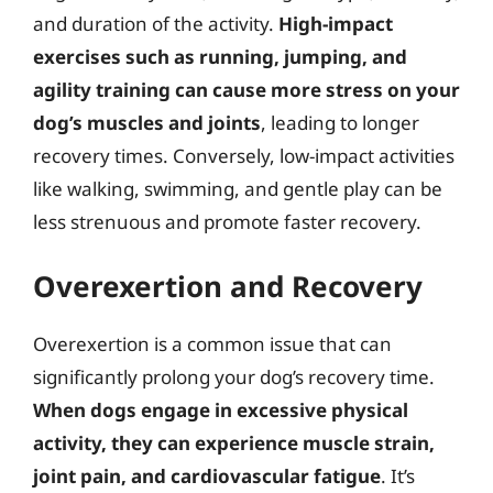
and duration of the activity.
High-impact
exercises such as running, jumping, and
agility training can cause more stress on your
dog’s muscles and joints
, leading to longer
recovery times. Conversely, low-impact activities
like walking, swimming, and gentle play can be
less strenuous and promote faster recovery.
Overexertion and Recovery
Overexertion is a common issue that can
significantly prolong your dog’s recovery time.
When dogs engage in excessive physical
activity, they can experience muscle strain,
joint pain, and cardiovascular fatigue
. It’s