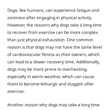
Dogs, like humans, can experience fatigue and
soreness after engaging in physical activity.
However, the reasons why dogs take a long time
to recover from exercise can be more complex
than just physical exhaustion. One common
reason is that dogs may not have the same level
of cardiovascular fitness as their owners, which
can lead to a slower recovery time. Additionally,
dogs may be more prone to overheating,
especially in warm weather, which can cause
them to become lethargic and sluggish after
exercise.
Another reason why dogs may take a long time