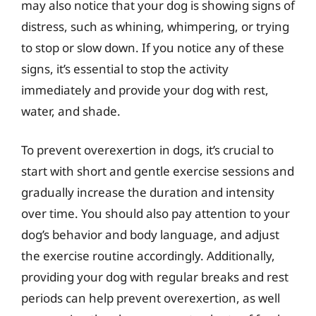
may also notice that your dog is showing signs of
distress, such as whining, whimpering, or trying
to stop or slow down. If you notice any of these
signs, it’s essential to stop the activity
immediately and provide your dog with rest,
water, and shade.
To prevent overexertion in dogs, it’s crucial to
start with short and gentle exercise sessions and
gradually increase the duration and intensity
over time. You should also pay attention to your
dog’s behavior and body language, and adjust
the exercise routine accordingly. Additionally,
providing your dog with regular breaks and rest
periods can help prevent overexertion, as well