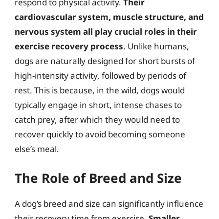
respond to physical activity.
Their
cardiovascular system, muscle structure, and
nervous system all play crucial roles in their
exercise recovery process
. Unlike humans,
dogs are naturally designed for short bursts of
high-intensity activity, followed by periods of
rest. This is because, in the wild, dogs would
typically engage in short, intense chases to
catch prey, after which they would need to
recover quickly to avoid becoming someone
else’s meal.
The Role of Breed and Size
A dog’s breed and size can significantly influence
their recovery time from exercise.
Smaller