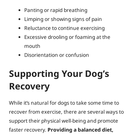
Panting or rapid breathing
Limping or showing signs of pain
Reluctance to continue exercising
Excessive drooling or foaming at the
mouth
Disorientation or confusion
Supporting Your Dog’s
Recovery
While it’s natural for dogs to take some time to
recover from exercise, there are several ways to
support their physical well-being and promote
faster recovery.
Providing a balanced diet,