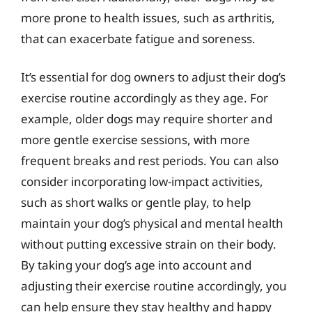
more prone to health issues, such as arthritis,
that can exacerbate fatigue and soreness.
It’s essential for dog owners to adjust their dog’s
exercise routine accordingly as they age. For
example, older dogs may require shorter and
more gentle exercise sessions, with more
frequent breaks and rest periods. You can also
consider incorporating low-impact activities,
such as short walks or gentle play, to help
maintain your dog’s physical and mental health
without putting excessive strain on their body.
By taking your dog’s age into account and
adjusting their exercise routine accordingly, you
can help ensure they stay healthy and happy