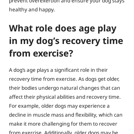
prevent overexertion and ensure your dog stays
healthy and happy.
What role does age play
in my dog’s recovery time
from exercise?
A dog’s age plays a significant role in their
recovery time from exercise. As dogs get older,
their bodies undergo natural changes that can
affect their physical abilities and recovery time.
For example, older dogs may experience a
decline in muscle mass and flexibility, which can
make it more challenging for them to recover
from exercise. Additionally, older dogs may be