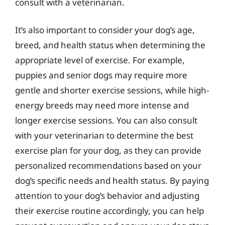
consult with a veterinarian.
It’s also important to consider your dog’s age,
breed, and health status when determining the
appropriate level of exercise. For example,
puppies and senior dogs may require more
gentle and shorter exercise sessions, while high-
energy breeds may need more intense and
longer exercise sessions. You can also consult
with your veterinarian to determine the best
exercise plan for your dog, as they can provide
personalized recommendations based on your
dog’s specific needs and health status. By paying
attention to your dog’s behavior and adjusting
their exercise routine accordingly, you can help