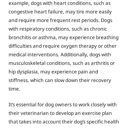
example, dogs with heart conditions, such as
congestive heart failure, may tire more easily
and require more frequent rest periods. Dogs
with respiratory conditions, such as chronic
bronchitis or asthma, may experience breathing
difficulties and require oxygen therapy or other
medical interventions. Additionally, dogs with
musculoskeletal conditions, such as arthritis or
hip dysplasia, may experience pain and
stiffness, which can slow down their recovery
time.
It’s essential for dog owners to work closely with
their veterinarian to develop an exercise plan
that takes into account their dog’s specific health