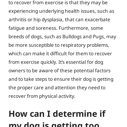
to recover from exercise is that they may be
experiencing underlying health issues, such as
arthritis or hip dysplasia, that can exacerbate
fatigue and soreness. Furthermore, some
breeds of dogs, such as Bulldogs and Pugs, may
be more susceptible to respiratory problems,
which can make it difficult for them to recover
from exercise quickly. It’s essential for dog
owners to be aware of these potential factors
and to take steps to ensure their dog is getting
the proper care and attention they need to
recover from physical activity.
How can I determine if
my dog is getting too