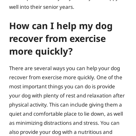
well into their senior years.
How can I help my dog
recover from exercise
more quickly?
There are several ways you can help your dog
recover from exercise more quickly. One of the
most important things you can do is provide
your dog with plenty of rest and relaxation after
physical activity. This can include giving them a
quiet and comfortable place to lie down, as well
as minimizing distractions and stress. You can
also provide your dog with a nutritious and