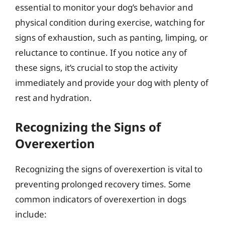
essential to monitor your dog’s behavior and
physical condition during exercise, watching for
signs of exhaustion, such as panting, limping, or
reluctance to continue. If you notice any of
these signs, it’s crucial to stop the activity
immediately and provide your dog with plenty of
rest and hydration.
Recognizing the Signs of
Overexertion
Recognizing the signs of overexertion is vital to
preventing prolonged recovery times. Some
common indicators of overexertion in dogs
include: