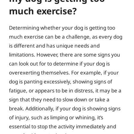
much exercise?
Determining whether your dog is getting too
much exercise can be a challenge, as every dog
is different and has unique needs and
limitations. However, there are some signs you
can look out for to determine if your dog is
overexerting themselves. For example, if your
dog is panting excessively, showing signs of
fatigue, or appears to be in distress, it may be a
sign that they need to slow down or take a
break. Additionally, if your dog is showing signs
of injury, such as limping or whining, it’s
essential to stop the activity immediately and