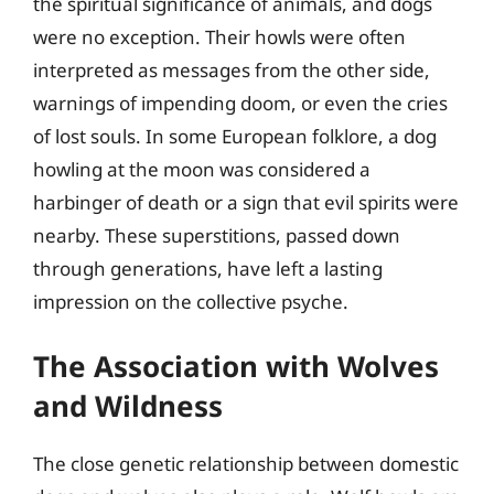
the spiritual significance of animals, and dogs
were no exception. Their howls were often
interpreted as messages from the other side,
warnings of impending doom, or even the cries
of lost souls. In some European folklore, a dog
howling at the moon was considered a
harbinger of death or a sign that evil spirits were
nearby. These superstitions, passed down
through generations, have left a lasting
impression on the collective psyche.
The Association with Wolves
and Wildness
The close genetic relationship between domestic