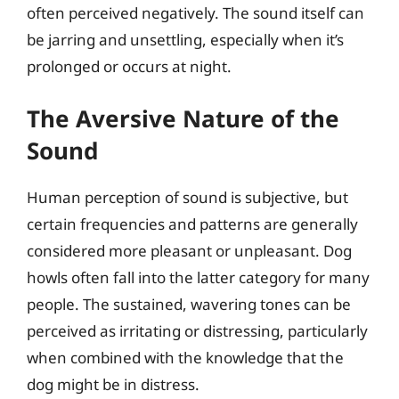
often perceived negatively. The sound itself can
be jarring and unsettling, especially when it’s
prolonged or occurs at night.
The Aversive Nature of the
Sound
Human perception of sound is subjective, but
certain frequencies and patterns are generally
considered more pleasant or unpleasant. Dog
howls often fall into the latter category for many
people. The sustained, wavering tones can be
perceived as irritating or distressing, particularly
when combined with the knowledge that the
dog might be in distress.