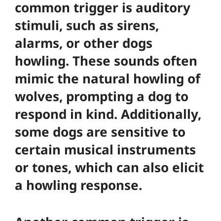
common trigger is auditory
stimuli, such as sirens,
alarms, or other dogs
howling. These sounds often
mimic the natural howling of
wolves, prompting a dog to
respond in kind. Additionally,
some dogs are sensitive to
certain musical instruments
or tones, which can also elicit
a howling response.