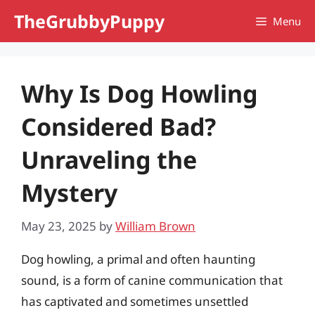
Skip
TheGrubbyPuppy
Menu
to
content
Why Is Dog Howling
Considered Bad?
Unraveling the
Mystery
May 23, 2025
by
William Brown
Dog howling, a primal and often haunting
sound, is a form of canine communication that
has captivated and sometimes unsettled