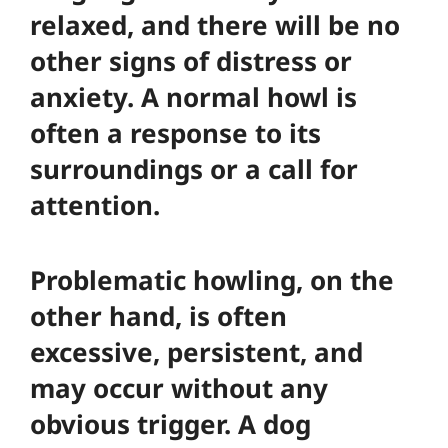
relaxed, and there will be no
other signs of distress or
anxiety. A normal howl is
often a response to its
surroundings or a call for
attention.
Problematic howling, on the
other hand, is often
excessive, persistent, and
may occur without any
obvious trigger. A dog