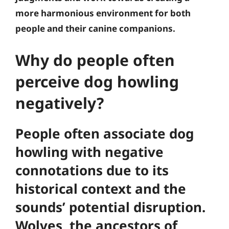
more harmonious environment for both
people and their canine companions.
Why do people often
perceive dog howling
negatively?
People often associate dog
howling with negative
connotations due to its
historical context and the
sounds’ potential disruption.
Wolves, the ancestors of