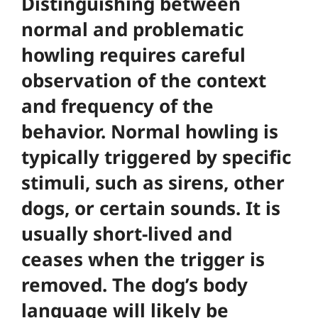
Distinguishing between
normal and problematic
howling requires careful
observation of the context
and frequency of the
behavior. Normal howling is
typically triggered by specific
stimuli, such as sirens, other
dogs, or certain sounds. It is
usually short-lived and
ceases when the trigger is
removed. The dog’s body
language will likely be