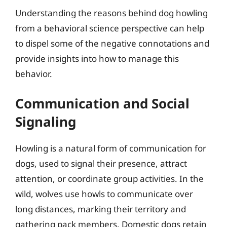
Understanding the reasons behind dog howling
from a behavioral science perspective can help
to dispel some of the negative connotations and
provide insights into how to manage this
behavior.
Communication and Social
Signaling
Howling is a natural form of communication for
dogs, used to signal their presence, attract
attention, or coordinate group activities. In the
wild, wolves use howls to communicate over
long distances, marking their territory and
gathering pack members. Domestic dogs retain