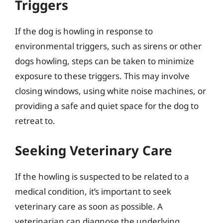
Triggers
If the dog is howling in response to
environmental triggers, such as sirens or other
dogs howling, steps can be taken to minimize
exposure to these triggers. This may involve
closing windows, using white noise machines, or
providing a safe and quiet space for the dog to
retreat to.
Seeking Veterinary Care
If the howling is suspected to be related to a
medical condition, it’s important to seek
veterinary care as soon as possible. A
veterinarian can diagnose the underlying