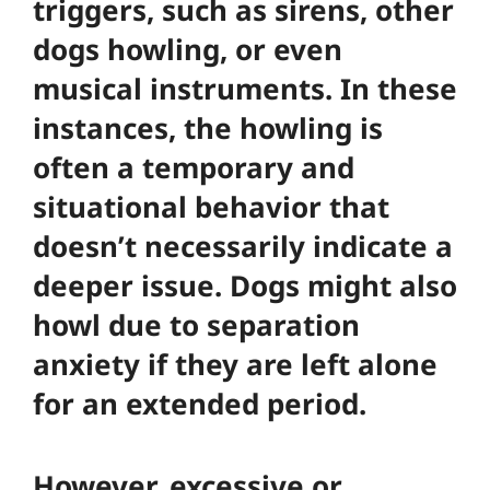
triggers, such as sirens, other
dogs howling, or even
musical instruments. In these
instances, the howling is
often a temporary and
situational behavior that
doesn’t necessarily indicate a
deeper issue. Dogs might also
howl due to separation
anxiety if they are left alone
for an extended period.
However, excessive or