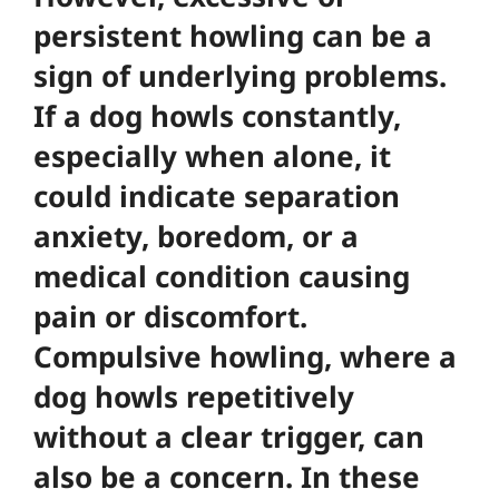
persistent howling can be a
sign of underlying problems.
If a dog howls constantly,
especially when alone, it
could indicate separation
anxiety, boredom, or a
medical condition causing
pain or discomfort.
Compulsive howling, where a
dog howls repetitively
without a clear trigger, can
also be a concern. In these