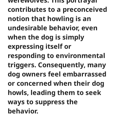
contributes to a preconceived
notion that howling is an
undesirable behavior, even
when the dog is simply
expressing itself or
responding to environmental
triggers. Consequently, many
dog owners feel embarrassed
or concerned when their dog
howls, leading them to seek
ways to suppress the
behavior.