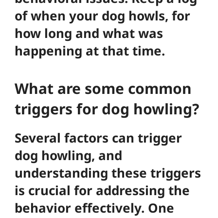
of when your dog howls, for
how long and what was
happening at that time.
What are some common
triggers for dog howling?
Several factors can trigger
dog howling, and
understanding these triggers
is crucial for addressing the
behavior effectively. One