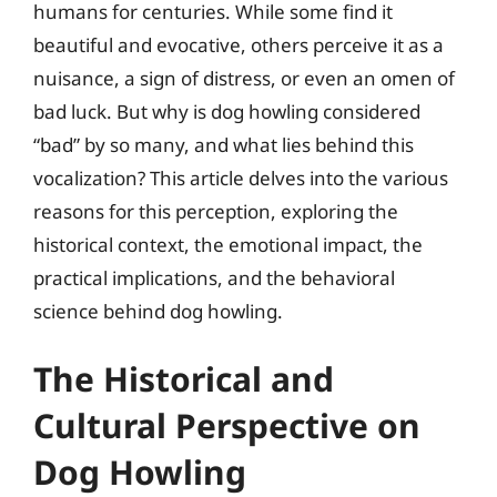
humans for centuries. While some find it
beautiful and evocative, others perceive it as a
nuisance, a sign of distress, or even an omen of
bad luck. But why is dog howling considered
“bad” by so many, and what lies behind this
vocalization? This article delves into the various
reasons for this perception, exploring the
historical context, the emotional impact, the
practical implications, and the behavioral
science behind dog howling.
The Historical and
Cultural Perspective on
Dog Howling