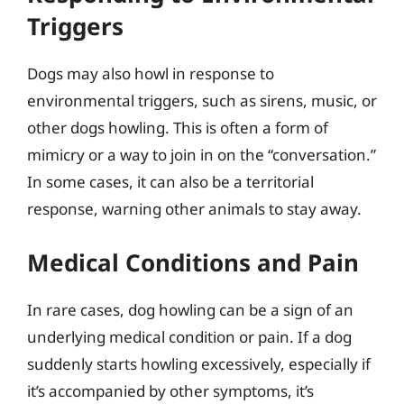
Triggers
Dogs may also howl in response to
environmental triggers, such as sirens, music, or
other dogs howling. This is often a form of
mimicry or a way to join in on the “conversation.”
In some cases, it can also be a territorial
response, warning other animals to stay away.
Medical Conditions and Pain
In rare cases, dog howling can be a sign of an
underlying medical condition or pain. If a dog
suddenly starts howling excessively, especially if
it’s accompanied by other symptoms, it’s