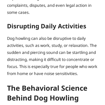
complaints, disputes, and even legal action in
some cases.
Disrupting Daily Activities
Dog howling can also be disruptive to daily
activities, such as work, study, or relaxation. The
sudden and piercing sound can be startling and
distracting, making it difficult to concentrate or
focus. This is especially true for people who work
from home or have noise sensitivities.
The Behavioral Science
Behind Dog Howling