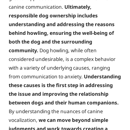
canine communication.
Ultimately,
responsible dog ownership includes
understanding and addressing the reasons
behind howling, ensuring the well-being of
both the dog and the surrounding
community.
Dog howling, while often
considered undesirable, is a complex behavior
with a variety of underlying causes, ranging
from communication to anxiety.
Understanding
these causes is the first step in addressing
the issue and improving the relationship
between dogs and their human companions.
By understanding the nuances of canine
vocalization,
we can move beyond simple
judgments and work towards creating a