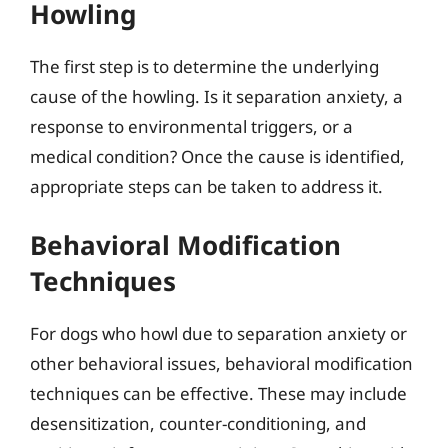
Howling
The first step is to determine the underlying
cause of the howling. Is it separation anxiety, a
response to environmental triggers, or a
medical condition? Once the cause is identified,
appropriate steps can be taken to address it.
Behavioral Modification
Techniques
For dogs who howl due to separation anxiety or
other behavioral issues, behavioral modification
techniques can be effective. These may include
desensitization, counter-conditioning, and