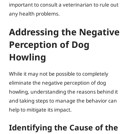
important to consult a veterinarian to rule out
any health problems.
Addressing the Negative
Perception of Dog
Howling
While it may not be possible to completely
eliminate the negative perception of dog
howling, understanding the reasons behind it
and taking steps to manage the behavior can
help to mitigate its impact.
Identifying the Cause of the