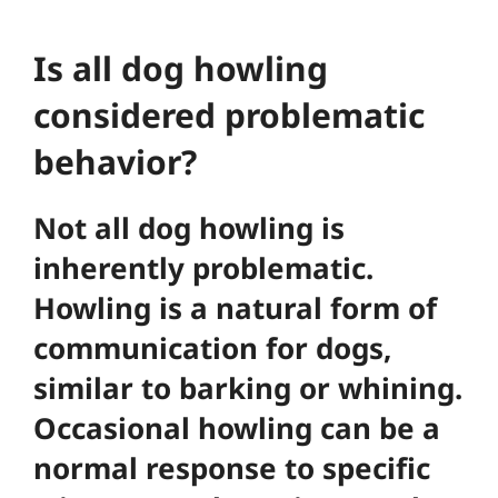
Is all dog howling
considered problematic
behavior?
Not all dog howling is
inherently problematic.
Howling is a natural form of
communication for dogs,
similar to barking or whining.
Occasional howling can be a
normal response to specific