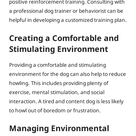
positive reinforcement training. Consulting with
a professional dog trainer or behaviorist can be
helpful in developing a customized training plan.
Creating a Comfortable and
Stimulating Environment
Providing a comfortable and stimulating
environment for the dog can also help to reduce
howling. This includes providing plenty of
exercise, mental stimulation, and social
interaction. A tired and content dog is less likely
to howl out of boredom or frustration.
Managing Environmental