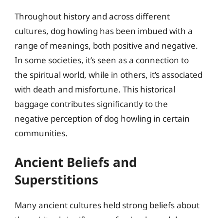
Throughout history and across different
cultures, dog howling has been imbued with a
range of meanings, both positive and negative.
In some societies, it’s seen as a connection to
the spiritual world, while in others, it’s associated
with death and misfortune. This historical
baggage contributes significantly to the
negative perception of dog howling in certain
communities.
Ancient Beliefs and
Superstitions
Many ancient cultures held strong beliefs about