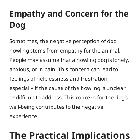
Empathy and Concern for the
Dog
Sometimes, the negative perception of dog
howling stems from empathy for the animal.
People may assume that a howling dog is lonely,
anxious, or in pain. This concern can lead to
feelings of helplessness and frustration,
especially if the cause of the howling is unclear
or difficult to address. This concern for the dog’s
well-being contributes to the negative
experience.
The Practical Implications