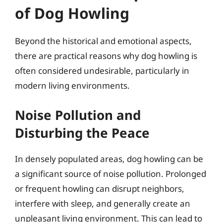
of Dog Howling
Beyond the historical and emotional aspects,
there are practical reasons why dog howling is
often considered undesirable, particularly in
modern living environments.
Noise Pollution and
Disturbing the Peace
In densely populated areas, dog howling can be
a significant source of noise pollution. Prolonged
or frequent howling can disrupt neighbors,
interfere with sleep, and generally create an
unpleasant living environment. This can lead to