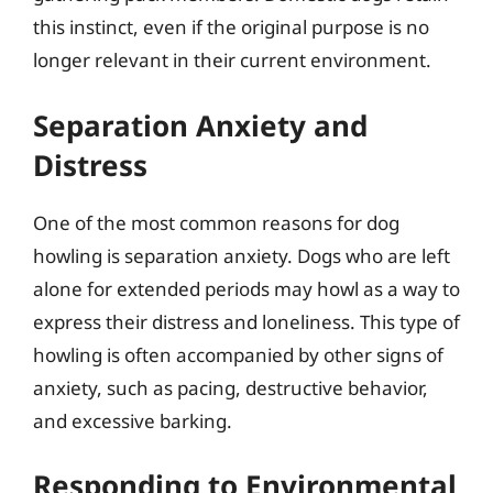
this instinct, even if the original purpose is no
longer relevant in their current environment.
Separation Anxiety and
Distress
One of the most common reasons for dog
howling is separation anxiety. Dogs who are left
alone for extended periods may howl as a way to
express their distress and loneliness. This type of
howling is often accompanied by other signs of
anxiety, such as pacing, destructive behavior,
and excessive barking.
Responding to Environmental