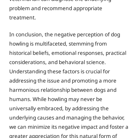
problem and recommend appropriate
treatment.
In conclusion, the negative perception of dog
howling is multifaceted, stemming from
historical beliefs, emotional responses, practical
considerations, and behavioral science.
Understanding these factors is crucial for
addressing the issue and promoting a more
harmonious relationship between dogs and
humans. While howling may never be
universally embraced, by addressing the
underlying causes and managing the behavior,
we can minimize its negative impact and foster a
greater appreciation for this natural form of