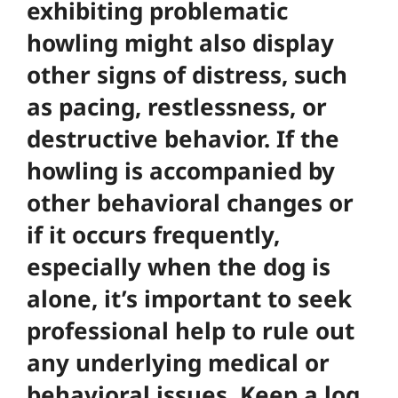
exhibiting problematic
howling might also display
other signs of distress, such
as pacing, restlessness, or
destructive behavior. If the
howling is accompanied by
other behavioral changes or
if it occurs frequently,
especially when the dog is
alone, it’s important to seek
professional help to rule out
any underlying medical or
behavioral issues. Keep a log