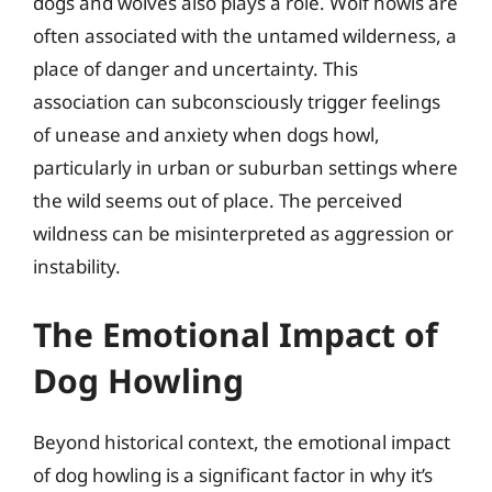
dogs and wolves also plays a role. Wolf howls are
often associated with the untamed wilderness, a
place of danger and uncertainty. This
association can subconsciously trigger feelings
of unease and anxiety when dogs howl,
particularly in urban or suburban settings where
the wild seems out of place. The perceived
wildness can be misinterpreted as aggression or
instability.
The Emotional Impact of
Dog Howling
Beyond historical context, the emotional impact
of dog howling is a significant factor in why it’s