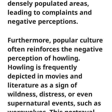
densely populated areas,
leading to complaints and
negative perceptions.
Furthermore, popular culture
often reinforces the negative
perception of howling.
Howling is frequently
depicted in movies and
literature as a sign of
wildness, distress, or even
supernatural events, such as
werewolves. This portrayal