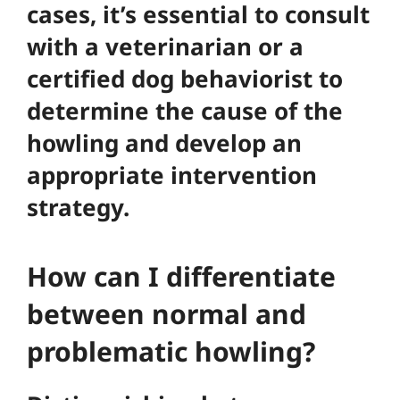
cases, it’s essential to consult
with a veterinarian or a
certified dog behaviorist to
determine the cause of the
howling and develop an
appropriate intervention
strategy.
How can I differentiate
between normal and
problematic howling?