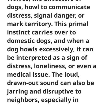
dogs, howl to communicate
distress, signal danger, or
mark territory. This primal
instinct carries over to
domestic dogs, and when a
dog howls excessively, it can
be interpreted as a sign of
distress, loneliness, or even a
medical issue. The loud,
drawn-out sound can also be
jarring and disruptive to
neighbors, especially in