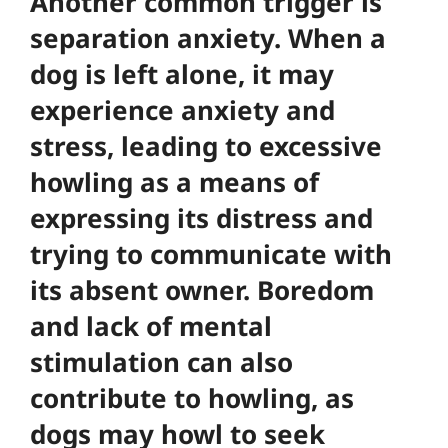
Another common trigger is
separation anxiety. When a
dog is left alone, it may
experience anxiety and
stress, leading to excessive
howling as a means of
expressing its distress and
trying to communicate with
its absent owner. Boredom
and lack of mental
stimulation can also
contribute to howling, as
dogs may howl to seek