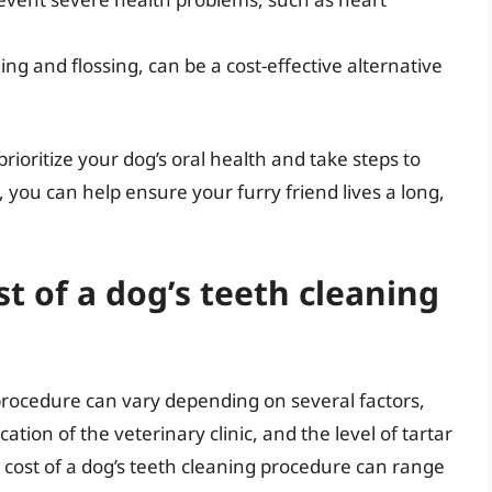
ng and flossing, can be a cost-effective alternative
prioritize your dog’s oral health and take steps to
 you can help ensure your furry friend lives a long,
t of a dog’s teeth cleaning
 procedure can vary depending on several factors,
ation of the veterinary clinic, and the level of tartar
 cost of a dog’s teeth cleaning procedure can range