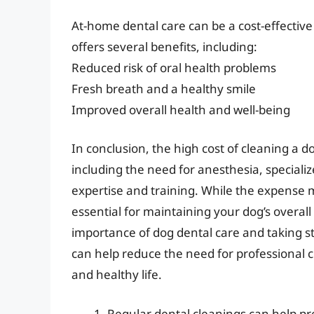
At-home dental care can be a cost-effective 
offers several benefits, including:
Reduced risk of oral health problems
Fresh breath and a healthy smile
Improved overall health and well-being
In conclusion, the high cost of cleaning a do
including the need for anesthesia, speciali
expertise and training. While the expense
essential for maintaining your dog’s overal
importance of dog dental care and taking s
can help reduce the need for professional c
and healthy life.
Regular dental cleanings can help pr