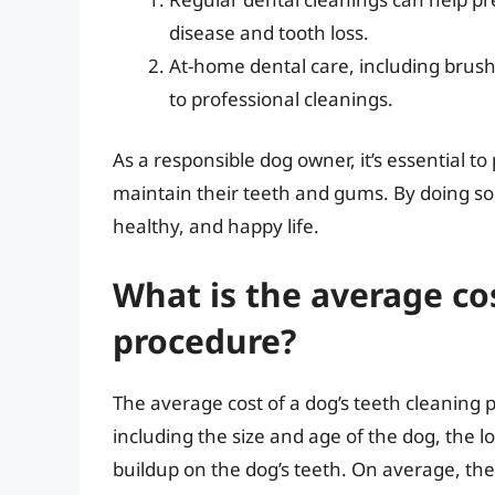
disease and tooth loss.
At-home dental care, including brushi
to professional cleanings.
As a responsible dog owner, it’s essential to 
maintain their teeth and gums. By doing so,
healthy, and happy life.
What is the average cos
procedure?
The average cost of a dog’s teeth cleaning
including the size and age of the dog, the loc
buildup on the dog’s teeth. On average, the