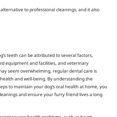
alternative to professional cleanings, and it also
g’s teeth can be attributed to several factors,
zed equipment and facilities, and veterinary
 may seem overwhelming, regular dental care is
l health and well-being. By understanding the
teps to maintain your dog’s oral health at home, you
leanings and ensure your furry friend lives a long
event severe health problems, such as heart