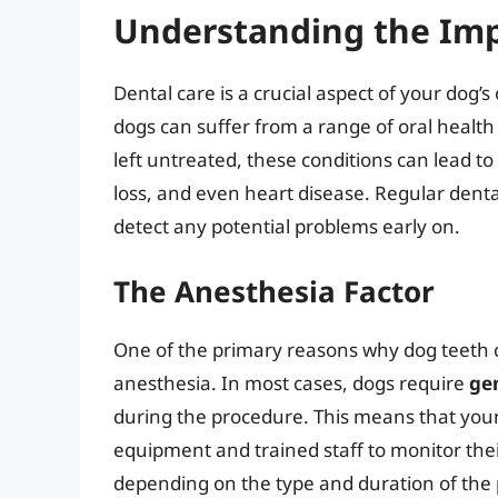
Understanding the Imp
Dental care is a crucial aspect of your dog’s
dogs can suffer from a range of oral health 
left untreated, these conditions can lead to
loss, and even heart disease. Regular dent
detect any potential problems early on.
The Anesthesia Factor
One of the primary reasons why dog teeth c
anesthesia. In most cases, dogs require
ge
during the procedure. This means that your 
equipment and trained staff to monitor their
depending on the type and duration of the p