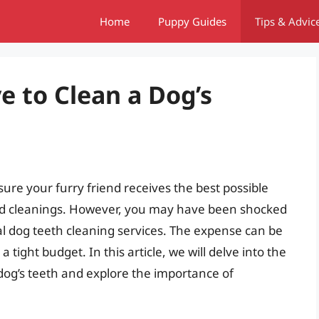
Home
Puppy Guides
Tips & Advic
ve to Clean a Dog’s
ure your furry friend receives the best possible
and cleanings. However, you may have been shocked
al dog teeth cleaning services. The expense can be
tight budget. In this article, we will delve into the
dog’s teeth and explore the importance of