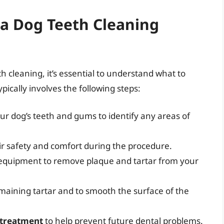
 a Dog Teeth Cleaning
th cleaning, it’s essential to understand what to
ically involves the following steps:
ur dog’s teeth and gums to identify any areas of
ir safety and comfort during the procedure.
ng equipment to remove plaque and tartar from your
maining tartar and to smooth the surface of the
 treatment
to help prevent future dental problems.