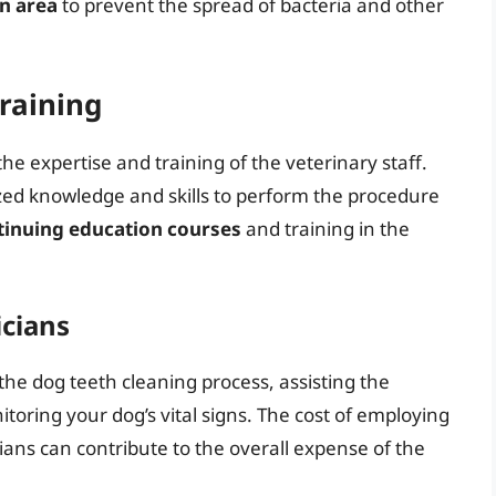
on area
to prevent the spread of bacteria and other
raining
the expertise and training of the veterinary staff.
ized knowledge and skills to perform the procedure
tinuing education courses
and training in the
icians
 the dog teeth cleaning process, assisting the
oring your dog’s vital signs. The cost of employing
ans can contribute to the overall expense of the