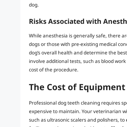
dog.
Risks Associated with Anesth
While anesthesia is generally safe, there are
dogs or those with pre-existing medical cond
dog’s overall health and determine the best
involve additional tests, such as blood work
cost of the procedure.
The Cost of Equipment 
Professional dog teeth cleaning requires sp
expensive to maintain. Your veterinarian wil
such as ultrasonic scalers and polishers, to 