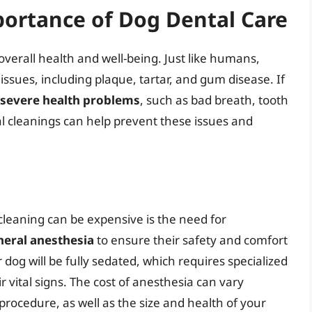
ortance of Dog Dental Care
 overall health and well-being. Just like humans,
issues, including plaque, tartar, and gum disease. If
severe health problems
, such as bad breath, tooth
al cleanings can help prevent these issues and
leaning can be expensive is the need for
neral anesthesia
to ensure their safety and comfort
dog will be fully sedated, which requires specialized
 vital signs. The cost of anesthesia can vary
rocedure, as well as the size and health of your