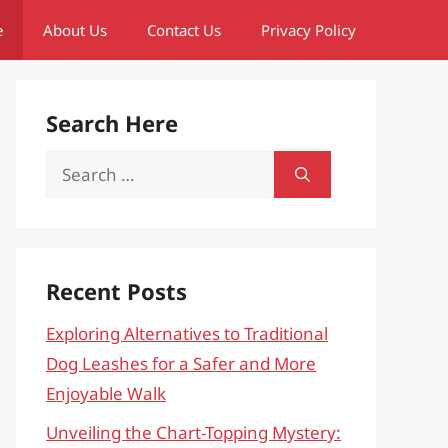
e
About Us
Contact Us
Privacy Policy
Search Here
Search
for:
Recent Posts
Exploring Alternatives to Traditional
Dog Leashes for a Safer and More
Enjoyable Walk
Unveiling the Chart-Topping Mystery: