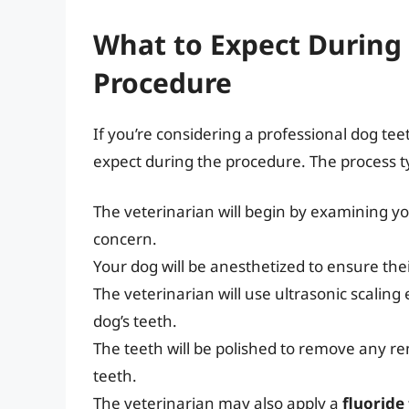
What to Expect During
Procedure
If you’re considering a professional dog tee
expect during the procedure. The process typ
The veterinarian will begin by examining yo
concern.
Your dog will be anesthetized to ensure the
The veterinarian will use ultrasonic scali
dog’s teeth.
The teeth will be polished to remove any re
teeth.
The veterinarian may also apply a
fluoride