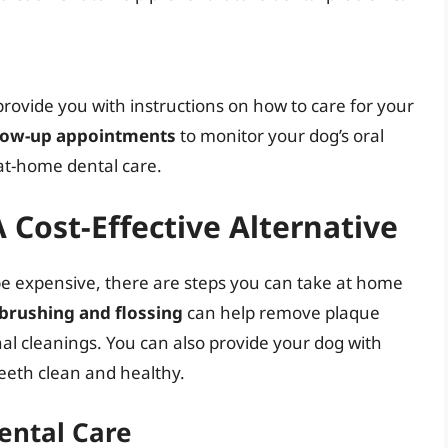
provide you with instructions on how to care for your
low-up appointments
to monitor your dog’s oral
at-home dental care.
 Cost-Effective Alternative
be expensive, there are steps you can take at home
brushing and flossing
can help remove plaque
nal cleanings. You can also provide your dog with
teeth clean and healthy.
ental Care