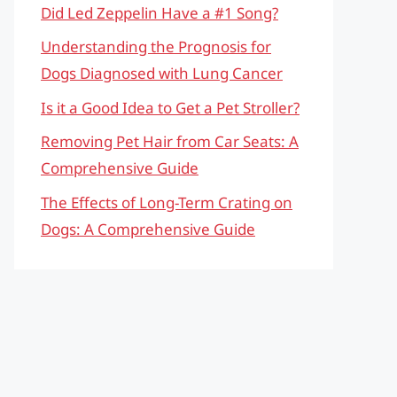
Did Led Zeppelin Have a #1 Song?
Understanding the Prognosis for
Dogs Diagnosed with Lung Cancer
Is it a Good Idea to Get a Pet Stroller?
Removing Pet Hair from Car Seats: A
Comprehensive Guide
The Effects of Long-Term Crating on
Dogs: A Comprehensive Guide