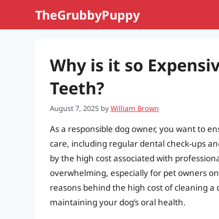
Skip
TheGrubbyPuppy
to
content
Why is it so Expensi
Teeth?
August 7, 2025
by
William Brown
As a responsible dog owner, you want to ens
care, including regular dental check-ups 
by the high cost associated with profession
overwhelming, especially for pet owners on a 
reasons behind the high cost of cleaning a 
maintaining your dog’s oral health.