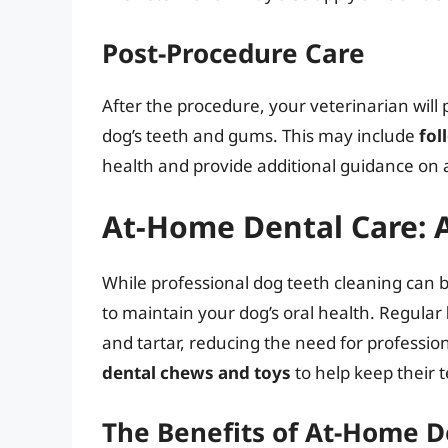
Post-Procedure Care
After the procedure, your veterinarian will 
dog’s teeth and gums. This may include
fol
health and provide additional guidance on 
At-Home Dental Care: A
While professional dog teeth cleaning can 
to maintain your dog’s oral health. Regular
and tartar, reducing the need for professio
dental chews and toys
to help keep their 
The Benefits of At-Home D