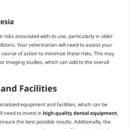
esia
 risks associated with its use, particularly in older
itions. Your veterinarian will need to assess your
 course of action to minimize these risks. This may
 or imaging studies, which can add to the overall
and Facilities
ecialized equipment and facilities, which can be
l need to invest in
high-quality dental equipment
,
ensure the best possible results. Additionally, the