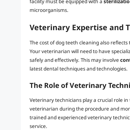
facility must be equipped with a
sterilizati
microorganisms.
Veterinary Expertise and T
The cost of dog teeth cleaning also reflects 
Your veterinarian will need to have special
safely and effectively. This may involve
con
latest dental techniques and technologies.
The Role of Veterinary Techn
Veterinary technicians play a crucial role in
veterinarian during the procedure and monit
trained and experienced veterinary technici
service.