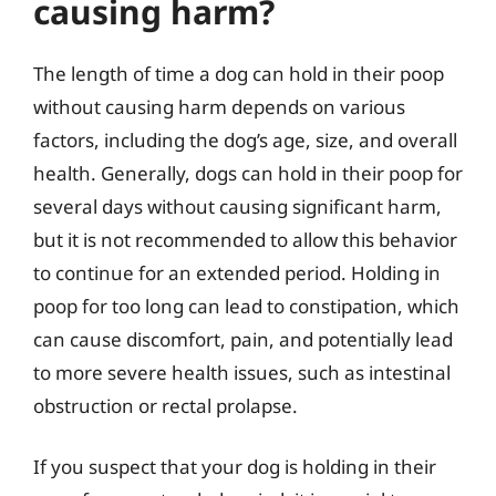
causing harm?
The length of time a dog can hold in their poop
without causing harm depends on various
factors, including the dog’s age, size, and overall
health. Generally, dogs can hold in their poop for
several days without causing significant harm,
but it is not recommended to allow this behavior
to continue for an extended period. Holding in
poop for too long can lead to constipation, which
can cause discomfort, pain, and potentially lead
to more severe health issues, such as intestinal
obstruction or rectal prolapse.
If you suspect that your dog is holding in their