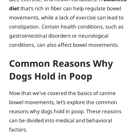
diet
that’s rich in fiber can help regulate bowel
movements, while a lack of exercise can lead to
constipation. Certain health conditions, such as
gastrointestinal disorders or neurological
conditions, can also affect bowel movements.
Common Reasons Why
Dogs Hold in Poop
Now that we’ve covered the basics of canine
bowel movements, let’s explore the common
reasons why dogs hold in poop. These reasons
can be divided into medical and behavioral
factors.