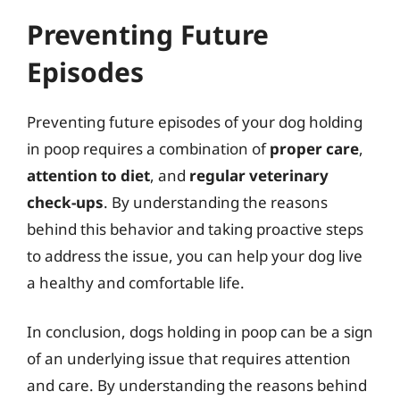
Preventing Future
Episodes
Preventing future episodes of your dog holding
in poop requires a combination of
proper care
,
attention to diet
, and
regular veterinary
check-ups
. By understanding the reasons
behind this behavior and taking proactive steps
to address the issue, you can help your dog live
a healthy and comfortable life.
In conclusion, dogs holding in poop can be a sign
of an underlying issue that requires attention
and care. By understanding the reasons behind