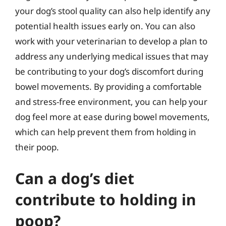
your dog’s stool quality can also help identify any
potential health issues early on. You can also
work with your veterinarian to develop a plan to
address any underlying medical issues that may
be contributing to your dog’s discomfort during
bowel movements. By providing a comfortable
and stress-free environment, you can help your
dog feel more at ease during bowel movements,
which can help prevent them from holding in
their poop.
Can a dog’s diet
contribute to holding in
poop?