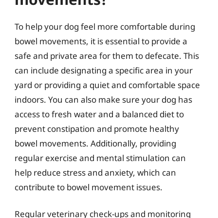
To help your dog feel more comfortable during
bowel movements, it is essential to provide a
safe and private area for them to defecate. This
can include designating a specific area in your
yard or providing a quiet and comfortable space
indoors. You can also make sure your dog has
access to fresh water and a balanced diet to
prevent constipation and promote healthy
bowel movements. Additionally, providing
regular exercise and mental stimulation can
help reduce stress and anxiety, which can
contribute to bowel movement issues.
Regular veterinary check-ups and monitoring