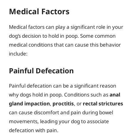
Medical Factors
Medical factors can play a significant role in your
dog’s decision to hold in poop. Some common
medical conditions that can cause this behavior
include:
Painful Defecation
Painful defecation can be a significant reason
why dogs hold in poop. Conditions such as
anal
gland impaction
,
proctitis
, or
rectal strictures
can cause discomfort and pain during bowel
movements, leading your dog to associate
defecation with pain.