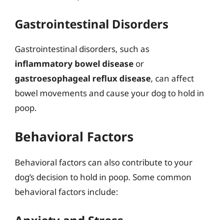
Gastrointestinal Disorders
Gastrointestinal disorders, such as
inflammatory bowel disease
or
gastroesophageal reflux disease
, can affect
bowel movements and cause your dog to hold in
poop.
Behavioral Factors
Behavioral factors can also contribute to your
dog’s decision to hold in poop. Some common
behavioral factors include: