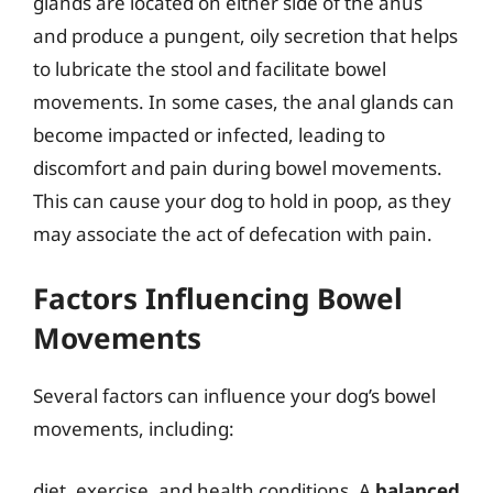
glands are located on either side of the anus
and produce a pungent, oily secretion that helps
to lubricate the stool and facilitate bowel
movements. In some cases, the anal glands can
become impacted or infected, leading to
discomfort and pain during bowel movements.
This can cause your dog to hold in poop, as they
may associate the act of defecation with pain.
Factors Influencing Bowel
Movements
Several factors can influence your dog’s bowel
movements, including:
diet, exercise, and health conditions. A
balanced