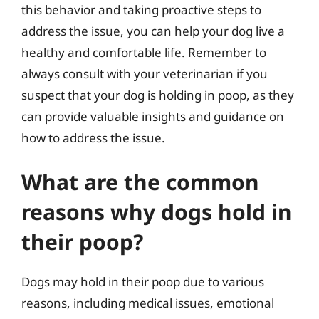
this behavior and taking proactive steps to
address the issue, you can help your dog live a
healthy and comfortable life. Remember to
always consult with your veterinarian if you
suspect that your dog is holding in poop, as they
can provide valuable insights and guidance on
how to address the issue.
What are the common
reasons why dogs hold in
their poop?
Dogs may hold in their poop due to various
reasons, including medical issues, emotional