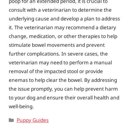
poop for an extended period, it is crucial to
consult with a veterinarian to determine the
underlying cause and develop a plan to address
it. The veterinarian may recommend a dietary
change, medication, or other therapies to help
stimulate bowel movements and prevent
further complications. In severe cases, the
veterinarian may need to perform a manual
removal of the impacted stool or provide
enemas to help clear the bowel. By addressing
the issue promptly, you can help prevent harm
to your dog and ensure their overall health and
well-being.
Categories
Puppy Guides