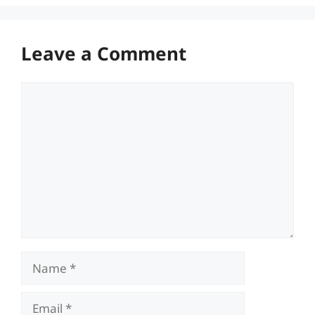
Leave a Comment
Comment
Name
Email