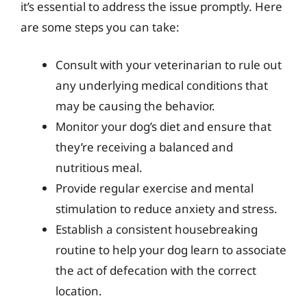
it’s essential to address the issue promptly. Here
are some steps you can take:
Consult with your veterinarian to rule out
any underlying medical conditions that
may be causing the behavior.
Monitor your dog’s diet and ensure that
they’re receiving a balanced and
nutritious meal.
Provide regular exercise and mental
stimulation to reduce anxiety and stress.
Establish a consistent housebreaking
routine to help your dog learn to associate
the act of defecation with the correct
location.