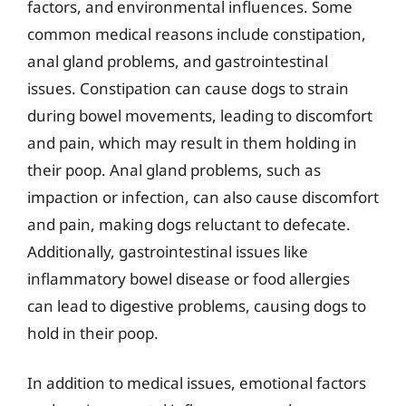
factors, and environmental influences. Some
common medical reasons include constipation,
anal gland problems, and gastrointestinal
issues. Constipation can cause dogs to strain
during bowel movements, leading to discomfort
and pain, which may result in them holding in
their poop. Anal gland problems, such as
impaction or infection, can also cause discomfort
and pain, making dogs reluctant to defecate.
Additionally, gastrointestinal issues like
inflammatory bowel disease or food allergies
can lead to digestive problems, causing dogs to
hold in their poop.
In addition to medical issues, emotional factors