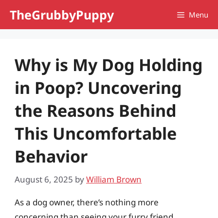
Skip
TheGrubbyPuppy
Menu
to
content
Why is My Dog Holding
in Poop? Uncovering
the Reasons Behind
This Uncomfortable
Behavior
August 6, 2025
by
William Brown
As a dog owner, there’s nothing more
concerning than seeing your furry friend