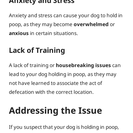
Anxiety and Stress
Anxiety and stress can cause your dog to hold in
poop, as they may become
overwhelmed
or
anxious
in certain situations.
Lack of Training
A lack of training or
housebreaking issues
can
lead to your dog holding in poop, as they may
not have learned to associate the act of
defecation with the correct location.
Addressing the Issue
If you suspect that your dog is holding in poop,