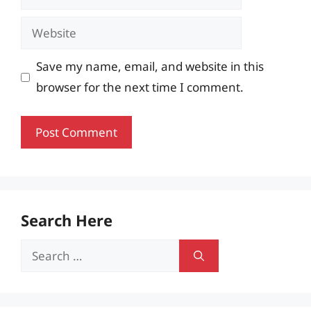
Website
Save my name, email, and website in this
browser for the next time I comment.
Search Here
Search
for: