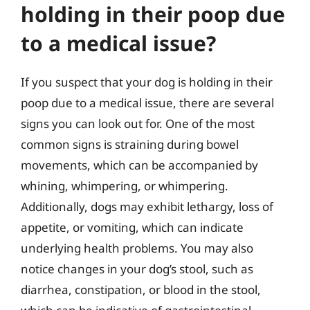
holding in their poop due
to a medical issue?
If you suspect that your dog is holding in their
poop due to a medical issue, there are several
signs you can look out for. One of the most
common signs is straining during bowel
movements, which can be accompanied by
whining, whimpering, or whimpering.
Additionally, dogs may exhibit lethargy, loss of
appetite, or vomiting, which can indicate
underlying health problems. You may also
notice changes in your dog’s stool, such as
diarrhea, constipation, or blood in the stool,