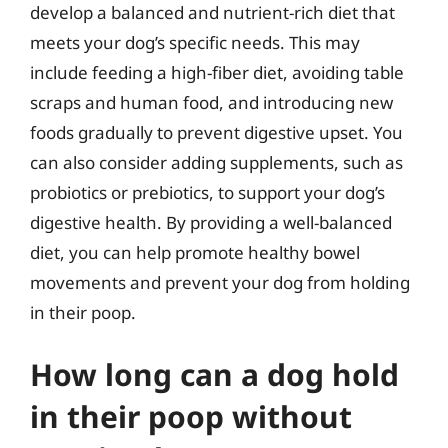
develop a balanced and nutrient-rich diet that
meets your dog’s specific needs. This may
include feeding a high-fiber diet, avoiding table
scraps and human food, and introducing new
foods gradually to prevent digestive upset. You
can also consider adding supplements, such as
probiotics or prebiotics, to support your dog’s
digestive health. By providing a well-balanced
diet, you can help promote healthy bowel
movements and prevent your dog from holding
in their poop.
How long can a dog hold
in their poop without