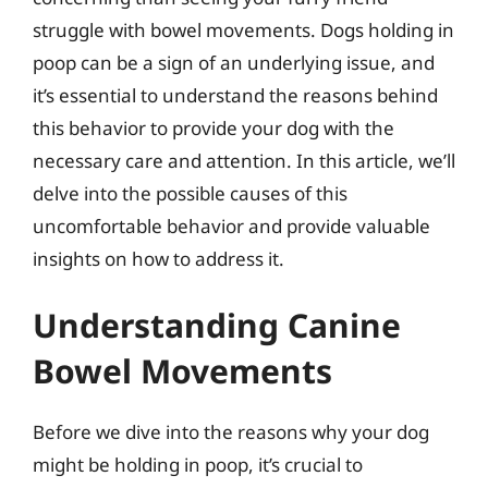
struggle with bowel movements. Dogs holding in
poop can be a sign of an underlying issue, and
it’s essential to understand the reasons behind
this behavior to provide your dog with the
necessary care and attention. In this article, we’ll
delve into the possible causes of this
uncomfortable behavior and provide valuable
insights on how to address it.
Understanding Canine
Bowel Movements
Before we dive into the reasons why your dog
might be holding in poop, it’s crucial to