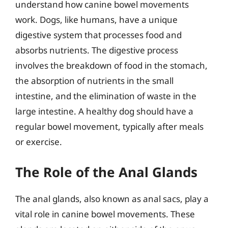
understand how canine bowel movements
work. Dogs, like humans, have a unique
digestive system that processes food and
absorbs nutrients. The digestive process
involves the breakdown of food in the stomach,
the absorption of nutrients in the small
intestine, and the elimination of waste in the
large intestine. A healthy dog should have a
regular bowel movement, typically after meals
or exercise.
The Role of the Anal Glands
The anal glands, also known as anal sacs, play a
vital role in canine bowel movements. These