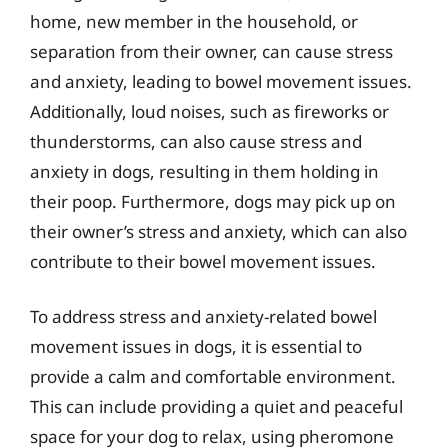
home, new member in the household, or
separation from their owner, can cause stress
and anxiety, leading to bowel movement issues.
Additionally, loud noises, such as fireworks or
thunderstorms, can also cause stress and
anxiety in dogs, resulting in them holding in
their poop. Furthermore, dogs may pick up on
their owner’s stress and anxiety, which can also
contribute to their bowel movement issues.
To address stress and anxiety-related bowel
movement issues in dogs, it is essential to
provide a calm and comfortable environment.
This can include providing a quiet and peaceful
space for your dog to relax, using pheromone