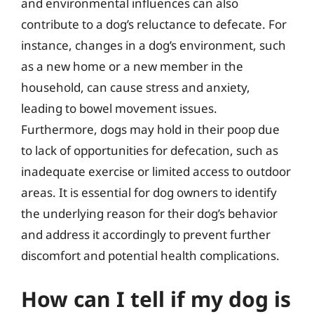
and environmental influences can also
contribute to a dog’s reluctance to defecate. For
instance, changes in a dog’s environment, such
as a new home or a new member in the
household, can cause stress and anxiety,
leading to bowel movement issues.
Furthermore, dogs may hold in their poop due
to lack of opportunities for defecation, such as
inadequate exercise or limited access to outdoor
areas. It is essential for dog owners to identify
the underlying reason for their dog’s behavior
and address it accordingly to prevent further
discomfort and potential health complications.
How can I tell if my dog is