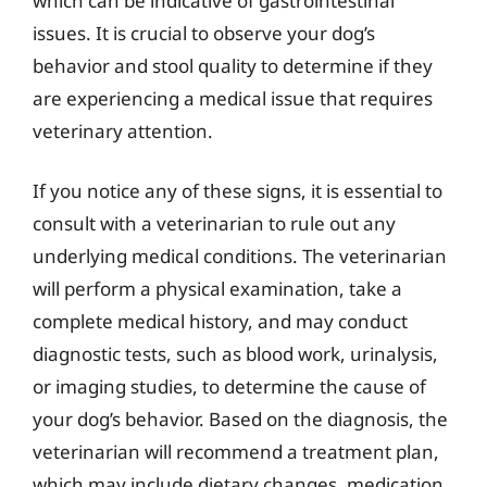
which can be indicative of gastrointestinal
issues. It is crucial to observe your dog’s
behavior and stool quality to determine if they
are experiencing a medical issue that requires
veterinary attention.
If you notice any of these signs, it is essential to
consult with a veterinarian to rule out any
underlying medical conditions. The veterinarian
will perform a physical examination, take a
complete medical history, and may conduct
diagnostic tests, such as blood work, urinalysis,
or imaging studies, to determine the cause of
your dog’s behavior. Based on the diagnosis, the
veterinarian will recommend a treatment plan,
which may include dietary changes, medication,