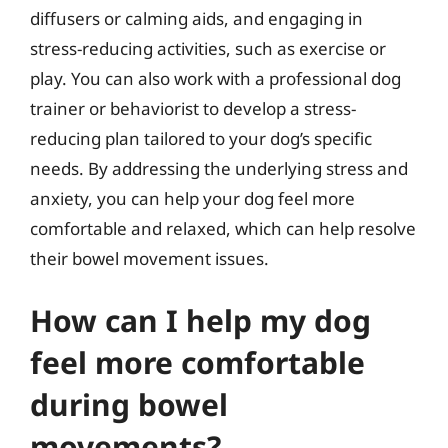
diffusers or calming aids, and engaging in
stress-reducing activities, such as exercise or
play. You can also work with a professional dog
trainer or behaviorist to develop a stress-
reducing plan tailored to your dog’s specific
needs. By addressing the underlying stress and
anxiety, you can help your dog feel more
comfortable and relaxed, which can help resolve
their bowel movement issues.
How can I help my dog
feel more comfortable
during bowel
movements?