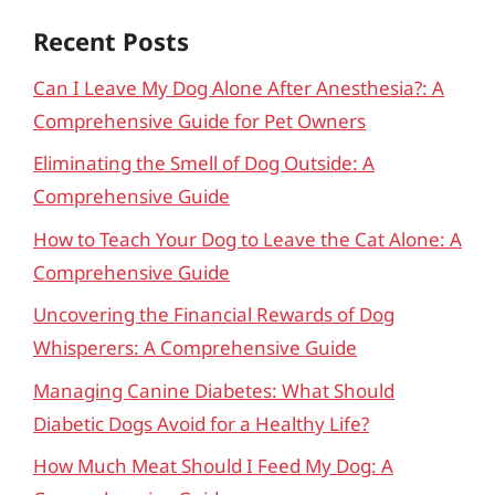
Recent Posts
Can I Leave My Dog Alone After Anesthesia?: A
Comprehensive Guide for Pet Owners
Eliminating the Smell of Dog Outside: A
Comprehensive Guide
How to Teach Your Dog to Leave the Cat Alone: A
Comprehensive Guide
Uncovering the Financial Rewards of Dog
Whisperers: A Comprehensive Guide
Managing Canine Diabetes: What Should
Diabetic Dogs Avoid for a Healthy Life?
How Much Meat Should I Feed My Dog: A