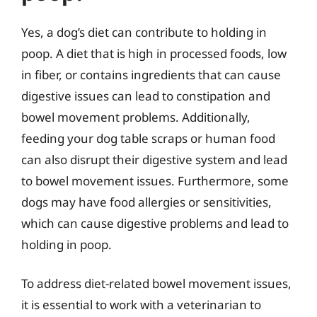
Yes, a dog’s diet can contribute to holding in
poop. A diet that is high in processed foods, low
in fiber, or contains ingredients that can cause
digestive issues can lead to constipation and
bowel movement problems. Additionally,
feeding your dog table scraps or human food
can also disrupt their digestive system and lead
to bowel movement issues. Furthermore, some
dogs may have food allergies or sensitivities,
which can cause digestive problems and lead to
holding in poop.
To address diet-related bowel movement issues,
it is essential to work with a veterinarian to