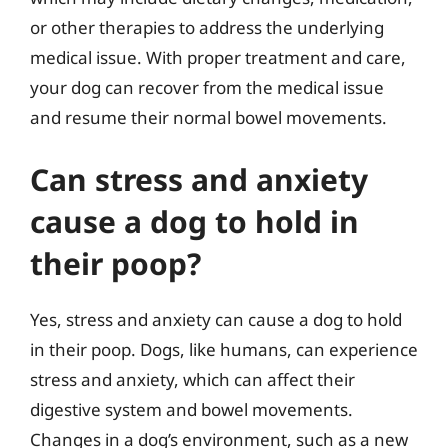
or other therapies to address the underlying
medical issue. With proper treatment and care,
your dog can recover from the medical issue
and resume their normal bowel movements.
Can stress and anxiety
cause a dog to hold in
their poop?
Yes, stress and anxiety can cause a dog to hold
in their poop. Dogs, like humans, can experience
stress and anxiety, which can affect their
digestive system and bowel movements.
Changes in a dog’s environment, such as a new