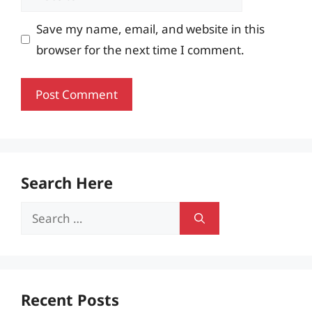
Save my name, email, and website in this
browser for the next time I comment.
Search Here
Search
for:
Recent Posts