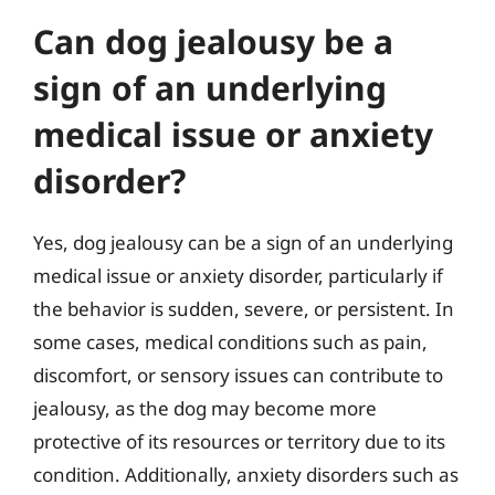
Can dog jealousy be a
sign of an underlying
medical issue or anxiety
disorder?
Yes, dog jealousy can be a sign of an underlying
medical issue or anxiety disorder, particularly if
the behavior is sudden, severe, or persistent. In
some cases, medical conditions such as pain,
discomfort, or sensory issues can contribute to
jealousy, as the dog may become more
protective of its resources or territory due to its
condition. Additionally, anxiety disorders such as