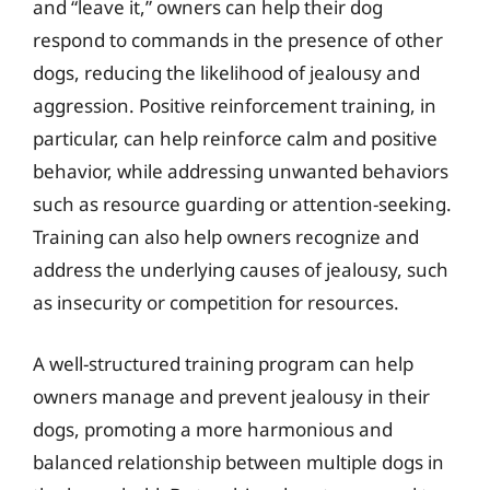
and “leave it,” owners can help their dog
respond to commands in the presence of other
dogs, reducing the likelihood of jealousy and
aggression. Positive reinforcement training, in
particular, can help reinforce calm and positive
behavior, while addressing unwanted behaviors
such as resource guarding or attention-seeking.
Training can also help owners recognize and
address the underlying causes of jealousy, such
as insecurity or competition for resources.
A well-structured training program can help
owners manage and prevent jealousy in their
dogs, promoting a more harmonious and
balanced relationship between multiple dogs in