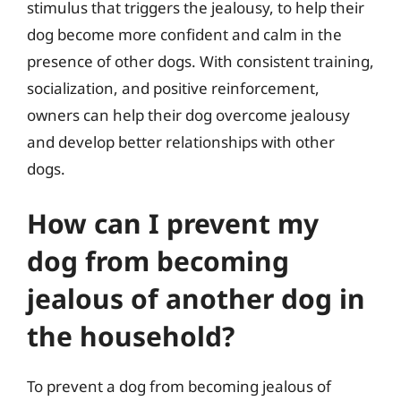
stimulus that triggers the jealousy, to help their
dog become more confident and calm in the
presence of other dogs. With consistent training,
socialization, and positive reinforcement,
owners can help their dog overcome jealousy
and develop better relationships with other
dogs.
How can I prevent my
dog from becoming
jealous of another dog in
the household?
To prevent a dog from becoming jealous of