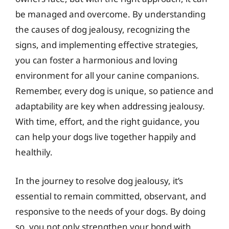
be managed and overcome. By understanding
the causes of dog jealousy, recognizing the
signs, and implementing effective strategies,
you can foster a harmonious and loving
environment for all your canine companions.
Remember, every dog is unique, so patience and
adaptability are key when addressing jealousy.
With time, effort, and the right guidance, you
can help your dogs live together happily and
healthily.
In the journey to resolve dog jealousy, it’s
essential to remain committed, observant, and
responsive to the needs of your dogs. By doing
so, you not only strengthen your bond with