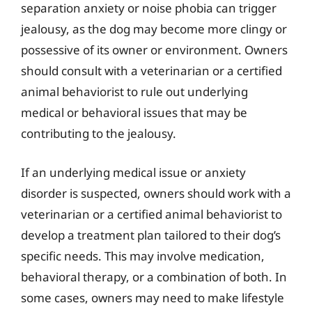
separation anxiety or noise phobia can trigger
jealousy, as the dog may become more clingy or
possessive of its owner or environment. Owners
should consult with a veterinarian or a certified
animal behaviorist to rule out underlying
medical or behavioral issues that may be
contributing to the jealousy.
If an underlying medical issue or anxiety
disorder is suspected, owners should work with a
veterinarian or a certified animal behaviorist to
develop a treatment plan tailored to their dog’s
specific needs. This may involve medication,
behavioral therapy, or a combination of both. In
some cases, owners may need to make lifestyle