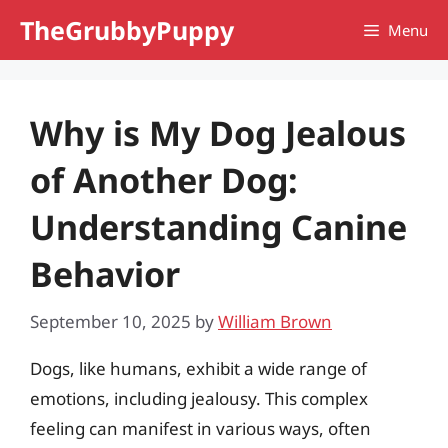
Skip
TheGrubbyPuppy
Menu
to
content
Why is My Dog Jealous
of Another Dog:
Understanding Canine
Behavior
September 10, 2025
by
William Brown
Dogs, like humans, exhibit a wide range of
emotions, including jealousy. This complex
feeling can manifest in various ways, often