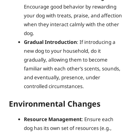
Encourage good behavior by rewarding
your dog with treats, praise, and affection
when they interact calmly with the other
dog.
Gradual Introduction
: If introducing a
new dog to your household, do it
gradually, allowing them to become
familiar with each other’s scents, sounds,
and eventually, presence, under
controlled circumstances.
Environmental Changes
Resource Management
: Ensure each
dog has its own set of resources (e.g.,