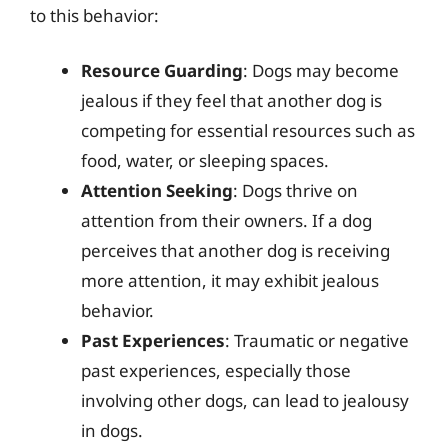
to this behavior:
Resource Guarding
: Dogs may become
jealous if they feel that another dog is
competing for essential resources such as
food, water, or sleeping spaces.
Attention Seeking
: Dogs thrive on
attention from their owners. If a dog
perceives that another dog is receiving
more attention, it may exhibit jealous
behavior.
Past Experiences
: Traumatic or negative
past experiences, especially those
involving other dogs, can lead to jealousy
in dogs.