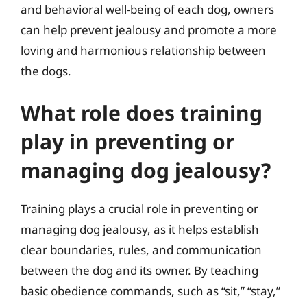
and behavioral well-being of each dog, owners
can help prevent jealousy and promote a more
loving and harmonious relationship between
the dogs.
What role does training
play in preventing or
managing dog jealousy?
Training plays a crucial role in preventing or
managing dog jealousy, as it helps establish
clear boundaries, rules, and communication
between the dog and its owner. By teaching
basic obedience commands, such as “sit,” “stay,”