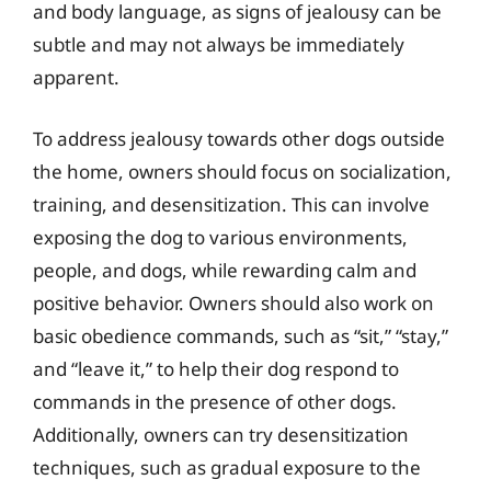
and body language, as signs of jealousy can be
subtle and may not always be immediately
apparent.
To address jealousy towards other dogs outside
the home, owners should focus on socialization,
training, and desensitization. This can involve
exposing the dog to various environments,
people, and dogs, while rewarding calm and
positive behavior. Owners should also work on
basic obedience commands, such as “sit,” “stay,”
and “leave it,” to help their dog respond to
commands in the presence of other dogs.
Additionally, owners can try desensitization
techniques, such as gradual exposure to the