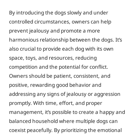
By introducing the dogs slowly and under
controlled circumstances, owners can help
prevent jealousy and promote a more
harmonious relationship between the dogs. It’s
also crucial to provide each dog with its own
space, toys, and resources, reducing
competition and the potential for conflict.
Owners should be patient, consistent, and
positive, rewarding good behavior and
addressing any signs of jealousy or aggression
promptly. With time, effort, and proper
management, it’s possible to create a happy and
balanced household where multiple dogs can
coexist peacefully. By prioritizing the emotional