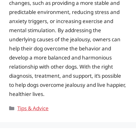
changes, such as providing a more stable and
predictable environment, reducing stress and
anxiety triggers, or increasing exercise and
mental stimulation. By addressing the
underlying causes of the jealousy, owners can
help their dog overcome the behavior and
develop a more balanced and harmonious
relationship with other dogs. With the right
diagnosis, treatment, and support, it’s possible
to help dogs overcome jealousy and live happier,
healthier lives.
Categories
Tips & Advice