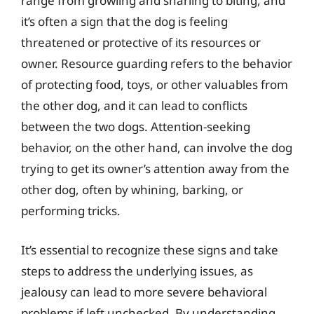
range from growling and snarling to biting, and
it’s often a sign that the dog is feeling
threatened or protective of its resources or
owner. Resource guarding refers to the behavior
of protecting food, toys, or other valuables from
the other dog, and it can lead to conflicts
between the two dogs. Attention-seeking
behavior, on the other hand, can involve the dog
trying to get its owner’s attention away from the
other dog, often by whining, barking, or
performing tricks.
It’s essential to recognize these signs and take
steps to address the underlying issues, as
jealousy can lead to more severe behavioral
problems if left unchecked. By understanding