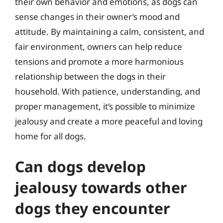
their own behavior and emotions, as dogs can
sense changes in their owner’s mood and
attitude. By maintaining a calm, consistent, and
fair environment, owners can help reduce
tensions and promote a more harmonious
relationship between the dogs in their
household. With patience, understanding, and
proper management, it’s possible to minimize
jealousy and create a more peaceful and loving
home for all dogs.
Can dogs develop
jealousy towards other
dogs they encounter