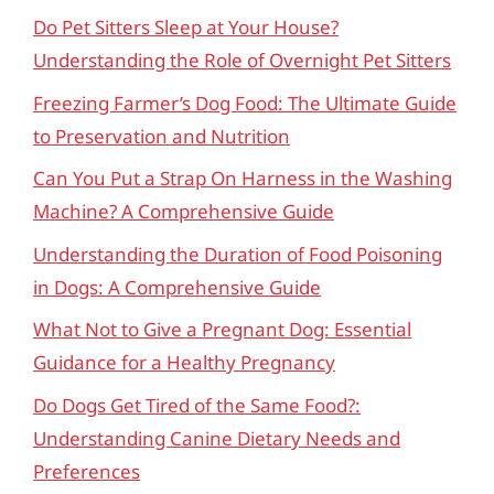
Do Pet Sitters Sleep at Your House?
Understanding the Role of Overnight Pet Sitters
Freezing Farmer’s Dog Food: The Ultimate Guide
to Preservation and Nutrition
Can You Put a Strap On Harness in the Washing
Machine? A Comprehensive Guide
Understanding the Duration of Food Poisoning
in Dogs: A Comprehensive Guide
What Not to Give a Pregnant Dog: Essential
Guidance for a Healthy Pregnancy
Do Dogs Get Tired of the Same Food?:
Understanding Canine Dietary Needs and
Preferences