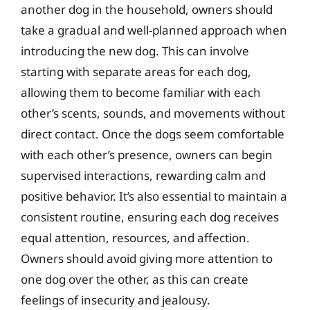
another dog in the household, owners should
take a gradual and well-planned approach when
introducing the new dog. This can involve
starting with separate areas for each dog,
allowing them to become familiar with each
other’s scents, sounds, and movements without
direct contact. Once the dogs seem comfortable
with each other’s presence, owners can begin
supervised interactions, rewarding calm and
positive behavior. It’s also essential to maintain a
consistent routine, ensuring each dog receives
equal attention, resources, and affection.
Owners should avoid giving more attention to
one dog over the other, as this can create
feelings of insecurity and jealousy.