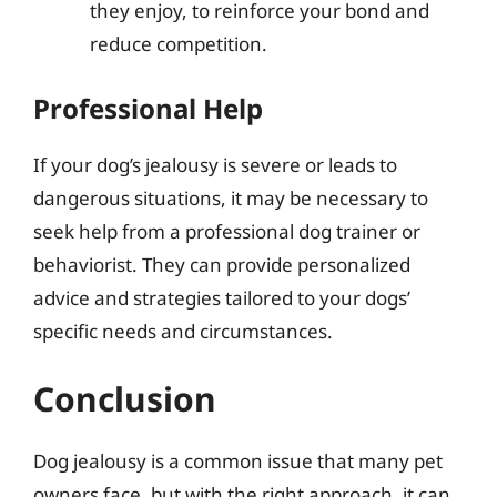
they enjoy, to reinforce your bond and
reduce competition.
Professional Help
If your dog’s jealousy is severe or leads to
dangerous situations, it may be necessary to
seek help from a professional dog trainer or
behaviorist. They can provide personalized
advice and strategies tailored to your dogs’
specific needs and circumstances.
Conclusion
Dog jealousy is a common issue that many pet
owners face, but with the right approach, it can