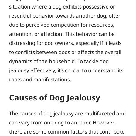
situation where a dog exhibits possessive or
resentful behavior towards another dog, often
due to perceived competition for resources,
attention, or affection. This behavior can be
distressing for dog owners, especially if it leads
to conflicts between dogs or affects the overall
dynamics of the household. To tackle dog
jealousy effectively, it’s crucial to understand its
roots and manifestations.
Causes of Dog Jealousy
The causes of dog jealousy are multifaceted and
can vary from one dog to another. However,
there are some common factors that contribute