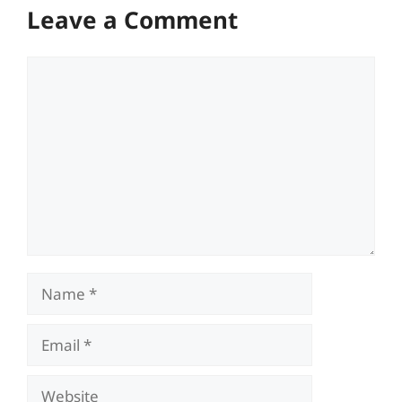
Leave a Comment
Comment
Name
Email
Website