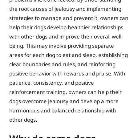
the root causes of jealousy and implementing
strategies to manage and prevent it, owners can
help their dogs develop healthier relationships
with other dogs and improve their overall well-
being. This may involve providing separate
areas for each dog to eat and sleep, establishing
clear boundaries and rules, and reinforcing
positive behavior with rewards and praise. With
patience, consistency, and positive
reinforcement training, owners can help their
dogs overcome jealousy and develop a more
harmonious and balanced relationship with
other dogs.