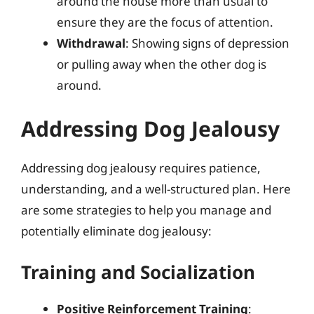
around the house more than usual to
ensure they are the focus of attention.
Withdrawal
: Showing signs of depression
or pulling away when the other dog is
around.
Addressing Dog Jealousy
Addressing dog jealousy requires patience,
understanding, and a well-structured plan. Here
are some strategies to help you manage and
potentially eliminate dog jealousy:
Training and Socialization
Positive Reinforcement Training
: