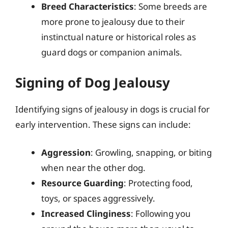
Breed Characteristics
: Some breeds are
more prone to jealousy due to their
instinctual nature or historical roles as
guard dogs or companion animals.
Signing of Dog Jealousy
Identifying signs of jealousy in dogs is crucial for
early intervention. These signs can include:
Aggression
: Growling, snapping, or biting
when near the other dog.
Resource Guarding
: Protecting food,
toys, or spaces aggressively.
Increased Clinginess
: Following you