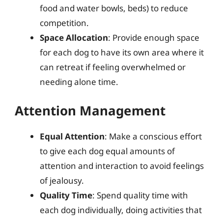
food and water bowls, beds) to reduce
competition.
Space Allocation
: Provide enough space
for each dog to have its own area where it
can retreat if feeling overwhelmed or
needing alone time.
Attention Management
Equal Attention
: Make a conscious effort
to give each dog equal amounts of
attention and interaction to avoid feelings
of jealousy.
Quality Time
: Spend quality time with
each dog individually, doing activities that