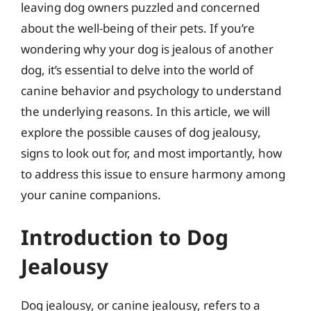
leaving dog owners puzzled and concerned
about the well-being of their pets. If you’re
wondering why your dog is jealous of another
dog, it’s essential to delve into the world of
canine behavior and psychology to understand
the underlying reasons. In this article, we will
explore the possible causes of dog jealousy,
signs to look out for, and most importantly, how
to address this issue to ensure harmony among
your canine companions.
Introduction to Dog
Jealousy
Dog jealousy, or canine jealousy, refers to a