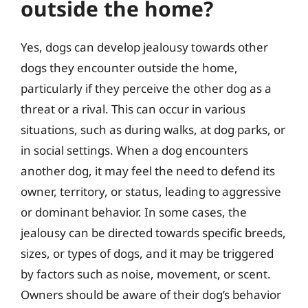
outside the home?
Yes, dogs can develop jealousy towards other
dogs they encounter outside the home,
particularly if they perceive the other dog as a
threat or a rival. This can occur in various
situations, such as during walks, at dog parks, or
in social settings. When a dog encounters
another dog, it may feel the need to defend its
owner, territory, or status, leading to aggressive
or dominant behavior. In some cases, the
jealousy can be directed towards specific breeds,
sizes, or types of dogs, and it may be triggered
by factors such as noise, movement, or scent.
Owners should be aware of their dog’s behavior