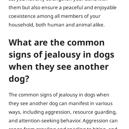
them but also ensure a peaceful and enjoyable
coexistence among all members of your
household, both human and animal alike.
What are the common
signs of jealousy in dogs
when they see another
dog?
The common signs of jealousy in dogs when
they see another dog can manifest in various
ways, including aggression, resource guarding,
and attention-seeking behavior. Aggression can