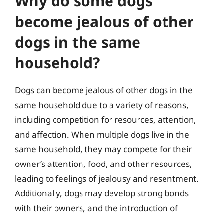
Why do some dogs
become jealous of other
dogs in the same
household?
Dogs can become jealous of other dogs in the
same household due to a variety of reasons,
including competition for resources, attention,
and affection. When multiple dogs live in the
same household, they may compete for their
owner’s attention, food, and other resources,
leading to feelings of jealousy and resentment.
Additionally, dogs may develop strong bonds
with their owners, and the introduction of