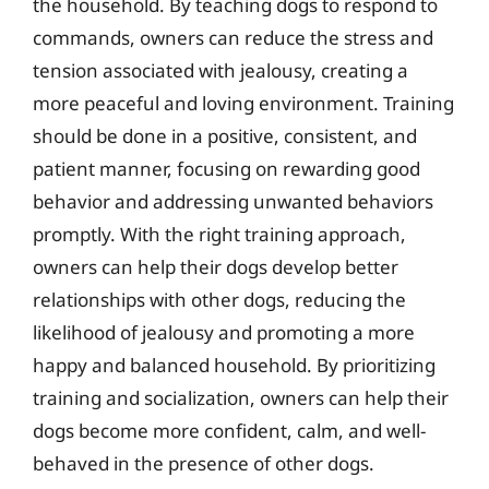
the household. By teaching dogs to respond to
commands, owners can reduce the stress and
tension associated with jealousy, creating a
more peaceful and loving environment. Training
should be done in a positive, consistent, and
patient manner, focusing on rewarding good
behavior and addressing unwanted behaviors
promptly. With the right training approach,
owners can help their dogs develop better
relationships with other dogs, reducing the
likelihood of jealousy and promoting a more
happy and balanced household. By prioritizing
training and socialization, owners can help their
dogs become more confident, calm, and well-
behaved in the presence of other dogs.