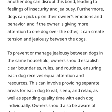
another dog can disrupt this bond, leading to
feelings of insecurity and jealousy. Furthermore,
dogs can pick up on their owner’s emotions and
behavior, and if the owner is giving more
attention to one dog over the other, it can create
tension and jealousy between the dogs.
To prevent or manage jealousy between dogs in
the same household, owners should establish
clear boundaries, rules, and routines, ensuring
each dog receives equal attention and
resources. This can involve providing separate
areas for each dog to eat, sleep, and relax, as
well as spending quality time with each dog
individually. Owners should also be aware of