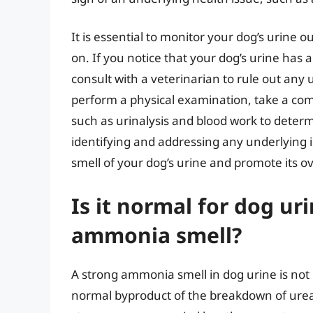
It is essential to monitor your dog’s urine o
on. If you notice that your dog’s urine has 
consult with a veterinarian to rule out any
perform a physical examination, take a comp
such as urinalysis and blood work to determ
identifying and addressing any underlying 
smell of your dog’s urine and promote its ov
Is it normal for dog ur
ammonia smell?
A strong ammonia smell in dog urine is not n
normal byproduct of the breakdown of urea i