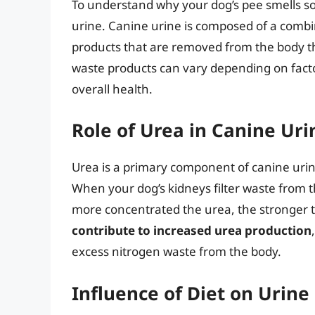
To understand why your dog’s pee smells so 
urine. Canine urine is composed of a combin
products that are removed from the body t
waste products can vary depending on factor
overall health.
Role of Urea in Canine Uri
Urea is a primary component of canine urine 
When your dog’s kidneys filter waste from 
more concentrated the urea, the stronger t
contribute to increased urea production
excess nitrogen waste from the body.
Influence of Diet on Urine