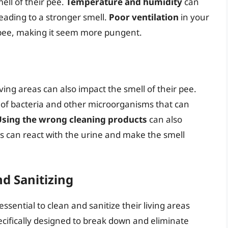
ell of their pee.
Temperature and humidity
can
leading to a stronger smell.
Poor ventilation
in your
 pee, making it seem more pungent.
ving areas can also impact the smell of their pee.
 of bacteria and other microorganisms that can
Using the wrong cleaning products
can also
s can react with the urine and make the smell
nd Sanitizing
essential to clean and sanitize their living areas
ecifically designed to break down and eliminate