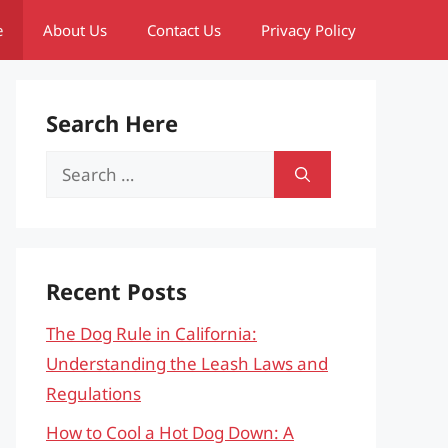
e
About Us
Contact Us
Privacy Policy
Search Here
Search
for:
Recent Posts
The Dog Rule in California:
Understanding the Leash Laws and
Regulations
How to Cool a Hot Dog Down: A