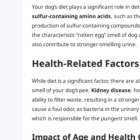
Your dog’s diet plays a significant role in d
sulfur-containing amino acids
, such as t
production of sulfur-containing compounds
the characteristic “rotten egg” smell of dog 
also contribute to stronger-smelling urine.
Health-Related Factors
While diet is a significant factor, there are 
smell of your dog’s pee.
Kidney disease
, f
ability to filter waste, resulting in a strong
cause a foul odor, as bacteria in the urin
which is responsible for the pungent smell.
Impact of Age and Health 