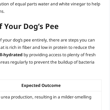
ution of equal parts water and white vinegar to help
ms.
f Your Dog’s Pee
of your dog’s pee entirely, there are steps you can
at is rich in fiber and low in protein to reduce the
ll-hydrated
by providing access to plenty of fresh
areas regularly to prevent the buildup of bacteria
Expected Outcome
urea production, resulting in a milder-smelling