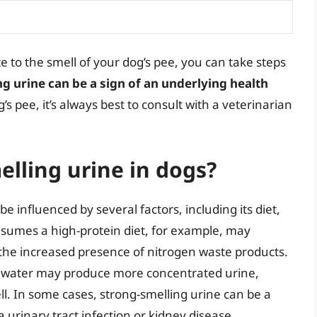
e to the smell of your dog’s pee, you can take steps
ng urine can be a sign of an underlying health
’s pee, it’s always best to consult with a veterinarian
lling urine in dogs?
e influenced by several factors, including its diet,
nsumes a high-protein diet, for example, may
 the increased presence of nitrogen waste products.
gh water may produce more concentrated urine,
ll. In some cases, strong-smelling urine can be a
a urinary tract infection or kidney disease.