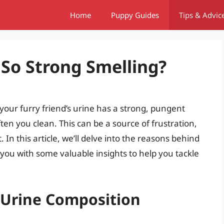
Home
Puppy Guides
Tips & Advic
 So Strong Smelling?
our furry friend’s urine has a strong, pungent
ten you clean. This can be a source of frustration,
t. In this article, we’ll delve into the reasons behind
you with some valuable insights to help you tackle
 Urine Composition