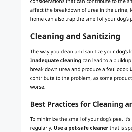
considerations that can contribute to the sm
affect the breakdown of urea in the urine, 
home can also trap the smell of your dog’s
Cleaning and Sanitizing
The way you clean and sanitize your dog’s li
Inadequate cleaning
can lead to a buildup
break down urea and produce a foul odor.
contribute to the problem, as some product
worse.
Best Practices for Cleaning a
To minimize the smell of your dog’s pee, it’s 
regularly.
Use a pet-safe cleaner
that is sp