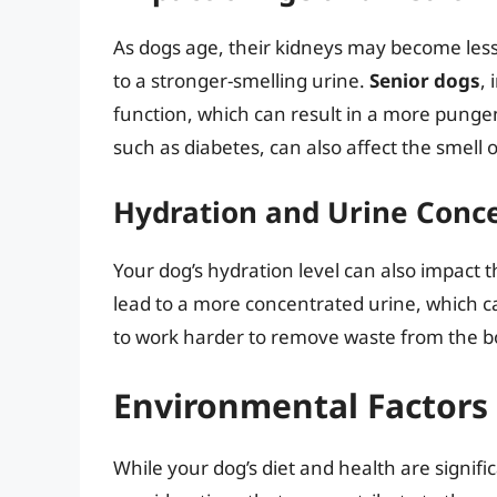
As dogs age, their kidneys may become less
to a stronger-smelling urine.
Senior dogs
,
function, which can result in a more pungen
such as diabetes, can also affect the smell o
Hydration and Urine Conc
Your dog’s hydration level can also impact t
lead to a more concentrated urine, which ca
to work harder to remove waste from the bo
Environmental Factors 
While your dog’s diet and health are signifi