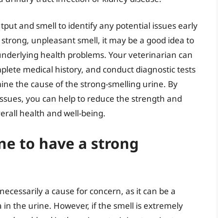
utput and smell to identify any potential issues early
a strong, unpleasant smell, it may be a good idea to
 underlying health problems. Your veterinarian can
lete medical history, and conduct diagnostic tests
ine the cause of the strong-smelling urine. By
issues, you can help to reduce the strength and
erall health and well-being.
ine to have a strong
ecessarily a cause for concern, as it can be a
n the urine. However, if the smell is extremely