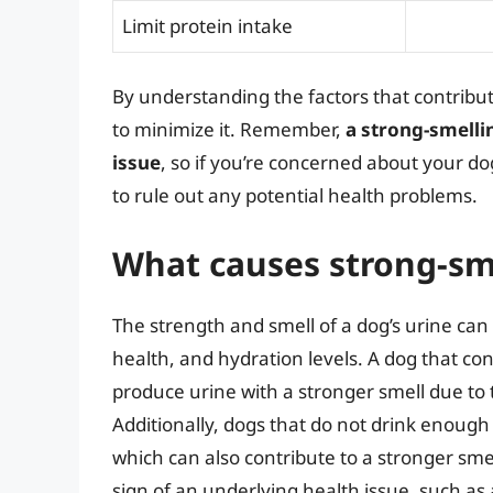
Limit protein intake
By understanding the factors that contribut
to minimize it. Remember,
a strong-smelli
issue
, so if you’re concerned about your dog
to rule out any potential health problems.
What causes strong-sme
The strength and smell of a dog’s urine can b
health, and hydration levels. A dog that co
produce urine with a stronger smell due to
Additionally, dogs that do not drink enou
which can also contribute to a stronger sme
sign of an underlying health issue, such as 