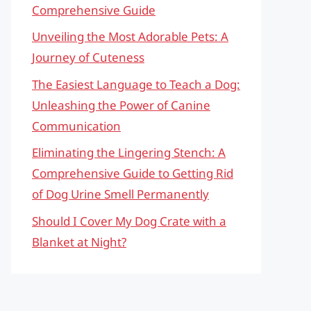
Comprehensive Guide
Unveiling the Most Adorable Pets: A
Journey of Cuteness
The Easiest Language to Teach a Dog:
Unleashing the Power of Canine
Communication
Eliminating the Lingering Stench: A
Comprehensive Guide to Getting Rid
of Dog Urine Smell Permanently
Should I Cover My Dog Crate with a
Blanket at Night?