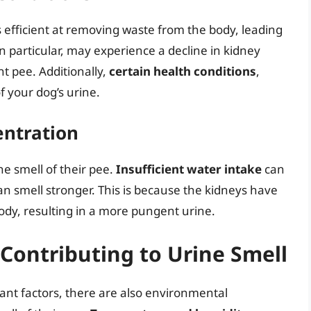
 efficient at removing waste from the body, leading
 in particular, may experience a decline in kidney
t pee. Additionally,
certain health conditions
,
f your dog’s urine.
entration
he smell of their pee.
Insufficient water intake
can
n smell stronger. This is because the kidneys have
dy, resulting in a more pungent urine.
Contributing to Urine Smell
cant factors, there are also environmental