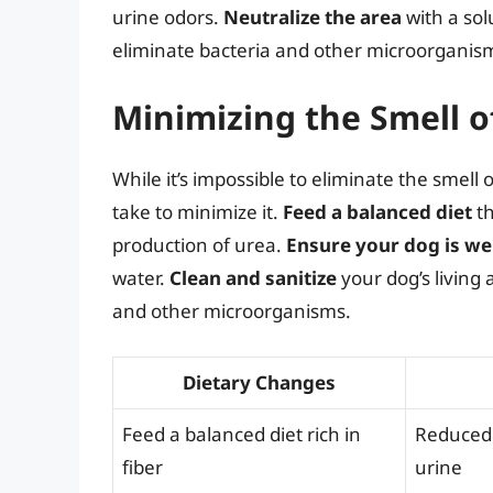
urine odors.
Neutralize the area
with a sol
eliminate bacteria and other microorganis
Minimizing the Smell o
While it’s impossible to eliminate the smell 
take to minimize it.
Feed a balanced diet
th
production of urea.
Ensure your dog is we
water.
Clean and sanitize
your dog’s living 
and other microorganisms.
Dietary Changes
Feed a balanced diet rich in
Reduced 
fiber
urine