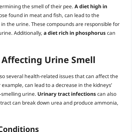
etermining the smell of their pee.
A diet high in
hose found in meat and fish, can lead to the
 in the urine. These compounds are responsible for
urine. Additionally,
a diet rich in phosphorus
can
 Affecting Urine Smell
also several health-related issues that can affect the
or example, can lead to a decrease in the kidneys’
er-smelling urine.
Urinary tract infections
can also
ary tract can break down urea and produce ammonia,
Conditions