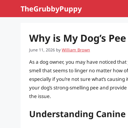
Skip
TheGrubbyPuppy
to
content
Why is My Dog’s Pee
June 11, 2026
by
William Brown
As a dog owner, you may have noticed that y
smell that seems to linger no matter how of
especially if you’re not sure what’s causing i
your dog’s strong-smelling pee and provide 
the issue.
Understanding Canine