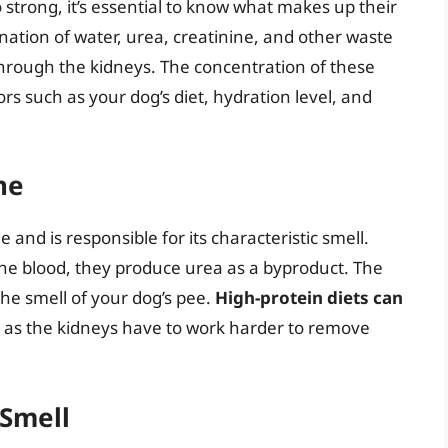
strong, it’s essential to know what makes up their
ation of water, urea, creatinine, and other waste
hrough the kidneys. The concentration of these
s such as your dog’s diet, hydration level, and
ne
and is responsible for its characteristic smell.
the blood, they produce urea as a byproduct. The
he smell of your dog’s pee.
High-protein diets can
, as the kidneys have to work harder to remove
 Smell