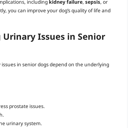
mplications, including
kidney failure
,
sepsis
, or
ly, you can improve your dog’s quality of life and
Urinary Issues in Senior
issues in senior dogs depend on the underlying
ess prostate issues.
h.
the urinary system.