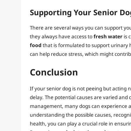
Supporting Your Senior Do
There are several ways you can support you
they always have access to
fresh water
is 
food
that is formulated to support urinary
can help reduce stress, which might contrib
Conclusion
If your senior dog is not peeing but acting n
delay. The potential causes are varied and
management, many dogs can experience an i
understanding the possible causes, recogni
health, you can play a crucial role in ensuri