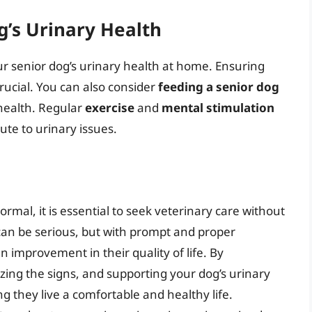
g’s Urinary Health
r senior dog’s urinary health at home. Ensuring
crucial. You can also consider
feeding a senior dog
 health. Regular
exercise
and
mental stimulation
ute to urinary issues.
ormal, it is essential to seek veterinary care without
 can be serious, but with prompt and proper
mprovement in their quality of life. By
zing the signs, and supporting your dog’s urinary
ng they live a comfortable and healthy life.