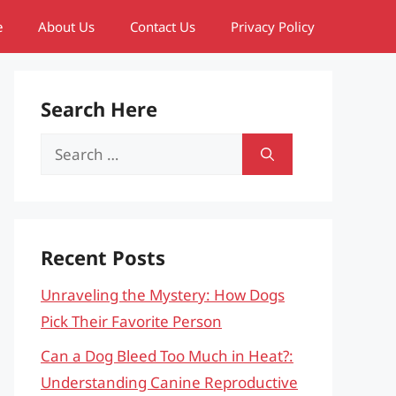
e
About Us
Contact Us
Privacy Policy
Search Here
Search
for:
Recent Posts
Unraveling the Mystery: How Dogs
Pick Their Favorite Person
Can a Dog Bleed Too Much in Heat?:
Understanding Canine Reproductive