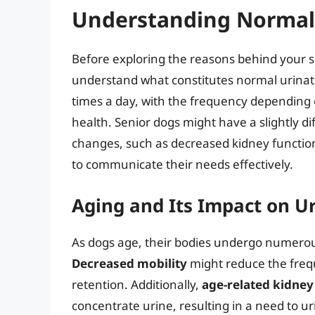
Understanding Normal 
Before exploring the reasons behind your seni
understand what constitutes normal urinatio
times a day, with the frequency depending o
health. Senior dogs might have a slightly d
changes, such as decreased kidney function o
to communicate their needs effectively.
Aging and Its Impact on U
As dogs age, their bodies undergo numerous
Decreased mobility
might reduce the frequ
retention. Additionally,
age-related kidney
concentrate urine, resulting in a need to u