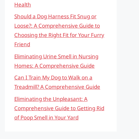
Health
Should a Dog Harness Fit Snug or
Loose?: A Comprehensive Guide to
Choosing the Right Fit for Your Furry
Friend
Eliminating Urine Smell in Nursing
Homes: A Comprehensive Guide
Can I Train My Dog to Walk on a
Treadmill? A Comprehensive Guide
Eliminating the Unpleasant: A
Comprehensive Guide to Getting Rid
of Poop Smell in Your Yard