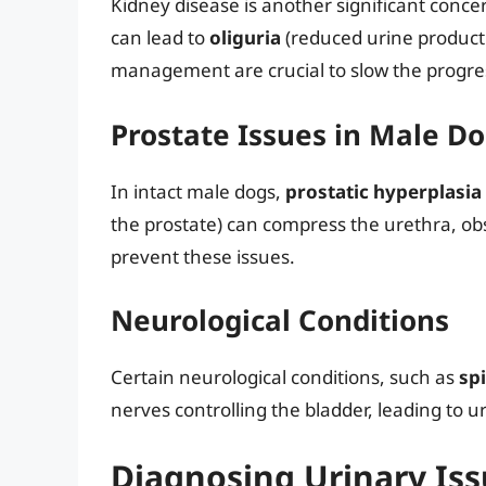
Kidney disease is another significant concer
can lead to
oliguria
(reduced urine product
management are crucial to slow the progres
Prostate Issues in Male D
In intact male dogs,
prostatic hyperplasia
the prostate) can compress the urethra, obs
prevent these issues.
Neurological Conditions
Certain neurological conditions, such as
spi
nerves controlling the bladder, leading to u
Diagnosing Urinary Iss