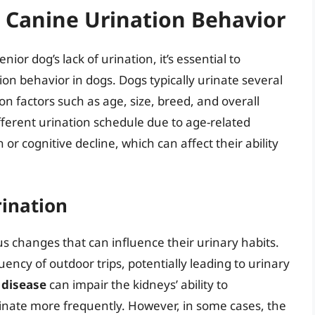
Canine Urination Behavior
or dog’s lack of urination, it’s essential to
n behavior in dogs. Dogs typically urinate several
n factors such as age, size, breed, and overall
ifferent urination schedule due to age-related
r cognitive decline, which can affect their ability
rination
 changes that can influence their urinary habits.
ency of outdoor trips, potentially leading to urinary
 disease
can impair the kidneys’ ability to
rinate more frequently. However, in some cases, the