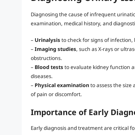
Diagnosing the cause of infrequent urinatio
examination, medical history, and diagnost
–
Urinalysis
to check for signs of infection,
–
Imaging studies
, such as X-rays or ultra
obstructions.
–
Blood tests
to evaluate kidney function an
diseases.
–
Physical examination
to assess the size 
of pain or discomfort.
Importance of Early Diagn
Early diagnosis and treatment are critical 