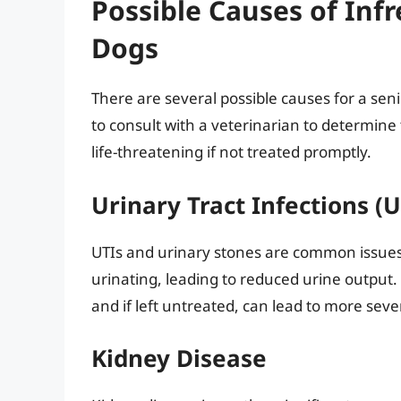
Possible Causes of Inf
Dogs
There are several possible causes for a seni
to consult with a veterinarian to determine
life-threatening if not treated promptly.
Urinary Tract Infections (
UTIs and urinary stones are common issues 
urinating, leading to reduced urine output.
and if left untreated, can lead to more sev
Kidney Disease