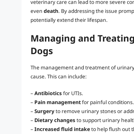
veterinary care can lead to more severe co
even
death
. By addressing the issue prompt
potentially extend their lifespan.
Managing and Treating 
Dogs
The management and treatment of urinary 
cause. This can include:
–
Antibiotics
for UTIs.
–
Pain management
for painful conditions.
–
Surgery
to remove urinary stones or addr
–
Dietary changes
to support urinary healt
–
Increased fluid intake
to help flush out 