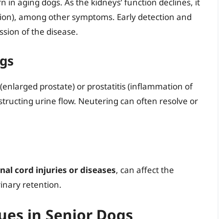
n in aging dogs. As the kidneys’ function declines, it
ion), among other symptoms. Early detection and
sion of the disease.
ogs
(enlarged prostate) or prostatitis (inflammation of
tructing urine flow. Neutering can often resolve or
nal cord injuries or diseases
, can affect the
rinary retention.
ues in Senior Dogs