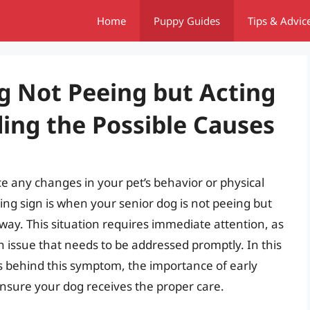
Home
Puppy Guides
Tips & Advic
g Not Peeing but Acting
ng the Possible Causes
ice any changes in your pet’s behavior or physical
ing sign is when your senior dog is not peeing but
way. This situation requires immediate attention, as
th issue that needs to be addressed promptly. In this
ses behind this symptom, the importance of early
ensure your dog receives the proper care.