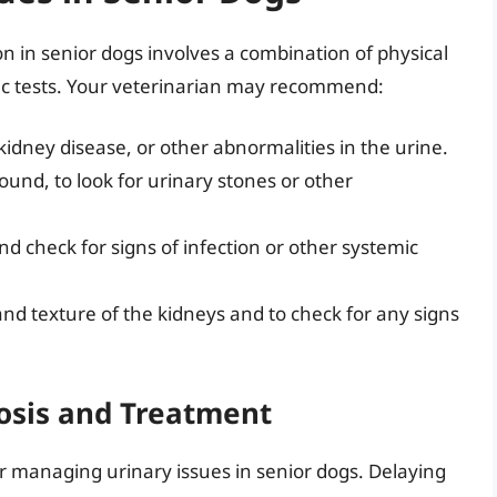
n in senior dogs involves a combination of physical
ic tests. Your veterinarian may recommend:
 kidney disease, or other abnormalities in the urine.
sound, to look for urinary stones or other
d check for signs of infection or other systemic
and texture of the kidneys and to check for any signs
osis and Treatment
for managing urinary issues in senior dogs. Delaying