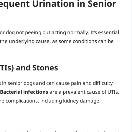
requent Urination in Senior
or dog not peeing but acting normally. It’s essential
 the underlying cause, as some conditions can be
UTIs) and Stones
in senior dogs and can cause pain and difficulty
Bacterial infections
are a prevalent cause of UTIs,
ere complications, including kidney damage.