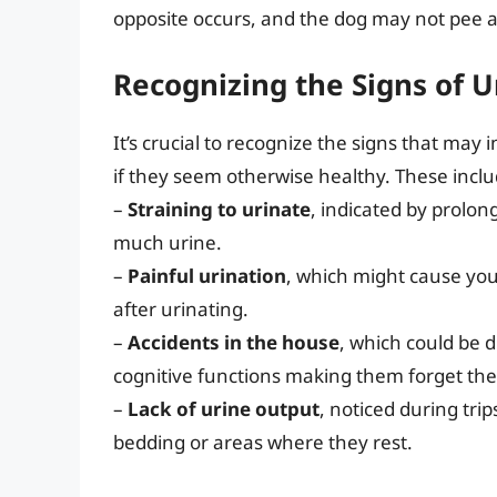
opposite occurs, and the dog may not pee a
Recognizing the Signs of U
It’s crucial to recognize the signs that may 
if they seem otherwise healthy. These inclu
–
Straining to urinate
, indicated by prolon
much urine.
–
Painful urination
, which might cause yo
after urinating.
–
Accidents in the house
, which could be d
cognitive functions making them forget the
–
Lack of urine output
, noticed during tri
bedding or areas where they rest.