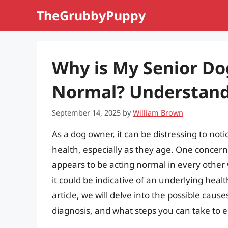
Skip
TheGrubbyPuppy
to
content
Why is My Senior Do
Normal? Understandi
September 14, 2025
by
William Brown
As a dog owner, it can be distressing to not
health, especially as they age. One concern
appears to be acting normal in every other 
it could be indicative of an underlying heal
article, we will delve into the possible cau
diagnosis, and what steps you can take to 