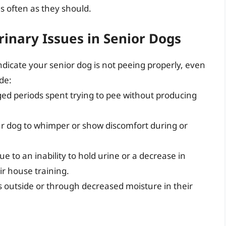
s often as they should.
rinary Issues in Senior Dogs
indicate your senior dog is not peeing properly, even
de:
ged periods spent trying to pee without producing
ur dog to whimper or show discomfort during or
ue to an inability to hold urine or a decrease in
ir house training.
ps outside or through decreased moisture in their