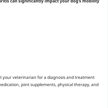
ritis can significantly impact your dog’s mobility
lt your veterinarian for a diagnosis and treatment
edication, joint supplements, physical therapy, and