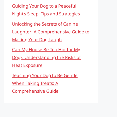
Guiding Your Dog to a Peaceful
Night’s Sleep: Tips and Strategies
Unlocking the Secrets of Canine
Laughter: A Comprehensive Guide to
Making Your Dog Laugh
Can My House Be Too Hot for My
Dog?: Understanding the Risks of
Heat Exposure
Teaching Your Dog to Be Gentle
When Taking Treats: A
Comprehensive Guide