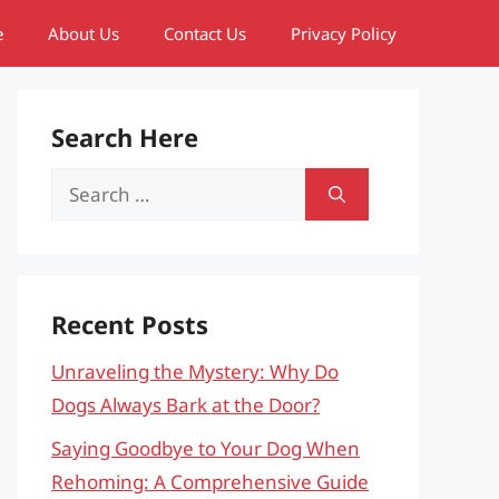
e
About Us
Contact Us
Privacy Policy
Search Here
Search
for:
Recent Posts
Unraveling the Mystery: Why Do
Dogs Always Bark at the Door?
Saying Goodbye to Your Dog When
Rehoming: A Comprehensive Guide