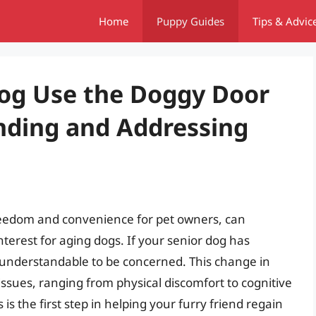
Home
Puppy Guides
Tips & Advic
og Use the Doggy Door
ding and Addressing
reedom and convenience for pet owners, can
terest for aging dogs. If your senior dog has
s understandable to be concerned. This change in
issues, ranging from physical discomfort to cognitive
is the first step in helping your furry friend regain