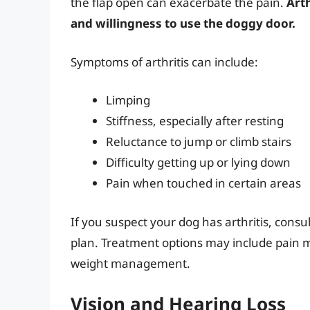
the flap open can exacerbate the pain.
Arth
and willingness to use the doggy door.
Symptoms of arthritis can include:
Limping
Stiffness, especially after resting
Reluctance to jump or climb stairs
Difficulty getting up or lying down
Pain when touched in certain areas
If you suspect your dog has arthritis, consu
plan. Treatment options may include pain m
weight management.
Vision and Hearing Loss