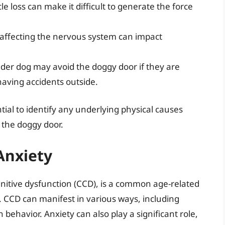
e loss can make it difficult to generate the force
affecting the nervous system can impact
der dog may avoid the doggy door if they are
aving accidents outside.
ial to identify any underlying physical causes
e the doggy door.
Anxiety
gnitive dysfunction (CCD), is a common age-related
n. CCD can manifest in various ways, including
behavior. Anxiety can also play a significant role,