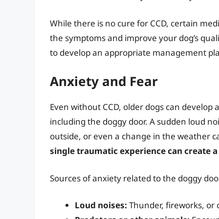
While there is no cure for CCD, certain m
the symptoms and improve your dog’s quality 
to develop an appropriate management pl
Anxiety and Fear
Even without CCD, older dogs can develop anx
including the doggy door. A sudden loud noi
outside, or even a change in the weather ca
single traumatic experience can create a 
Sources of anxiety related to the doggy doo
Loud noises:
Thunder, fireworks, or 