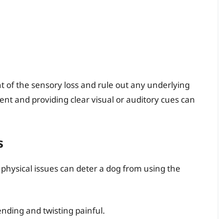
 of the sensory loss and rule out any underlying
nt and providing clear visual or auditory cues can
s
 physical issues can deter a dog from using the
nding and twisting painful.