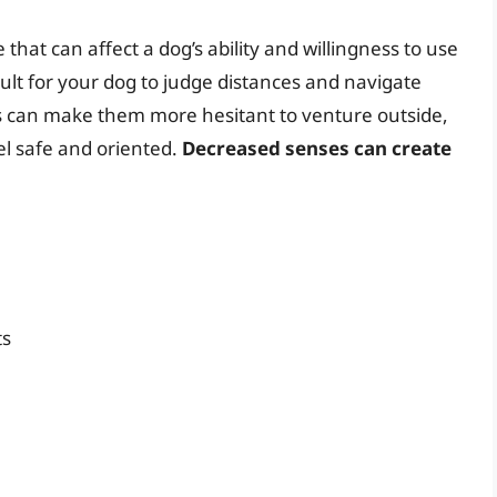
that can affect a dog’s ability and willingness to use
icult for your dog to judge distances and navigate
ss can make them more hesitant to venture outside,
eel safe and oriented.
Decreased senses can create
ts