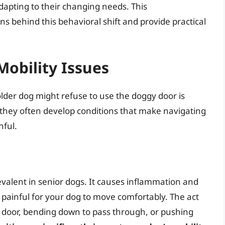
dapting to their changing needs. This
s behind this behavioral shift and provide practical
Mobility Issues
er dog might refuse to use the doggy door is
e, they often develop conditions that make navigating
nful.
prevalent in senior dogs. It causes inflammation and
and painful for your dog to move comfortably. The act
y door, bending down to pass through, or pushing