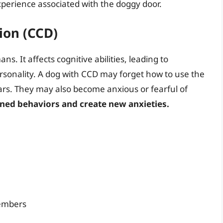
experience associated with the doggy door.
ion (CCD)
s. It affects cognitive abilities, leading to
sonality. A dog with CCD may forget how to use the
ears. They may also become anxious or fearful of
rned behaviors and create new anxieties.
members