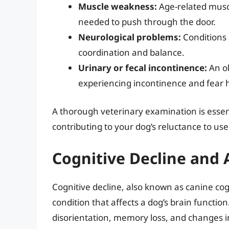
Muscle weakness:
Age-related muscl
needed to push through the door.
Neurological problems:
Conditions 
coordination and balance.
Urinary or fecal incontinence:
An ol
experiencing incontinence and fear h
A thorough veterinary examination is essent
contributing to your dog’s reluctance to us
Cognitive Decline and 
Cognitive decline, also known as canine co
condition that affects a dog’s brain functio
disorientation, memory loss, and changes in 