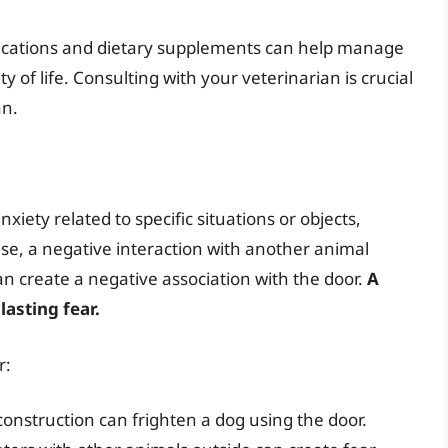
edications and dietary supplements can help manage
of life. Consulting with your veterinarian is crucial
an.
iety related to specific situations or objects,
se, a negative interaction with another animal
n create a negative association with the door.
A
lasting fear.
r:
construction can frighten a dog using the door.