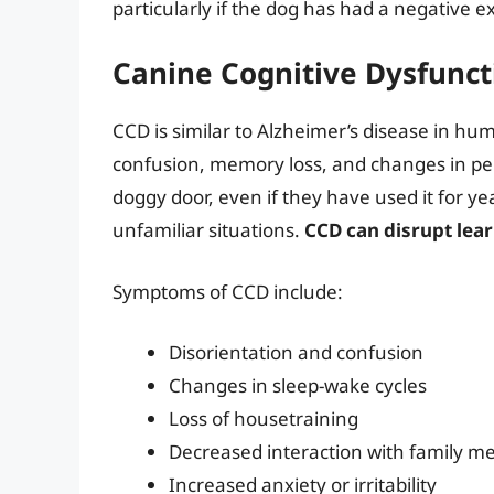
particularly if the dog has had a negative 
Canine Cognitive Dysfunct
CCD is similar to Alzheimer’s disease in human
confusion, memory loss, and changes in per
doggy door, even if they have used it for y
unfamiliar situations.
CCD can disrupt lea
Symptoms of CCD include:
Disorientation and confusion
Changes in sleep-wake cycles
Loss of housetraining
Decreased interaction with family 
Increased anxiety or irritability