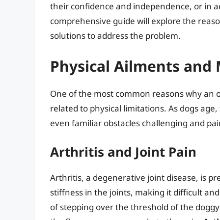
their confidence and independence, or in a
comprehensive guide will explore the reason
solutions to address the problem.
Physical Ailments and 
One of the most common reasons why an old
related to physical limitations. As dogs ag
even familiar obstacles challenging and pai
Arthritis and Joint Pain
Arthritis, a degenerative joint disease, is 
stiffness in the joints, making it difficult 
of stepping over the threshold of the dogg