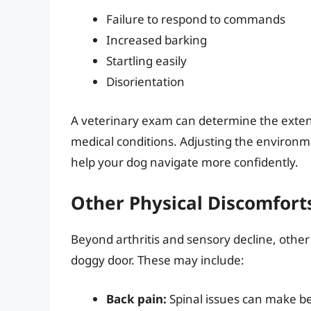
Failure to respond to commands
Increased barking
Startling easily
Disorientation
A veterinary exam can determine the extent
medical conditions. Adjusting the environme
help your dog navigate more confidently.
Other Physical Discomfort
Beyond arthritis and sensory decline, other
doggy door. These may include:
Back pain:
Spinal issues can make be