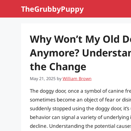
Skip
TheGrubbyPuppy
to
content
Why Won’t My Old D
Anymore? Understan
the Change
May 21, 2025
by
William Brown
The doggy door, once a symbol of canine f
sometimes become an object of fear or disin
suddenly stopped using the doggy door, it’
behavior can signal a variety of underlying 
decline. Understanding the potential causes 