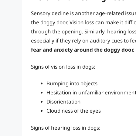
Sensory decline is another age-related issue 
the doggy door. Vision loss can make it diff
through the opening. Similarly, hearing lo
especially if they rely on auditory cues to f
fear and anxiety around the doggy door.
Signs of vision loss in dogs:
Bumping into objects
Hesitation in unfamiliar environmen
Disorientation
Cloudiness of the eyes
Signs of hearing loss in dogs: