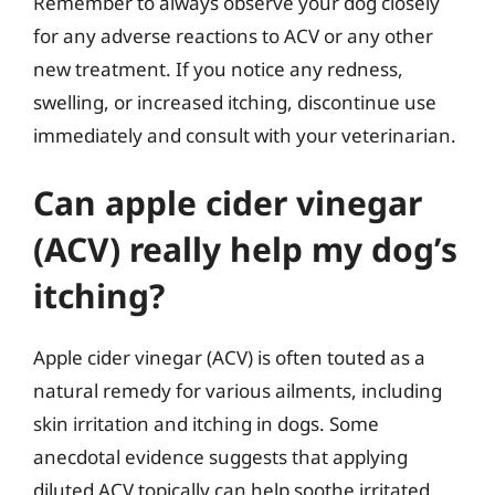
Remember to always observe your dog closely
for any adverse reactions to ACV or any other
new treatment. If you notice any redness,
swelling, or increased itching, discontinue use
immediately and consult with your veterinarian.
Can apple cider vinegar
(ACV) really help my dog’s
itching?
Apple cider vinegar (ACV) is often touted as a
natural remedy for various ailments, including
skin irritation and itching in dogs. Some
anecdotal evidence suggests that applying
diluted ACV topically can help soothe irritated