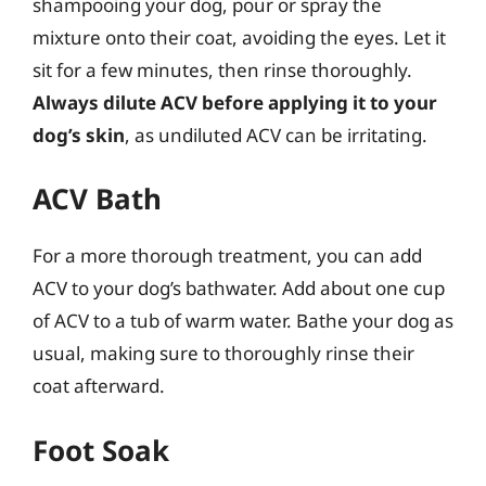
shampooing your dog, pour or spray the
mixture onto their coat, avoiding the eyes. Let it
sit for a few minutes, then rinse thoroughly.
Always dilute ACV before applying it to your
dog’s skin
, as undiluted ACV can be irritating.
ACV Bath
For a more thorough treatment, you can add
ACV to your dog’s bathwater. Add about one cup
of ACV to a tub of warm water. Bathe your dog as
usual, making sure to thoroughly rinse their
coat afterward.
Foot Soak