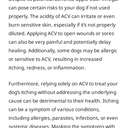
can pose certain risks to your dog if not used
properly. The acidity of ACV can irritate or even
burn sensitive skin, especially if it’s not properly
diluted. Applying ACV to open wounds or sores
can also be very painful and potentially delay
healing. Additionally, some dogs may be allergic
or sensitive to ACV, resulting in increased
itching, redness, or inflammation.
Furthermore, relying solely on ACV to treat your
dog’s itching without addressing the underlying
cause can be detrimental to their health. Itching
can be a symptom of various conditions,
including allergies, parasites, infections, or even
systemic diseases. Masking the symptoms with