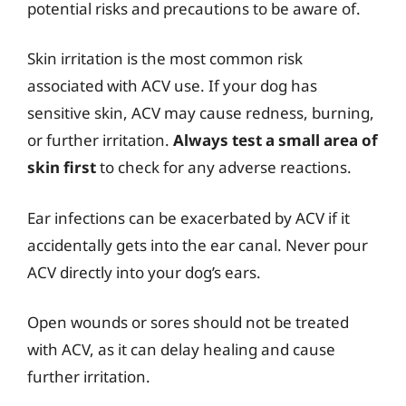
potential risks and precautions to be aware of.
Skin irritation is the most common risk
associated with ACV use. If your dog has
sensitive skin, ACV may cause redness, burning,
or further irritation.
Always test a small area of
skin first
to check for any adverse reactions.
Ear infections can be exacerbated by ACV if it
accidentally gets into the ear canal. Never pour
ACV directly into your dog’s ears.
Open wounds or sores should not be treated
with ACV, as it can delay healing and cause
further irritation.