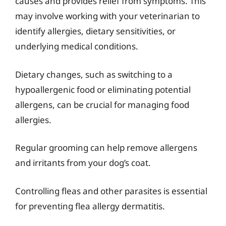
causes and provides relief from symptoms. This
may involve working with your veterinarian to
identify allergies, dietary sensitivities, or
underlying medical conditions.
Dietary changes, such as switching to a
hypoallergenic food or eliminating potential
allergens, can be crucial for managing food
allergies.
Regular grooming can help remove allergens
and irritants from your dog’s coat.
Controlling fleas and other parasites is essential
for preventing flea allergy dermatitis.