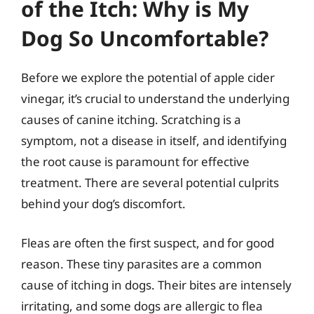
of the Itch: Why is My
Dog So Uncomfortable?
Before we explore the potential of apple cider
vinegar, it’s crucial to understand the underlying
causes of canine itching. Scratching is a
symptom, not a disease in itself, and identifying
the root cause is paramount for effective
treatment. There are several potential culprits
behind your dog’s discomfort.
Fleas are often the first suspect, and for good
reason. These tiny parasites are a common
cause of itching in dogs. Their bites are intensely
irritating, and some dogs are allergic to flea