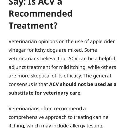
Say: Is ACV a
Recommended
Treatment?
Veterinarian opinions on the use of apple cider
vinegar for itchy dogs are mixed. Some
veterinarians believe that ACV can be a helpful
adjunct treatment for mild itching, while others
are more skeptical of its efficacy. The general
consensus is that
ACV should not be used as a
substitute for veterinary care
.
Veterinarians often recommend a
comprehensive approach to treating canine
itching, which may include allergy testing,