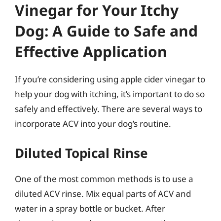
Vinegar for Your Itchy
Dog: A Guide to Safe and
Effective Application
If you’re considering using apple cider vinegar to
help your dog with itching, it’s important to do so
safely and effectively. There are several ways to
incorporate ACV into your dog’s routine.
Diluted Topical Rinse
One of the most common methods is to use a
diluted ACV rinse. Mix equal parts of ACV and
water in a spray bottle or bucket. After