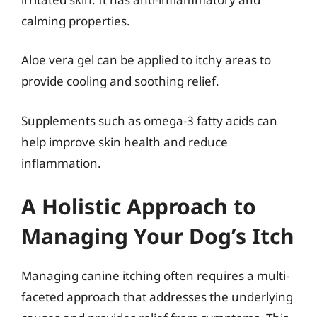
calming properties.
Aloe vera gel can be applied to itchy areas to
provide cooling and soothing relief.
Supplements such as omega-3 fatty acids can
help improve skin health and reduce
inflammation.
A Holistic Approach to
Managing Your Dog’s Itch
Managing canine itching often requires a multi-
faceted approach that addresses the underlying