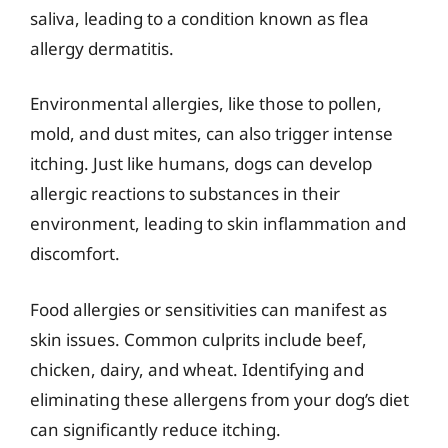
saliva, leading to a condition known as flea
allergy dermatitis.
Environmental allergies, like those to pollen,
mold, and dust mites, can also trigger intense
itching. Just like humans, dogs can develop
allergic reactions to substances in their
environment, leading to skin inflammation and
discomfort.
Food allergies or sensitivities can manifest as
skin issues. Common culprits include beef,
chicken, dairy, and wheat. Identifying and
eliminating these allergens from your dog’s diet
can significantly reduce itching.