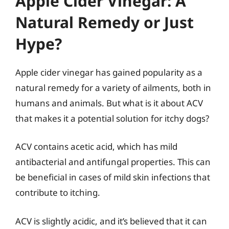
Apple Cider Vinegar: A
Natural Remedy or Just
Hype?
Apple cider vinegar has gained popularity as a
natural remedy for a variety of ailments, both in
humans and animals. But what is it about ACV
that makes it a potential solution for itchy dogs?
ACV contains acetic acid, which has mild
antibacterial and antifungal properties. This can
be beneficial in cases of mild skin infections that
contribute to itching.
ACV is slightly acidic, and it’s believed that it can