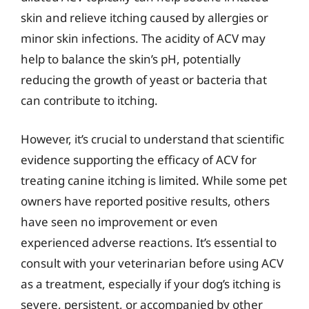
skin and relieve itching caused by allergies or
minor skin infections. The acidity of ACV may
help to balance the skin’s pH, potentially
reducing the growth of yeast or bacteria that
can contribute to itching.
However, it’s crucial to understand that scientific
evidence supporting the efficacy of ACV for
treating canine itching is limited. While some pet
owners have reported positive results, others
have seen no improvement or even
experienced adverse reactions. It’s essential to
consult with your veterinarian before using ACV
as a treatment, especially if your dog’s itching is
severe, persistent, or accompanied by other