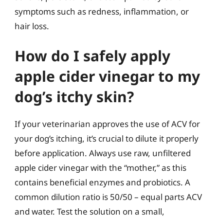
symptoms such as redness, inflammation, or
hair loss.
How do I safely apply
apple cider vinegar to my
dog’s itchy skin?
If your veterinarian approves the use of ACV for
your dog’s itching, it’s crucial to dilute it properly
before application. Always use raw, unfiltered
apple cider vinegar with the “mother,” as this
contains beneficial enzymes and probiotics. A
common dilution ratio is 50/50 – equal parts ACV
and water. Test the solution on a small,