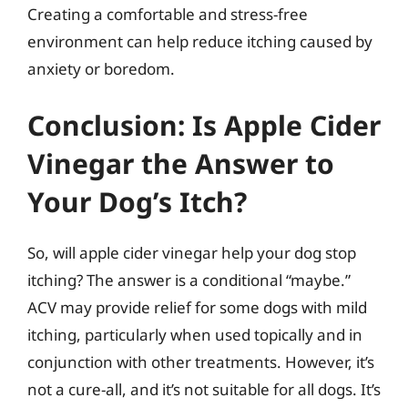
Creating a comfortable and stress-free
environment can help reduce itching caused by
anxiety or boredom.
Conclusion: Is Apple Cider
Vinegar the Answer to
Your Dog’s Itch?
So, will apple cider vinegar help your dog stop
itching? The answer is a conditional “maybe.”
ACV may provide relief for some dogs with mild
itching, particularly when used topically and in
conjunction with other treatments. However, it’s
not a cure-all, and it’s not suitable for all dogs. It’s