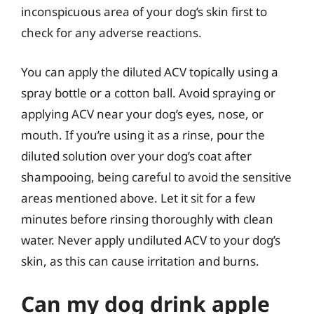
inconspicuous area of your dog’s skin first to
check for any adverse reactions.
You can apply the diluted ACV topically using a
spray bottle or a cotton ball. Avoid spraying or
applying ACV near your dog’s eyes, nose, or
mouth. If you’re using it as a rinse, pour the
diluted solution over your dog’s coat after
shampooing, being careful to avoid the sensitive
areas mentioned above. Let it sit for a few
minutes before rinsing thoroughly with clean
water. Never apply undiluted ACV to your dog’s
skin, as this can cause irritation and burns.
Can my dog drink apple