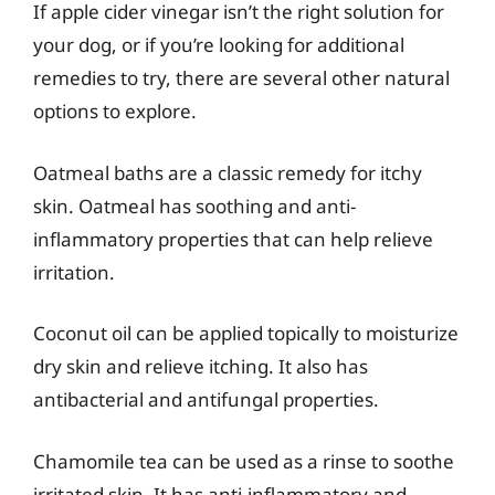
If apple cider vinegar isn’t the right solution for
your dog, or if you’re looking for additional
remedies to try, there are several other natural
options to explore.
Oatmeal baths are a classic remedy for itchy
skin. Oatmeal has soothing and anti-
inflammatory properties that can help relieve
irritation.
Coconut oil can be applied topically to moisturize
dry skin and relieve itching. It also has
antibacterial and antifungal properties.
Chamomile tea can be used as a rinse to soothe
irritated skin. It has anti-inflammatory and