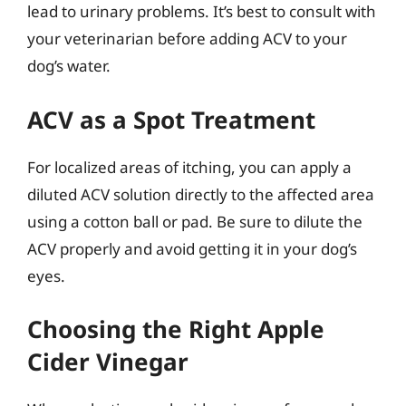
lead to urinary problems. It’s best to consult with
your veterinarian before adding ACV to your
dog’s water.
ACV as a Spot Treatment
For localized areas of itching, you can apply a
diluted ACV solution directly to the affected area
using a cotton ball or pad. Be sure to dilute the
ACV properly and avoid getting it in your dog’s
eyes.
Choosing the Right Apple
Cider Vinegar