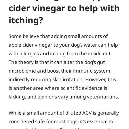
cider vinegar to help with
itching?
Some believe that adding small amounts of
apple cider vinegar to your dog’s water can help
with allergies and itching from the inside out.
The theory is that it can alter the dog’s gut
microbiome and boost their immune system,
indirectly reducing skin irritation. However, this
is another area where scientific evidence is
lacking, and opinions vary among veterinarians.
While a small amount of diluted ACV is generally
considered safe for most dogs, it’s essential to