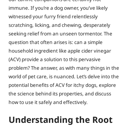
immune. If you’re a dog owner, you’ve likely
witnessed your furry friend relentlessly
scratching, licking, and chewing, desperately
seeking relief from an unseen tormentor. The
question that often arises is: can a simple
household ingredient like apple cider vinegar
(ACV) provide a solution to this pervasive
problem? The answer, as with many things in the
world of pet care, is nuanced. Let’s delve into the
potential benefits of ACV for itchy dogs, explore
the science behind its properties, and discuss
how to use it safely and effectively.
Understanding the Root