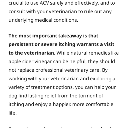
crucial to use ACV safely and effectively, and to
consult with your veterinarian to rule out any
underlying medical conditions.
The most important takeaway is that
persistent or severe itching warrants a visit
to the veterinarian.
While natural remedies like
apple cider vinegar can be helpful, they should
not replace professional veterinary care. By
working with your veterinarian and exploring a
variety of treatment options, you can help your
dog find lasting relief from the torment of
itching and enjoy a happier, more comfortable
life.