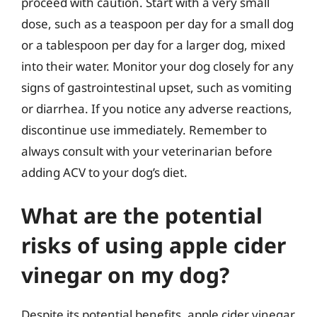
proceed with caution. Start with a very small
dose, such as a teaspoon per day for a small dog
or a tablespoon per day for a larger dog, mixed
into their water. Monitor your dog closely for any
signs of gastrointestinal upset, such as vomiting
or diarrhea. If you notice any adverse reactions,
discontinue use immediately. Remember to
always consult with your veterinarian before
adding ACV to your dog’s diet.
What are the potential
risks of using apple cider
vinegar on my dog?
Despite its potential benefits, apple cider vinegar