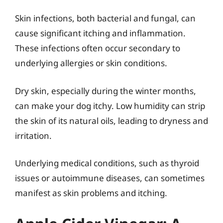
Skin infections, both bacterial and fungal, can
cause significant itching and inflammation.
These infections often occur secondary to
underlying allergies or skin conditions.
Dry skin, especially during the winter months,
can make your dog itchy. Low humidity can strip
the skin of its natural oils, leading to dryness and
irritation.
Underlying medical conditions, such as thyroid
issues or autoimmune diseases, can sometimes
manifest as skin problems and itching.