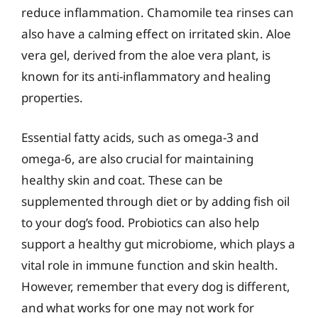
reduce inflammation. Chamomile tea rinses can
also have a calming effect on irritated skin. Aloe
vera gel, derived from the aloe vera plant, is
known for its anti-inflammatory and healing
properties.
Essential fatty acids, such as omega-3 and
omega-6, are also crucial for maintaining
healthy skin and coat. These can be
supplemented through diet or by adding fish oil
to your dog’s food. Probiotics can also help
support a healthy gut microbiome, which plays a
vital role in immune function and skin health.
However, remember that every dog is different,
and what works for one may not work for