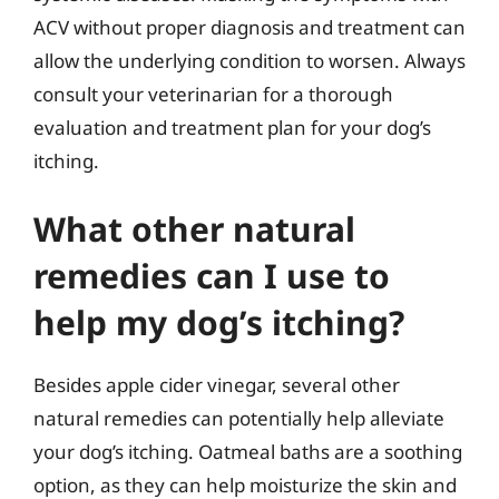
ACV without proper diagnosis and treatment can
allow the underlying condition to worsen. Always
consult your veterinarian for a thorough
evaluation and treatment plan for your dog’s
itching.
What other natural
remedies can I use to
help my dog’s itching?
Besides apple cider vinegar, several other
natural remedies can potentially help alleviate
your dog’s itching. Oatmeal baths are a soothing
option, as they can help moisturize the skin and