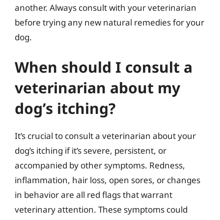
another. Always consult with your veterinarian
before trying any new natural remedies for your
dog.
When should I consult a
veterinarian about my
dog’s itching?
It’s crucial to consult a veterinarian about your
dog’s itching if it’s severe, persistent, or
accompanied by other symptoms. Redness,
inflammation, hair loss, open sores, or changes
in behavior are all red flags that warrant
veterinary attention. These symptoms could