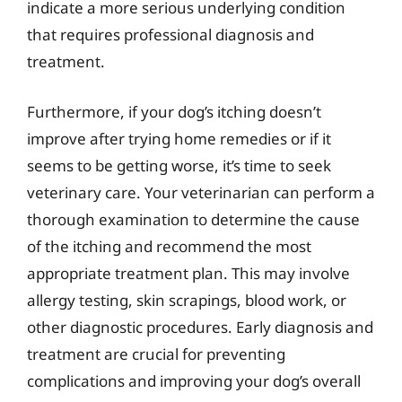
indicate a more serious underlying condition
that requires professional diagnosis and
treatment.
Furthermore, if your dog’s itching doesn’t
improve after trying home remedies or if it
seems to be getting worse, it’s time to seek
veterinary care. Your veterinarian can perform a
thorough examination to determine the cause
of the itching and recommend the most
appropriate treatment plan. This may involve
allergy testing, skin scrapings, blood work, or
other diagnostic procedures. Early diagnosis and
treatment are crucial for preventing
complications and improving your dog’s overall