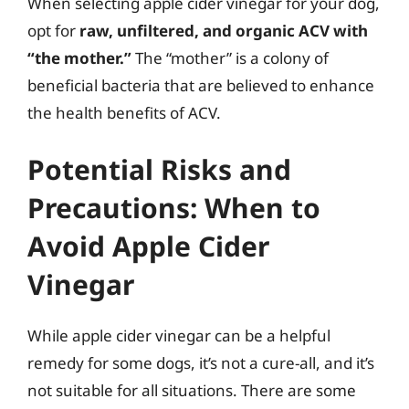
When selecting apple cider vinegar for your dog,
opt for
raw, unfiltered, and organic ACV with
“the mother.”
The “mother” is a colony of
beneficial bacteria that are believed to enhance
the health benefits of ACV.
Potential Risks and
Precautions: When to
Avoid Apple Cider
Vinegar
While apple cider vinegar can be a helpful
remedy for some dogs, it’s not a cure-all, and it’s
not suitable for all situations. There are some