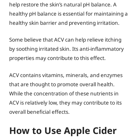
help restore the skin’s natural pH balance. A
healthy pH balance is essential for maintaining a
healthy skin barrier and preventing irritation.
Some believe that ACV can help relieve itching
by soothing irritated skin. Its anti-inflammatory
properties may contribute to this effect.
ACV contains vitamins, minerals, and enzymes
that are thought to promote overall health.
While the concentration of these nutrients in
ACV is relatively low, they may contribute to its
overall beneficial effects.
How to Use Apple Cider