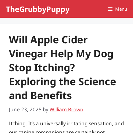
Skip
TheGrubbyPuppy
Menu
to
content
Will Apple Cider
Vinegar Help My Dog
Stop Itching?
Exploring the Science
and Benefits
June 23, 2025
by
William Brown
Itching. It’s a universally irritating sensation, and
our canine companions are certainly not