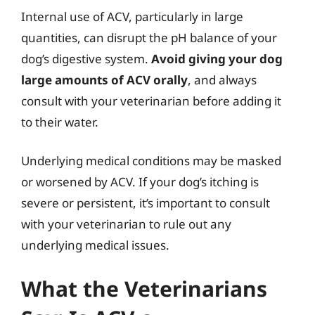
Internal use of ACV, particularly in large
quantities, can disrupt the pH balance of your
dog’s digestive system.
Avoid giving your dog
large amounts of ACV orally
, and always
consult with your veterinarian before adding it
to their water.
Underlying medical conditions may be masked
or worsened by ACV. If your dog’s itching is
severe or persistent, it’s important to consult
with your veterinarian to rule out any
underlying medical issues.
What the Veterinarians