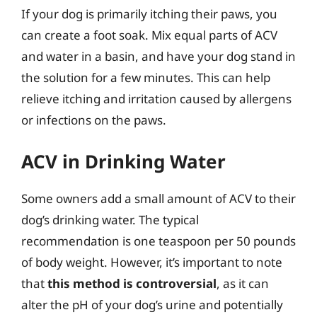
If your dog is primarily itching their paws, you
can create a foot soak. Mix equal parts of ACV
and water in a basin, and have your dog stand in
the solution for a few minutes. This can help
relieve itching and irritation caused by allergens
or infections on the paws.
ACV in Drinking Water
Some owners add a small amount of ACV to their
dog’s drinking water. The typical
recommendation is one teaspoon per 50 pounds
of body weight. However, it’s important to note
that
this method is controversial
, as it can
alter the pH of your dog’s urine and potentially