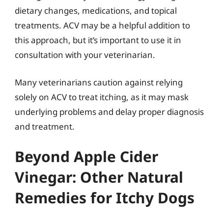
dietary changes, medications, and topical
treatments. ACV may be a helpful addition to
this approach, but it’s important to use it in
consultation with your veterinarian.
Many veterinarians caution against relying
solely on ACV to treat itching, as it may mask
underlying problems and delay proper diagnosis
and treatment.
Beyond Apple Cider
Vinegar: Other Natural
Remedies for Itchy Dogs