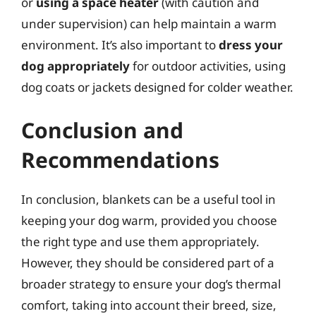
or
using a space heater
(with caution and
under supervision) can help maintain a warm
environment. It’s also important to
dress your
dog appropriately
for outdoor activities, using
dog coats or jackets designed for colder weather.
Conclusion and
Recommendations
In conclusion, blankets can be a useful tool in
keeping your dog warm, provided you choose
the right type and use them appropriately.
However, they should be considered part of a
broader strategy to ensure your dog’s thermal
comfort, taking into account their breed, size,