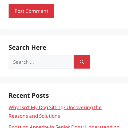
Search Here
Search
for:
Recent Posts
Why Isn’t My Dog Sitting? Uncovering the
Reasons and Solutions
Boosting Appetite in Senior Dogs: Understanding