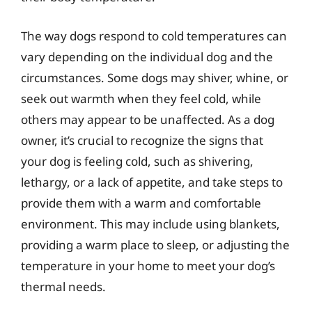
The way dogs respond to cold temperatures can
vary depending on the individual dog and the
circumstances. Some dogs may shiver, whine, or
seek out warmth when they feel cold, while
others may appear to be unaffected. As a dog
owner, it’s crucial to recognize the signs that
your dog is feeling cold, such as shivering,
lethargy, or a lack of appetite, and take steps to
provide them with a warm and comfortable
environment. This may include using blankets,
providing a warm place to sleep, or adjusting the
temperature in your home to meet your dog’s
thermal needs.