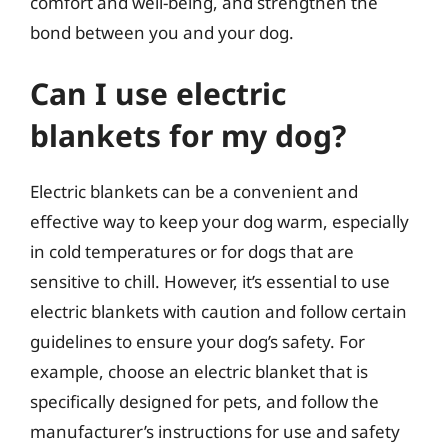
comfort and well-being, and strengthen the
bond between you and your dog.
Can I use electric
blankets for my dog?
Electric blankets can be a convenient and
effective way to keep your dog warm, especially
in cold temperatures or for dogs that are
sensitive to chill. However, it’s essential to use
electric blankets with caution and follow certain
guidelines to ensure your dog’s safety. For
example, choose an electric blanket that is
specifically designed for pets, and follow the
manufacturer’s instructions for use and safety