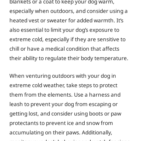
blankets or a coat to keep your dog warm,
especially when outdoors, and consider using a
heated vest or sweater for added warmth. It’s
also essential to limit your dog’s exposure to
extreme cold, especially if they are sensitive to
chill or have a medical condition that affects
their ability to regulate their body temperature.
When venturing outdoors with your dog in
extreme cold weather, take steps to protect
them from the elements. Use a harness and
leash to prevent your dog from escaping or
getting lost, and consider using boots or paw
protectants to prevent ice and snow from
accumulating on their paws. Additionally,