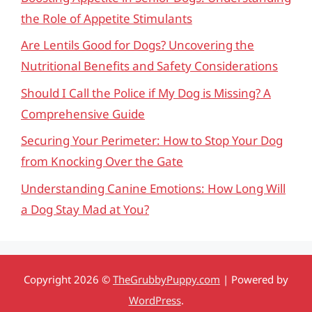
the Role of Appetite Stimulants
Are Lentils Good for Dogs? Uncovering the
Nutritional Benefits and Safety Considerations
Should I Call the Police if My Dog is Missing? A
Comprehensive Guide
Securing Your Perimeter: How to Stop Your Dog
from Knocking Over the Gate
Understanding Canine Emotions: How Long Will
a Dog Stay Mad at You?
Copyright 2026 ©
TheGrubbyPuppy.com
| Powered by
WordPress
.