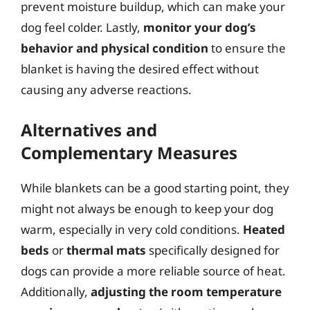
prevent moisture buildup, which can make your
dog feel colder. Lastly,
monitor your dog’s
behavior and physical condition
to ensure the
blanket is having the desired effect without
causing any adverse reactions.
Alternatives and
Complementary Measures
While blankets can be a good starting point, they
might not always be enough to keep your dog
warm, especially in very cold conditions.
Heated
beds
or
thermal mats
specifically designed for
dogs can provide a more reliable source of heat.
Additionally,
adjusting the room temperature