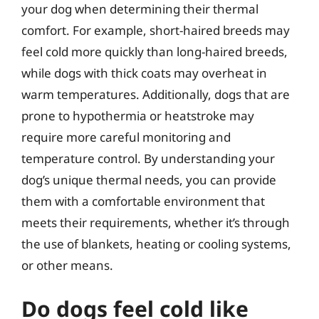
your dog when determining their thermal
comfort. For example, short-haired breeds may
feel cold more quickly than long-haired breeds,
while dogs with thick coats may overheat in
warm temperatures. Additionally, dogs that are
prone to hypothermia or heatstroke may
require more careful monitoring and
temperature control. By understanding your
dog’s unique thermal needs, you can provide
them with a comfortable environment that
meets their requirements, whether it’s through
the use of blankets, heating or cooling systems,
or other means.
Do dogs feel cold like