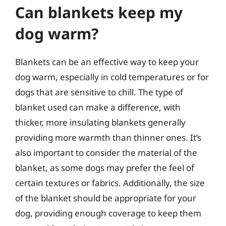
Can blankets keep my
dog warm?
Blankets can be an effective way to keep your
dog warm, especially in cold temperatures or for
dogs that are sensitive to chill. The type of
blanket used can make a difference, with
thicker, more insulating blankets generally
providing more warmth than thinner ones. It’s
also important to consider the material of the
blanket, as some dogs may prefer the feel of
certain textures or fabrics. Additionally, the size
of the blanket should be appropriate for your
dog, providing enough coverage to keep them