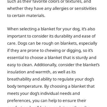
such as their favorite colors or textures, and
whether they have any allergies or sensitivities
to certain materials.
When selecting a blanket for your dog, it’s also
important to consider its durability and ease of
care. Dogs can be rough on blankets, especially
if they are prone to chewing or digging, so it’s
essential to choose a blanket that is sturdy and
easy to clean. Additionally, consider the blanket’s
insulation and warmth, as well as its
breathability and ability to regulate your dog’s
body temperature. By choosing a blanket that
meets your dog’s individual needs and
preferences, you can help to ensure their