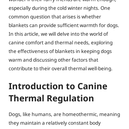
especially during the cold winter nights. One
common question that arises is whether
blankets can provide sufficient warmth for dogs.
In this article, we will delve into the world of
canine comfort and thermal needs, exploring
the effectiveness of blankets in keeping dogs
warm and discussing other factors that
contribute to their overall thermal well-being.
Introduction to Canine
Thermal Regulation
Dogs, like humans, are homeothermic, meaning
they maintain a relatively constant body