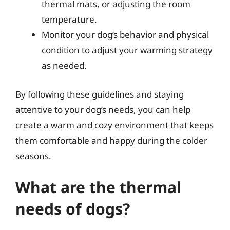
thermal mats, or adjusting the room
temperature.
Monitor your dog’s behavior and physical
condition to adjust your warming strategy
as needed.
By following these guidelines and staying
attentive to your dog’s needs, you can help
create a warm and cozy environment that keeps
them comfortable and happy during the colder
seasons.
What are the thermal
needs of dogs?