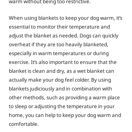
warm without being too restrictive.
When using blankets to keep your dog warm, it’s
essential to monitor their temperature and
adjust the blanket as needed. Dogs can quickly
overheat if they are too heavily blanketed,
especially in warm temperatures or during
exercise. It’s also important to ensure that the
blanket is clean and dry, as a wet blanket can
actually make your dog feel colder. By using
blankets judiciously and in combination with
other methods, such as providing a warm place
to sleep or adjusting the temperature in your
home, you can help to keep your dog warm and
comfortable.