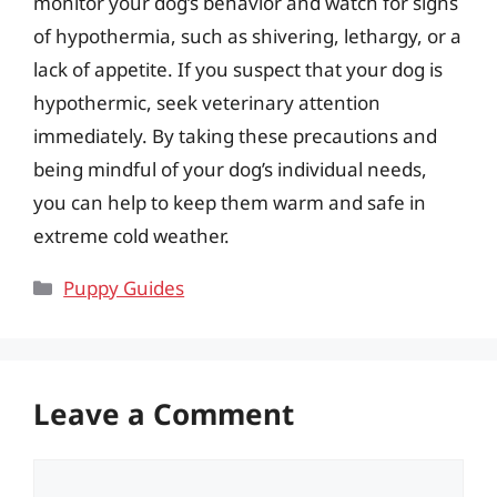
monitor your dog’s behavior and watch for signs
of hypothermia, such as shivering, lethargy, or a
lack of appetite. If you suspect that your dog is
hypothermic, seek veterinary attention
immediately. By taking these precautions and
being mindful of your dog’s individual needs,
you can help to keep them warm and safe in
extreme cold weather.
Categories
Puppy Guides
Leave a Comment
Comment