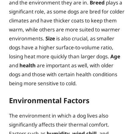
and the environment they are in.
Breed
plays a
significant role, as some dogs are bred for colder
climates and have thicker coats to keep them
warm, while others are more suited to warmer
environments.
Size
is also crucial, as smaller
dogs have a higher surface-to-volume ratio,
losing heat more quickly than larger dogs.
Age
and
health
are important as well, with older
dogs and those with certain health conditions
being more sensitive to cold.
Environmental Factors
The environment in which a dog lives also
significantly affects their thermal comfort.
Factors such as
humidity
,
wind chill
, and