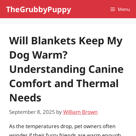
Skip
TheGrubbyPuppy
Menu
to
content
Will Blankets Keep My
Dog Warm?
Understanding Canine
Comfort and Thermal
Needs
September 8, 2025
by
William Brown
As the temperatures drop, pet owners often
wonder if their furry friends are warm enough,