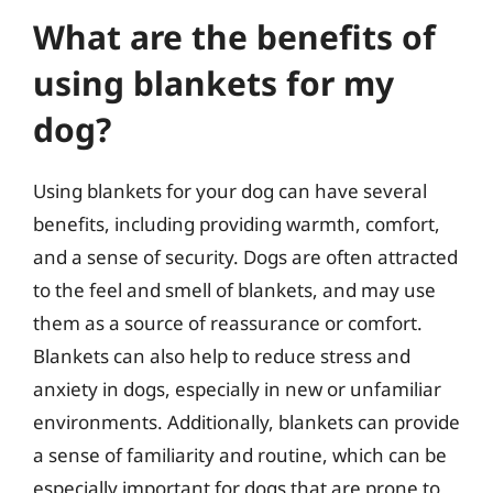
What are the benefits of
using blankets for my
dog?
Using blankets for your dog can have several
benefits, including providing warmth, comfort,
and a sense of security. Dogs are often attracted
to the feel and smell of blankets, and may use
them as a source of reassurance or comfort.
Blankets can also help to reduce stress and
anxiety in dogs, especially in new or unfamiliar
environments. Additionally, blankets can provide
a sense of familiarity and routine, which can be
especially important for dogs that are prone to