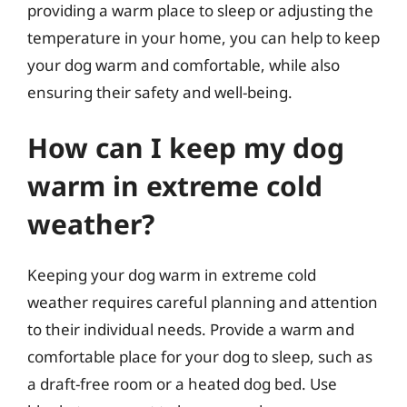
providing a warm place to sleep or adjusting the
temperature in your home, you can help to keep
your dog warm and comfortable, while also
ensuring their safety and well-being.
How can I keep my dog
warm in extreme cold
weather?
Keeping your dog warm in extreme cold
weather requires careful planning and attention
to their individual needs. Provide a warm and
comfortable place for your dog to sleep, such as
a draft-free room or a heated dog bed. Use