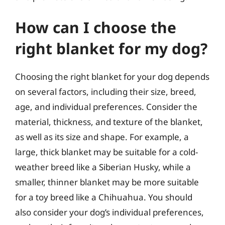
How can I choose the
right blanket for my dog?
Choosing the right blanket for your dog depends
on several factors, including their size, breed,
age, and individual preferences. Consider the
material, thickness, and texture of the blanket,
as well as its size and shape. For example, a
large, thick blanket may be suitable for a cold-
weather breed like a Siberian Husky, while a
smaller, thinner blanket may be more suitable
for a toy breed like a Chihuahua. You should
also consider your dog’s individual preferences,