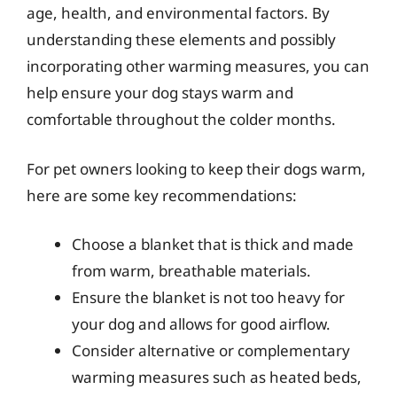
age, health, and environmental factors. By
understanding these elements and possibly
incorporating other warming measures, you can
help ensure your dog stays warm and
comfortable throughout the colder months.
For pet owners looking to keep their dogs warm,
here are some key recommendations:
Choose a blanket that is thick and made
from warm, breathable materials.
Ensure the blanket is not too heavy for
your dog and allows for good airflow.
Consider alternative or complementary
warming measures such as heated beds,