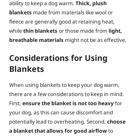
ability to keep a dog warm.
Thick, plush
blankets
made from materials like wool or
fleece are generally good at retaining heat,
while
thin blankets
or those made from
light,
breathable materials
might not be as effective.
Considerations for Using
Blankets
When using blankets to keep your dog warm,
there are a few considerations to keep in mind.
First,
ensure the blanket is not too heavy
for
your dog, as this can cause discomfort and
potentially lead to overheating. Second,
choose
a blanket that allows for good airflow
to