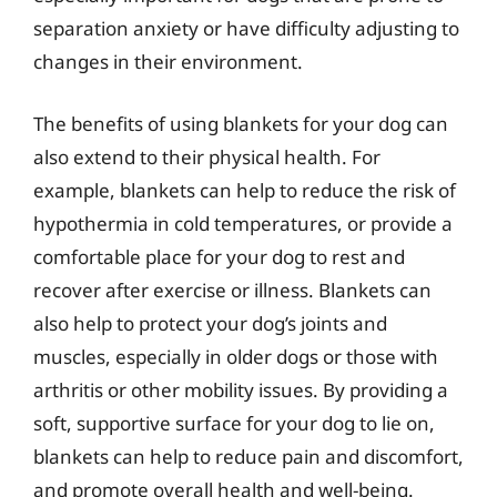
separation anxiety or have difficulty adjusting to
changes in their environment.
The benefits of using blankets for your dog can
also extend to their physical health. For
example, blankets can help to reduce the risk of
hypothermia in cold temperatures, or provide a
comfortable place for your dog to rest and
recover after exercise or illness. Blankets can
also help to protect your dog’s joints and
muscles, especially in older dogs or those with
arthritis or other mobility issues. By providing a
soft, supportive surface for your dog to lie on,
blankets can help to reduce pain and discomfort,
and promote overall health and well-being.