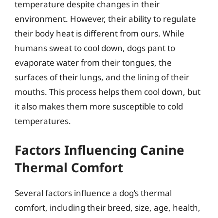
temperature despite changes in their
environment. However, their ability to regulate
their body heat is different from ours. While
humans sweat to cool down, dogs pant to
evaporate water from their tongues, the
surfaces of their lungs, and the lining of their
mouths. This process helps them cool down, but
it also makes them more susceptible to cold
temperatures.
Factors Influencing Canine
Thermal Comfort
Several factors influence a dog’s thermal
comfort, including their breed, size, age, health,