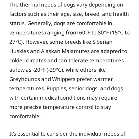
The thermal needs of dogs vary depending on
factors such as their age, size, breed, and health
status. Generally, dogs are comfortable in
temperatures ranging from 60°F to 80°F (15°C to
27°C). However, some breeds like Siberian
Huskies and Alaskan Malamutes are adapted to
colder climates and can tolerate temperatures
as low as -20°F (-29°C), while others like
Greyhounds and Whippets prefer warmer
temperatures. Puppies, senior dogs, and dogs
with certain medical conditions may require
more precise temperature control to stay
comfortable.
It’s essential to consider the individual needs of