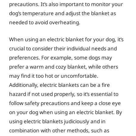
precautions. It’s also important to monitor your
dog’s temperature and adjust the blanket as
needed to avoid overheating.
When using an electric blanket for your dog, it’s
crucial to consider their individual needs and
preferences. For example, some dogs may
prefer a warm and cozy blanket, while others
may find it too hot or uncomfortable.
Additionally, electric blankets can be a fire
hazard if not used properly, so it’s essential to
follow safety precautions and keep a close eye
on your dog when using an electric blanket. By
using electric blankets judiciously and in
combination with other methods, such as