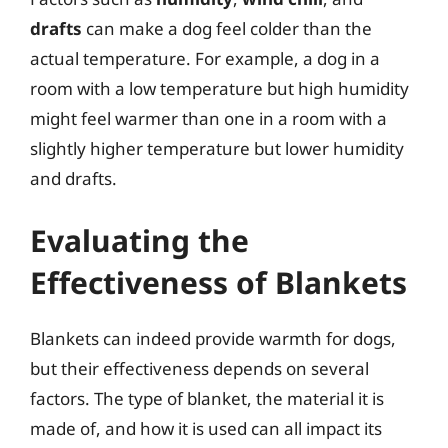
drafts
can make a dog feel colder than the
actual temperature. For example, a dog in a
room with a low temperature but high humidity
might feel warmer than one in a room with a
slightly higher temperature but lower humidity
and drafts.
Evaluating the
Effectiveness of Blankets
Blankets can indeed provide warmth for dogs,
but their effectiveness depends on several
factors. The type of blanket, the material it is
made of, and how it is used can all impact its