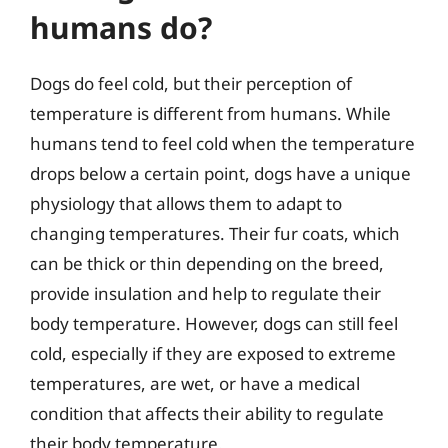
humans do?
Dogs do feel cold, but their perception of
temperature is different from humans. While
humans tend to feel cold when the temperature
drops below a certain point, dogs have a unique
physiology that allows them to adapt to
changing temperatures. Their fur coats, which
can be thick or thin depending on the breed,
provide insulation and help to regulate their
body temperature. However, dogs can still feel
cold, especially if they are exposed to extreme
temperatures, are wet, or have a medical
condition that affects their ability to regulate
their body temperature.