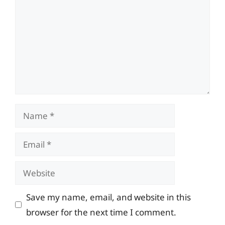
Name
Email
Website
Save my name, email, and website in this
browser for the next time I comment.