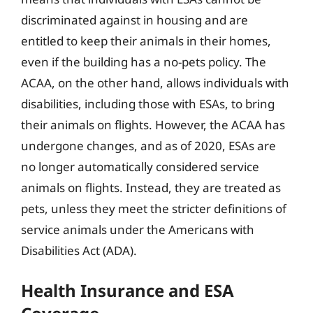
discriminated against in housing and are
entitled to keep their animals in their homes,
even if the building has a no-pets policy. The
ACAA, on the other hand, allows individuals with
disabilities, including those with ESAs, to bring
their animals on flights. However, the ACAA has
undergone changes, and as of 2020, ESAs are
no longer automatically considered service
animals on flights. Instead, they are treated as
pets, unless they meet the stricter definitions of
service animals under the Americans with
Disabilities Act (ADA).
Health Insurance and ESA