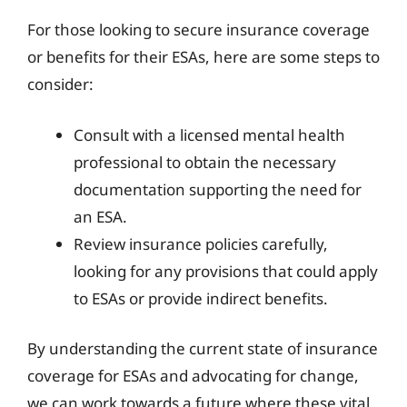
For those looking to secure insurance coverage
or benefits for their ESAs, here are some steps to
consider:
Consult with a licensed mental health
professional to obtain the necessary
documentation supporting the need for
an ESA.
Review insurance policies carefully,
looking for any provisions that could apply
to ESAs or provide indirect benefits.
By understanding the current state of insurance
coverage for ESAs and advocating for change,
we can work towards a future where these vital