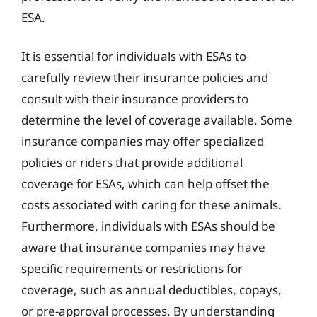
ESA.
It is essential for individuals with ESAs to
carefully review their insurance policies and
consult with their insurance providers to
determine the level of coverage available. Some
insurance companies may offer specialized
policies or riders that provide additional
coverage for ESAs, which can help offset the
costs associated with caring for these animals.
Furthermore, individuals with ESAs should be
aware that insurance companies may have
specific requirements or restrictions for
coverage, such as annual deductibles, copays,
or pre-approval processes. By understanding