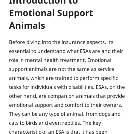
Introduction to
Emotional Support
Animals
Before diving into the insurance aspects, it’s
essential to understand what ESAs are and their
role in mental health treatment. Emotional
support animals are not the same as service
animals, which are trained to perform specific
tasks for individuals with disabilities. ESAs, on the
other hand, are companion animals that provide
emotional support and comfort to their owners.
They can be any type of animal, from dogs and
cats to birds and even reptiles. The key
characteristic of an ESA is that it has been