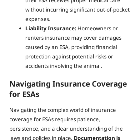
their ESA receives proper medical care
without incurring significant out-of-pocket
expenses.
Liability Insurance:
Homeowners or
renters insurance may cover damages
caused by an ESA, providing financial
protection against potential risks or
accidents involving the animal.
Navigating Insurance Coverage
for ESAs
Navigating the complex world of insurance
coverage for ESAs requires patience,
persistence, and a clear understanding of the
laws and policies in place.
Documentation is