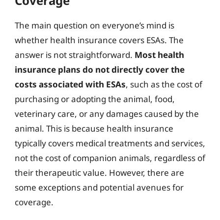
Coverage
The main question on everyone’s mind is
whether health insurance covers ESAs. The
answer is not straightforward.
Most health
insurance plans do not directly cover the
costs associated with ESAs
, such as the cost of
purchasing or adopting the animal, food,
veterinary care, or any damages caused by the
animal. This is because health insurance
typically covers medical treatments and services,
not the cost of companion animals, regardless of
their therapeutic value. However, there are
some exceptions and potential avenues for
coverage.