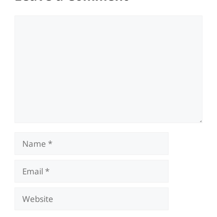
Comment
Name
Email
Website