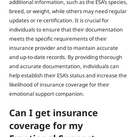
additional information, such as the ESA’s species,
breed, or weight, while others may need regular
updates or re-certification. It is crucial for
individuals to ensure that their documentation
meets the specific requirements of their
insurance provider and to maintain accurate
and up-to-date records. By providing thorough
and accurate documentation, individuals can
help establish their ESA’s status and increase the
likelihood of insurance coverage for their
emotional support companion.
Can I get insurance
coverage for my