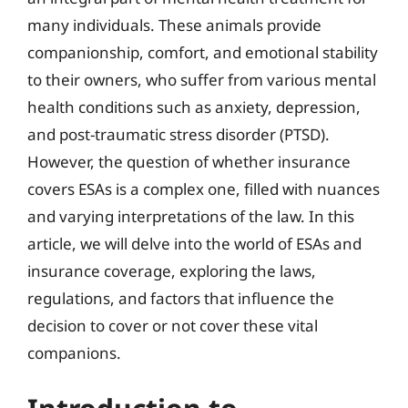
many individuals. These animals provide
companionship, comfort, and emotional stability
to their owners, who suffer from various mental
health conditions such as anxiety, depression,
and post-traumatic stress disorder (PTSD).
However, the question of whether insurance
covers ESAs is a complex one, filled with nuances
and varying interpretations of the law. In this
article, we will delve into the world of ESAs and
insurance coverage, exploring the laws,
regulations, and factors that influence the
decision to cover or not cover these vital
companions.