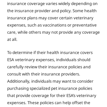
insurance coverage varies widely depending on
the insurance provider and policy. Some health
insurance plans may cover certain veterinary
expenses, such as vaccinations or preventative
care, while others may not provide any coverage
at all.
To determine if their health insurance covers
ESA veterinary expenses, individuals should
carefully review their insurance policies and
consult with their insurance providers.
Additionally, individuals may want to consider
purchasing specialized pet insurance policies
that provide coverage for their ESA’s veterinary
expenses. These policies can help offset the