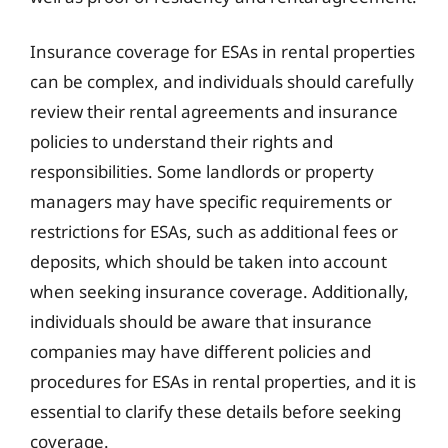
Insurance coverage for ESAs in rental properties
can be complex, and individuals should carefully
review their rental agreements and insurance
policies to understand their rights and
responsibilities. Some landlords or property
managers may have specific requirements or
restrictions for ESAs, such as additional fees or
deposits, which should be taken into account
when seeking insurance coverage. Additionally,
individuals should be aware that insurance
companies may have different policies and
procedures for ESAs in rental properties, and it is
essential to clarify these details before seeking
coverage.