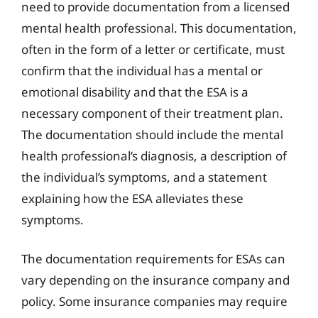
need to provide documentation from a licensed
mental health professional. This documentation,
often in the form of a letter or certificate, must
confirm that the individual has a mental or
emotional disability and that the ESA is a
necessary component of their treatment plan.
The documentation should include the mental
health professional’s diagnosis, a description of
the individual’s symptoms, and a statement
explaining how the ESA alleviates these
symptoms.
The documentation requirements for ESAs can
vary depending on the insurance company and
policy. Some insurance companies may require