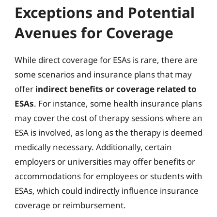
Exceptions and Potential
Avenues for Coverage
While direct coverage for ESAs is rare, there are
some scenarios and insurance plans that may
offer
indirect benefits or coverage related to
ESAs
. For instance, some health insurance plans
may cover the cost of therapy sessions where an
ESA is involved, as long as the therapy is deemed
medically necessary. Additionally, certain
employers or universities may offer benefits or
accommodations for employees or students with
ESAs, which could indirectly influence insurance
coverage or reimbursement.