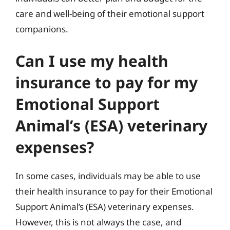
care and well-being of their emotional support
companions.
Can I use my health
insurance to pay for my
Emotional Support
Animal’s (ESA) veterinary
expenses?
In some cases, individuals may be able to use
their health insurance to pay for their Emotional
Support Animal’s (ESA) veterinary expenses.
However, this is not always the case, and