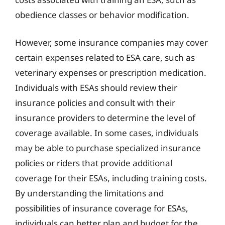
obedience classes or behavior modification.
However, some insurance companies may cover
certain expenses related to ESA care, such as
veterinary expenses or prescription medication.
Individuals with ESAs should review their
insurance policies and consult with their
insurance providers to determine the level of
coverage available. In some cases, individuals
may be able to purchase specialized insurance
policies or riders that provide additional
coverage for their ESAs, including training costs.
By understanding the limitations and
possibilities of insurance coverage for ESAs,
individuals can better plan and budget for the