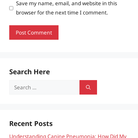
Save my name, email, and website in this
browser for the next time I comment.
Search Here
Search
for:
Recent Posts
Understanding Canine Pneumonia: How Did My