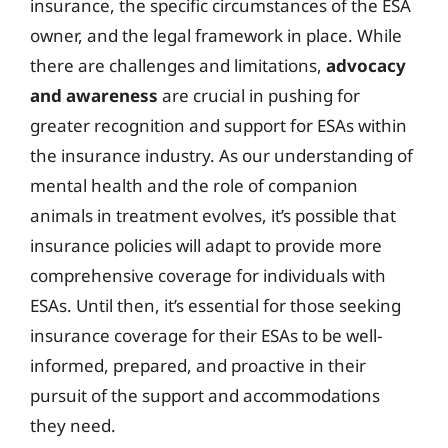
insurance, the specific circumstances of the ESA
owner, and the legal framework in place. While
there are challenges and limitations,
advocacy
and awareness
are crucial in pushing for
greater recognition and support for ESAs within
the insurance industry. As our understanding of
mental health and the role of companion
animals in treatment evolves, it’s possible that
insurance policies will adapt to provide more
comprehensive coverage for individuals with
ESAs. Until then, it’s essential for those seeking
insurance coverage for their ESAs to be well-
informed, prepared, and proactive in their
pursuit of the support and accommodations
they need.