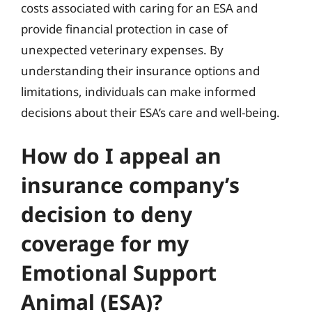
costs associated with caring for an ESA and
provide financial protection in case of
unexpected veterinary expenses. By
understanding their insurance options and
limitations, individuals can make informed
decisions about their ESA’s care and well-being.
How do I appeal an
insurance company’s
decision to deny
coverage for my
Emotional Support
Animal (ESA)?