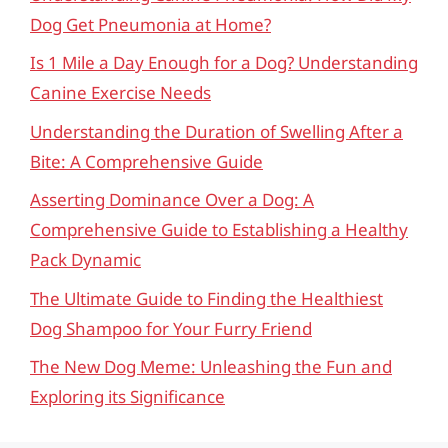
Dog Get Pneumonia at Home?
Is 1 Mile a Day Enough for a Dog? Understanding
Canine Exercise Needs
Understanding the Duration of Swelling After a
Bite: A Comprehensive Guide
Asserting Dominance Over a Dog: A
Comprehensive Guide to Establishing a Healthy
Pack Dynamic
The Ultimate Guide to Finding the Healthiest
Dog Shampoo for Your Furry Friend
The New Dog Meme: Unleashing the Fun and
Exploring its Significance