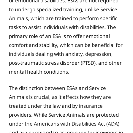
or emotional disabilities. ESAs are not required
to undergo specialized training, unlike Service
Animals, which are trained to perform specific
tasks to assist individuals with disabilities. The
primary role of an ESA is to offer emotional
comfort and stability, which can be beneficial for
individuals dealing with anxiety, depression,
post-traumatic stress disorder (PTSD), and other
mental health conditions.
The distinction between ESAs and Service
Animals is crucial, as it affects how they are
treated under the law and by insurance
providers. While Service Animals are protected
under the Americans with Disabilities Act (ADA)
and are permitted to accompany their owners in