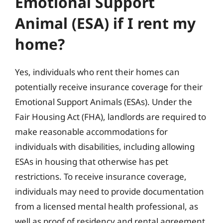
Emotional Support
Animal (ESA) if I rent my
home?
Yes, individuals who rent their homes can
potentially receive insurance coverage for their
Emotional Support Animals (ESAs). Under the
Fair Housing Act (FHA), landlords are required to
make reasonable accommodations for
individuals with disabilities, including allowing
ESAs in housing that otherwise has pet
restrictions. To receive insurance coverage,
individuals may need to provide documentation
from a licensed mental health professional, as
well as proof of residency and rental agreement.