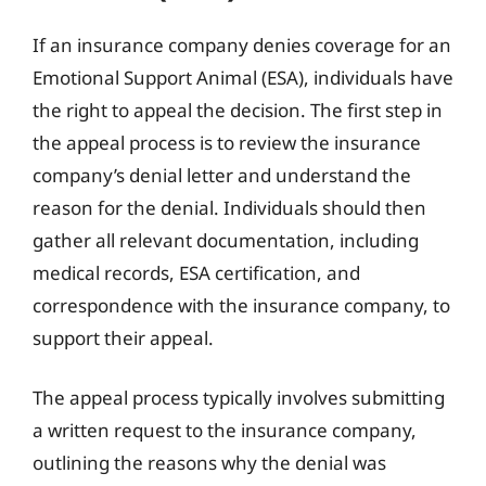
If an insurance company denies coverage for an
Emotional Support Animal (ESA), individuals have
the right to appeal the decision. The first step in
the appeal process is to review the insurance
company’s denial letter and understand the
reason for the denial. Individuals should then
gather all relevant documentation, including
medical records, ESA certification, and
correspondence with the insurance company, to
support their appeal.
The appeal process typically involves submitting
a written request to the insurance company,
outlining the reasons why the denial was