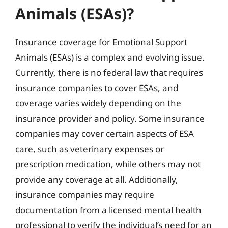
Animals (ESAs)?
Insurance coverage for Emotional Support
Animals (ESAs) is a complex and evolving issue.
Currently, there is no federal law that requires
insurance companies to cover ESAs, and
coverage varies widely depending on the
insurance provider and policy. Some insurance
companies may cover certain aspects of ESA
care, such as veterinary expenses or
prescription medication, while others may not
provide any coverage at all. Additionally,
insurance companies may require
documentation from a licensed mental health
professional to verify the individual’s need for an