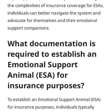
the complexities of insurance coverage for ESAs,
individuals can better navigate the system and
advocate for themselves and their emotional
support companions.
What documentation is
required to establish an
Emotional Support
Animal (ESA) for
insurance purposes?
To establish an Emotional Support Animal (ESA)
for insurance purposes, individuals typically