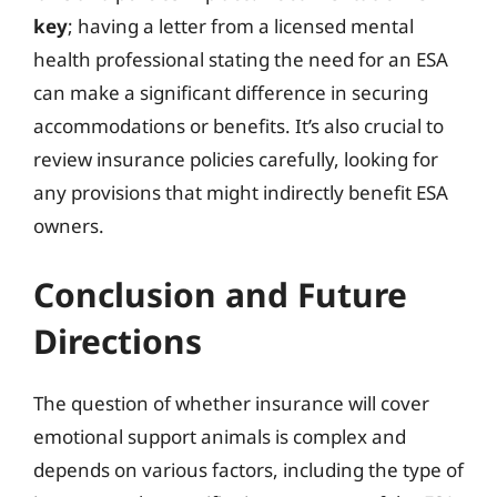
key
; having a letter from a licensed mental
health professional stating the need for an ESA
can make a significant difference in securing
accommodations or benefits. It’s also crucial to
review insurance policies carefully, looking for
any provisions that might indirectly benefit ESA
owners.
Conclusion and Future
Directions
The question of whether insurance will cover
emotional support animals is complex and
depends on various factors, including the type of