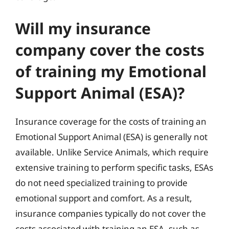
Will my insurance
company cover the costs
of training my Emotional
Support Animal (ESA)?
Insurance coverage for the costs of training an
Emotional Support Animal (ESA) is generally not
available. Unlike Service Animals, which require
extensive training to perform specific tasks, ESAs
do not need specialized training to provide
emotional support and comfort. As a result,
insurance companies typically do not cover the
costs associated with training an ESA, such as