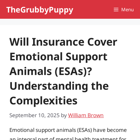
Skip
TheGrubbyPuppy
Menu
to
content
Will Insurance Cover
Emotional Support
Animals (ESAs)?
Understanding the
Complexities
September 10, 2025
by
William Brown
Emotional support animals (ESAs) have become
an integral part of mental health treatment for