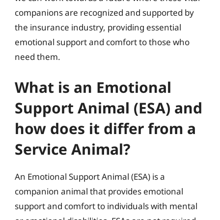
companions are recognized and supported by
the insurance industry, providing essential
emotional support and comfort to those who
need them.
What is an Emotional
Support Animal (ESA) and
how does it differ from a
Service Animal?
An Emotional Support Animal (ESA) is a
companion animal that provides emotional
support and comfort to individuals with mental