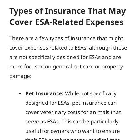
Types of Insurance That May
Cover ESA-Related Expenses
There are a few types of insurance that might
cover expenses related to ESAs, although these
are not specifically designed for ESAs and are
more focused on general pet care or property
damage:
Pet Insurance:
While not specifically
designed for ESAs, pet insurance can
cover veterinary costs for animals that
serve as ESAs. This can be particularly
useful for owners who want to ensure