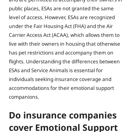
public places, ESAs are not granted the same
level of access. However, ESAs are recognized
under the Fair Housing Act (FHA) and the Air
Carrier Access Act (ACAA), which allows them to
live with their owners in housing that otherwise
has pet restrictions and accompany them on
flights. Understanding the differences between
ESAs and Service Animals is essential for
individuals seeking insurance coverage and
accommodations for their emotional support
companions.
Do insurance companies
cover Emotional Support