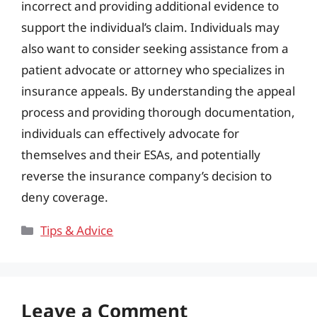
incorrect and providing additional evidence to
support the individual’s claim. Individuals may
also want to consider seeking assistance from a
patient advocate or attorney who specializes in
insurance appeals. By understanding the appeal
process and providing thorough documentation,
individuals can effectively advocate for
themselves and their ESAs, and potentially
reverse the insurance company’s decision to
deny coverage.
Categories
Tips & Advice
Leave a Comment