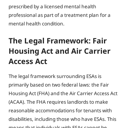
prescribed by a licensed mental health
professional as part of a treatment plan for a
mental health condition.
The Legal Framework: Fair
Housing Act and Air Carrier
Access Act
The legal framework surrounding ESAs is
primarily based on two federal laws: the Fair
Housing Act (FHA) and the Air Carrier Access Act
(ACAA). The FHA requires landlords to make
reasonable accommodations for tenants with
disabilities, including those who have ESAs. This
means that individuals with ESAs cannot be