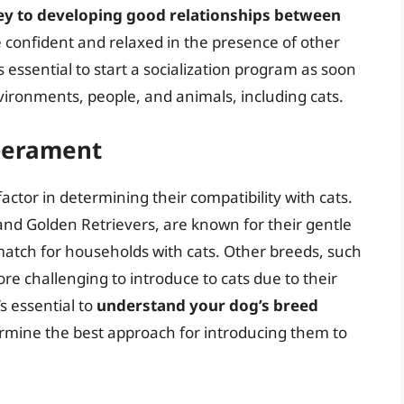
 key to developing good relationships between
e confident and relaxed in the presence of other
t’s essential to start a socialization program as soon
vironments, people, and animals, including cats.
perament
ctor in determining their compatibility with cats.
nd Golden Retrievers, are known for their gentle
atch for households with cats. Other breeds, such
 challenging to introduce to cats due to their
s essential to
understand your dog’s breed
rmine the best approach for introducing them to