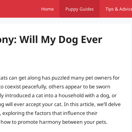
Home
Puppy Guides
Tips & Advic
ny: Will My Dog Ever
cats can get along has puzzled many pet owners for
o coexist peacefully, others appear to be sworn
ly introduced a cat into a household with a dog, or
will ever accept your cat. In this article, we’ll delve
, exploring the factors that influence their
 on how to promote harmony between your pets.