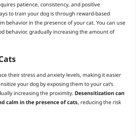
equires patience, consistency, and positive
ays to train your dog is through reward-based
lm behavior in the presence of your cat. You can use
ood behavior, gradually increasing the amount of
Cats
ce their stress and anxiety levels, making it easier
ensitize your dog by exposing them to your cat’s
ually increasing the proximity.
Desensitization can
 calm in the presence of cats
, reducing the risk