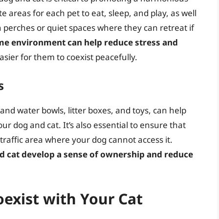
e areas for each pet to eat, sleep, and play, as well
h perches or quiet spaces where they can retreat if
me environment can help reduce stress and
easier for them to coexist peacefully.
s
and water bowls, litter boxes, and toys, can help
 dog and cat. It’s also essential to ensure that
ow-traffic area where your dog cannot access it.
d cat develop a sense of ownership and reduce
oexist with Your Cat