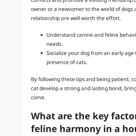
owner or a newcomer to the world of dogs a
relationship are well worth the effort.
Understand canine and feline behavio
needs.
Socialize your dog from an early age
presence of cats.
By following these tips and being patient, c
cat develop a strong and lasting bond, bring
come.
What are the key facto
feline harmony in a h