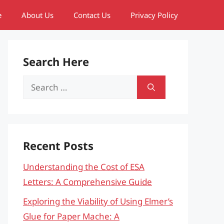
e
About Us
Contact Us
Privacy Policy
Search Here
Search
for:
Recent Posts
Understanding the Cost of ESA
Letters: A Comprehensive Guide
Exploring the Viability of Using Elmer’s
Glue for Paper Mache: A