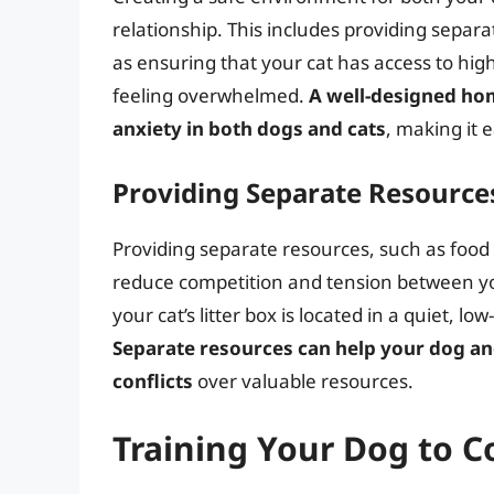
relationship. This includes providing separat
as ensuring that your cat has access to hig
feeling overwhelmed.
A well-designed ho
anxiety in both dogs and cats
, making it 
Providing Separate Resource
Providing separate resources, such as food 
reduce competition and tension between your
your cat’s litter box is located in a quiet, l
Separate resources can help your dog an
conflicts
over valuable resources.
Training Your Dog to C