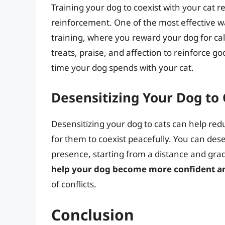
Training your dog to coexist with your cat r
reinforcement. One of the most effective w
training, where you reward your dog for ca
treats, praise, and affection to reinforce g
time your dog spends with your cat.
Desensitizing Your Dog to 
Desensitizing your dog to cats can help redu
for them to coexist peacefully. You can des
presence, starting from a distance and grad
help your dog become more confident and
of conflicts.
Conclusion