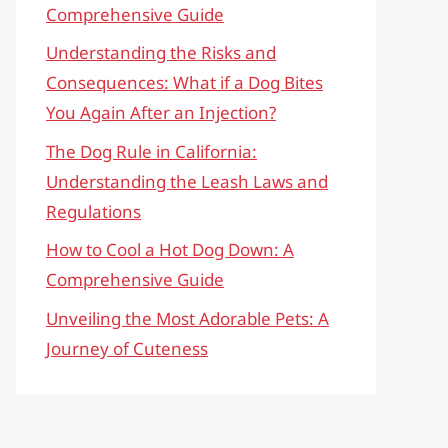
Comprehensive Guide
Understanding the Risks and
Consequences: What if a Dog Bites
You Again After an Injection?
The Dog Rule in California:
Understanding the Leash Laws and
Regulations
How to Cool a Hot Dog Down: A
Comprehensive Guide
Unveiling the Most Adorable Pets: A
Journey of Cuteness