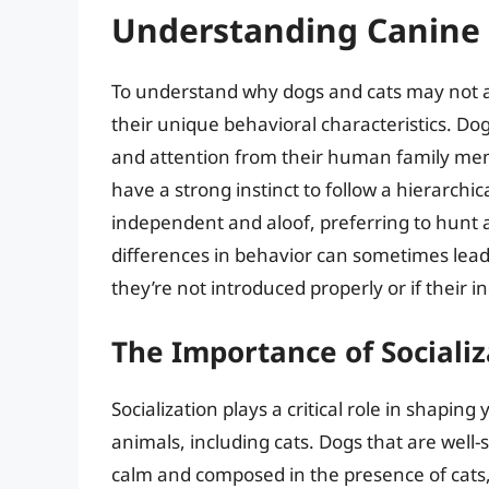
Understanding Canine 
To understand why dogs and cats may not alw
their unique behavioral characteristics. Dog
and attention from their human family mem
have a strong instinct to follow a hierarchic
independent and aloof, preferring to hunt
differences in behavior can sometimes lead t
they’re not introduced properly or if their 
The Importance of Socializ
Socialization plays a critical role in shapin
animals, including cats. Dogs that are well-
calm and composed in the presence of cats,