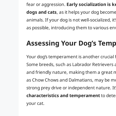
fear or aggression.
Early socialization is
dogs and cats
, as it helps your dog becom
animals. If your dog is not well-socialized, i
as possible, introducing them to various en
Assessing Your Dog’s Tem
Your dog’s temperament is another crucial fa
Some breeds, such as Labrador Retrievers a
and friendly nature, making them a great m
as Chow Chows and Dalmatians, may be more
strong prey drive or independent nature. It’
characteristics and temperament
to dete
your cat.