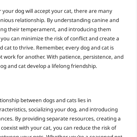
r your dog will accept your cat, there are many
onious relationship. By understanding canine and
essing their temperament, and introducing them
you can minimize the risk of conflict and create a
 cat to thrive. Remember, every dog and cat is
 work for another. With patience, persistence, and
og and cat develop a lifelong friendship.
tionship between dogs and cats lies in
cteristics, socializing your dog, and introducing
nces. By providing separate resources, creating a
coexist with your cat, you can reduce the risk of
p between your pets. Whether you’re a seasoned pet