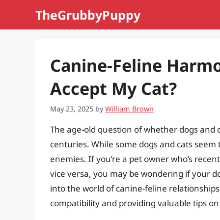
Skip
TheGrubbyPuppy
to
content
Canine-Feline Harmo
Accept My Cat?
May 23, 2025
by
William Brown
The age-old question of whether dogs and 
centuries. While some dogs and cats seem t
enemies. If you’re a pet owner who’s recent
vice versa, you may be wondering if your dog 
into the world of canine-feline relationships
compatibility and providing valuable tips