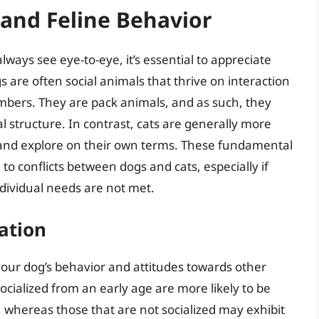
and Feline Behavior
ays see eye-to-eye, it’s essential to appreciate
s are often social animals that thrive on interaction
bers. They are pack animals, and as such, they
al structure. In contrast, cats are generally more
 and explore on their own terms. These fundamental
o conflicts between dogs and cats, especially if
individual needs are not met.
ation
g your dog’s behavior and attitudes towards other
socialized from an early age are more likely to be
 whereas those that are not socialized may exhibit