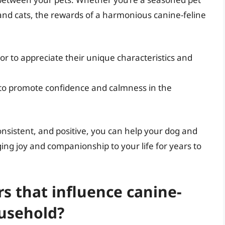
nd cats, the rewards of a harmonious canine-feline
r to appreciate their unique characteristics and
 to promote confidence and calmness in the
onsistent, and positive, you can help your dog and
ing joy and companionship to your life for years to
rs that influence canine-
ousehold?