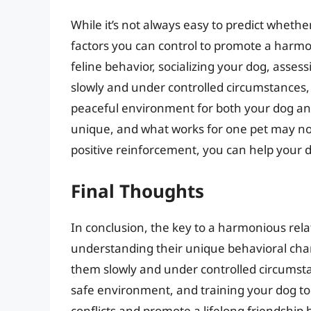
While it’s not always easy to predict whethe
factors you can control to promote a harm
feline behavior, socializing your dog, ass
slowly and under controlled circumstances, 
peaceful environment for both your dog and
unique, and what works for one pet may not
positive reinforcement, you can help your d
Final Thoughts
In conclusion, the key to a harmonious rela
understanding their unique behavioral chara
them slowly and under controlled circumsta
safe environment, and training your dog to 
conflicts and promote a lifelong friendshi