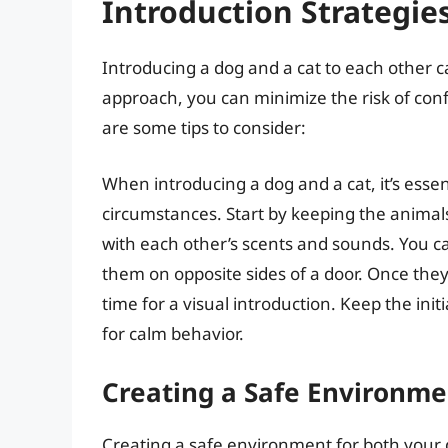
Introduction Strategie
Introducing a dog and a cat to each other c
approach, you can minimize the risk of con
are some tips to consider:
When introducing a dog and a cat, it’s essen
circumstances. Start by keeping the animal
with each other’s scents and sounds. You c
them on opposite sides of a door. Once they
time for a visual introduction. Keep the ini
for calm behavior.
Creating a Safe Environme
Creating a safe environment for both your d