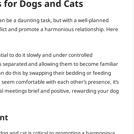
s for Dogs and Cats
an be a daunting task, but with a well-planned
flict and promote a harmonious relationship. Here
tial to do it slowly and under controlled
s separated and allowing them to become familiar
an do this by swapping their bedding or feeding
 seem comfortable with each other’s presence, it’s
tial meetings brief and positive, rewarding your dog
nt
og and cat is critical to promoting a harmonious