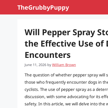
Skip
TheGrubbyPuppy
to
content
Will Pepper Spray S
the Effective Use of
Encounters
June 11, 2026
by
William Brown
The question of whether pepper spray will s
those who frequently encounter dogs in their
cyclists. The use of pepper spray as a deter
discussion, with some advocating for its eff
safety. In this article, we will delve into t