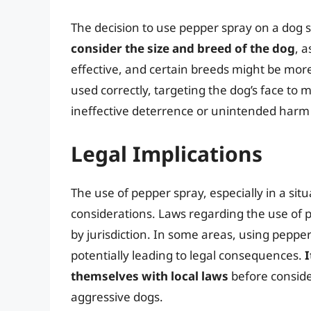
The decision to use pepper spray on a dog s
consider the size and breed of the dog
, 
effective, and certain breeds might be more 
used correctly, targeting the dog’s face to 
ineffective deterrence or unintended harm 
Legal Implications
The use of pepper spray, especially in a sit
considerations. Laws regarding the use of p
by jurisdiction. In some areas, using peppe
potentially leading to legal consequences.
I
themselves with local laws
before conside
aggressive dogs.