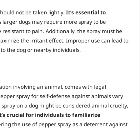
hould not be taken lightly.
It’s essential to
as larger dogs may require more spray to be
resistant to pain. Additionally, the spray must be
maximize the irritant effect. Improper use can lead to
to the dog or nearby individuals.
uation involving an animal, comes with legal
epper spray for self-defense against animals vary
r spray on a dog might be considered animal cruelty,
t’s crucial for individuals to familiarize
ring the use of pepper spray as a deterrent against