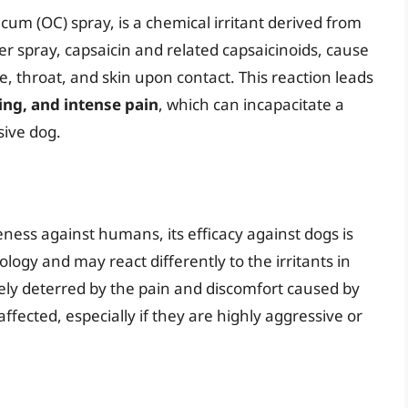
cum (OC) spray, is a chemical irritant derived from
er spray, capsaicin and related capsaicinoids, cause
e, throat, and skin upon contact. This reaction leads
ing, and intense pain
, which can incapacitate a
sive dog.
eness against humans, its efficacy against dogs is
ogy and may react differently to the irritants in
y deterred by the pain and discomfort caused by
ffected, especially if they are highly aggressive or