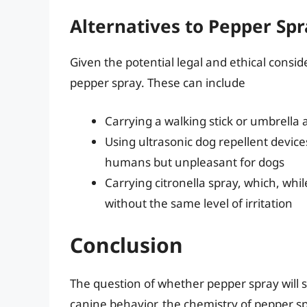
Alternatives to Pepper Sp
Given the potential legal and ethical consid
pepper spray. These can include
Carrying a walking stick or umbrella 
Using ultrasonic dog repellent device
humans but unpleasant for dogs
Carrying citronella spray, which, whil
without the same level of irritation
Conclusion
The question of whether pepper spray will s
canine behavior, the chemistry of pepper sp