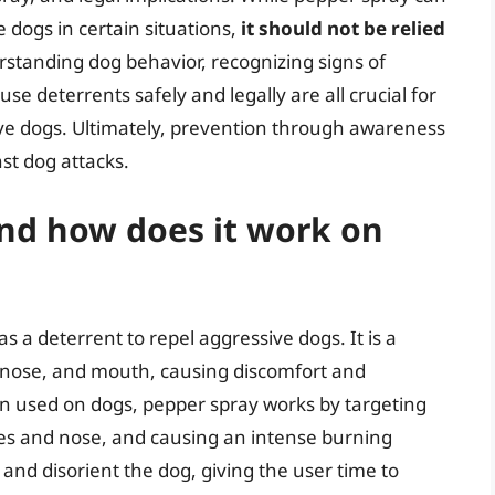
 dogs in certain situations,
it should not be relied
rstanding dog behavior, recognizing signs of
 deterrents safely and legally are all crucial for
ve dogs. Ultimately, prevention through awareness
st dog attacks.
and how does it work on
 a deterrent to repel aggressive dogs. It is a
, nose, and mouth, causing discomfort and
n used on dogs, pepper spray works by targeting
eyes and nose, and causing an intense burning
 and disorient the dog, giving the user time to