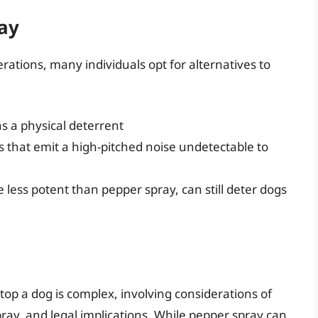
ray
erations, many individuals opt for alternatives to
as a physical deterrent
s that emit a high-pitched noise undetectable to
e less potent than pepper spray, can still deter dogs
top a dog is complex, involving considerations of
ray, and legal implications. While pepper spray can