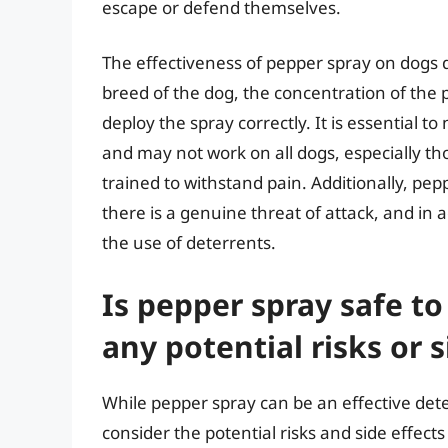
escape or defend themselves.
The effectiveness of pepper spray on dogs d
breed of the dog, the concentration of the p
deploy the spray correctly. It is essential t
and may not work on all dogs, especially t
trained to withstand pain. Additionally, pep
there is a genuine threat of attack, and in
the use of deterrents.
Is pepper spray safe to
any potential risks or s
While pepper spray can be an effective deter
consider the potential risks and side effect