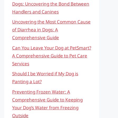
Dogs: Uncovering the Bond Between
Handlers and Canines
Uncovering the Most Common Cause
of Diarrhea in Dogs: A
Comprehensive Guide
Can You Leave Your Dog at PetSmart?
A Comprehensive Guide to Pet Care
Services
Should I be Worried if My Dog is
Panting a Lot?
Preventing Frozen Water: A
Comprehensive Guide to Keeping
Your Dog’s Water from Freezing
Outside