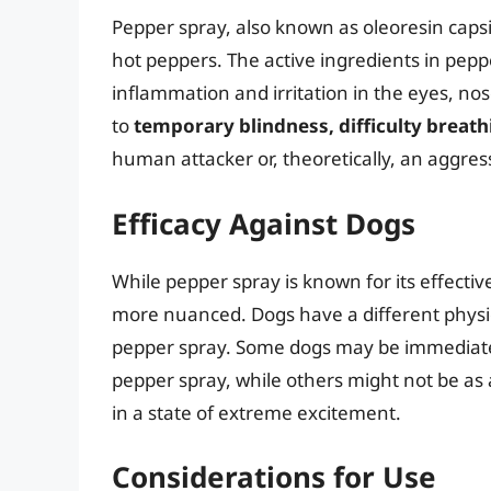
Pepper spray, also known as oleoresin capsi
hot peppers. The active ingredients in pepp
inflammation and irritation in the eyes, nos
to
temporary blindness, difficulty breath
human attacker or, theoretically, an aggres
Efficacy Against Dogs
While pepper spray is known for its effectiv
more nuanced. Dogs have a different physiol
pepper spray. Some dogs may be immediatel
pepper spray, while others might not be as a
in a state of extreme excitement.
Considerations for Use