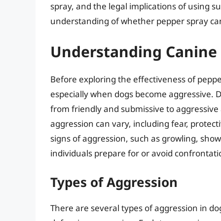
spray, and the legal implications of using 
understanding of whether pepper spray can
Understanding Canine
Before exploring the effectiveness of pepper
especially when dogs become aggressive. Do
from friendly and submissive to aggressive
aggression can vary, including fear, protect
signs of aggression, such as growling, showi
individuals prepare for or avoid confrontati
Types of Aggression
There are several types of aggression in dog