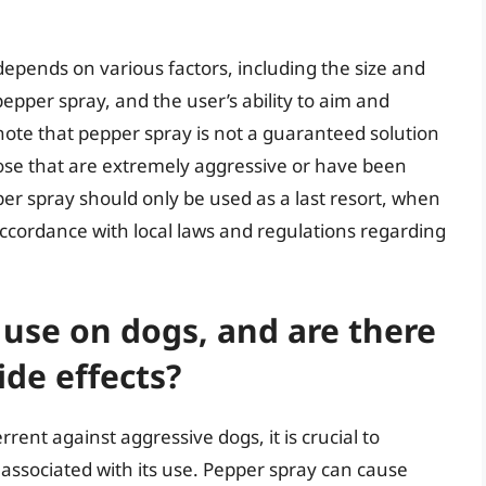
epends on various factors, including the size and
epper spray, and the user’s ability to aim and
o note that pepper spray is not a guaranteed solution
hose that are extremely aggressive or have been
per spray should only be used as a last resort, when
 accordance with local laws and regulations regarding
 use on dogs, and are there
ide effects?
rent against aggressive dogs, it is crucial to
s associated with its use. Pepper spray can cause