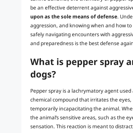
be an effective deterrent against aggressive
upon as the sole means of defense
. Unde
aggression, and knowing when and how to use
safely navigating encounters with aggressi
and preparedness is the best defense again
What is pepper spray 
dogs?
Pepper spray is a lachrymatory agent used as
chemical compound that irritates the eyes
temporarily incapacitating the animal. Whe
the animal’s sensitive areas, such as the 
sensation. This reaction is meant to distract