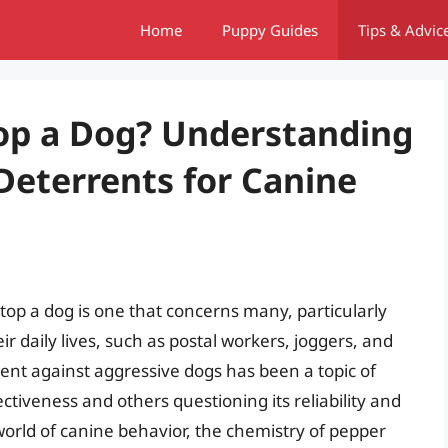
Home
Puppy Guides
Tips & Advic
top a Dog? Understanding
 Deterrents for Canine
top a dog is one that concerns many, particularly
 daily lives, such as postal workers, joggers, and
rent against aggressive dogs has been a topic of
ectiveness and others questioning its reliability and
he world of canine behavior, the chemistry of pepper