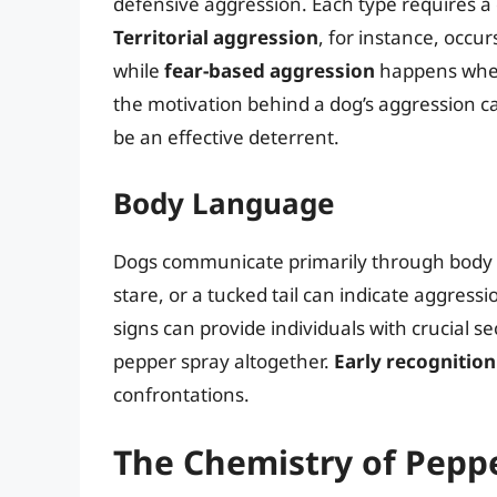
defensive aggression. Each type requires a 
Territorial aggression
, for instance, occur
while
fear-based aggression
happens when
the motivation behind a dog’s aggression c
be an effective deterrent.
Body Language
Dogs communicate primarily through body la
stare, or a tucked tail can indicate aggress
signs can provide individuals with crucial s
pepper spray altogether.
Early recognitio
confrontations.
The Chemistry of Pepp