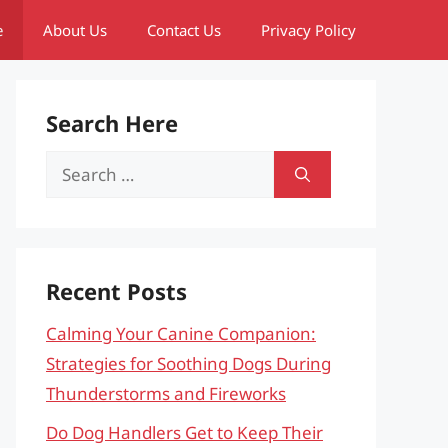
e
About Us
Contact Us
Privacy Policy
Search Here
Search
for:
Recent Posts
Calming Your Canine Companion:
Strategies for Soothing Dogs During
Thunderstorms and Fireworks
Do Dog Handlers Get to Keep Their