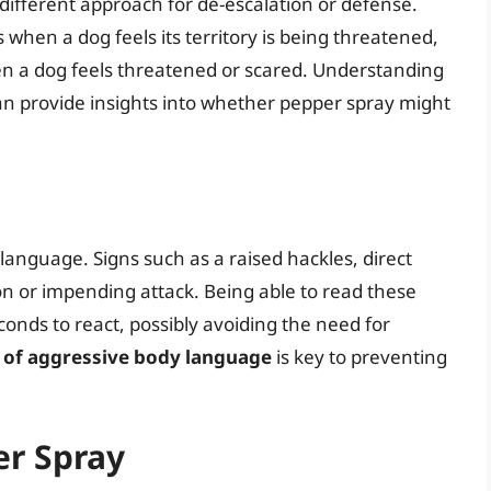
different approach for de-escalation or defense.
s when a dog feels its territory is being threatened,
 a dog feels threatened or scared. Understanding
an provide insights into whether pepper spray might
nguage. Signs such as a raised hackles, direct
ion or impending attack. Being able to read these
econds to react, possibly avoiding the need for
n of aggressive body language
is key to preventing
er Spray