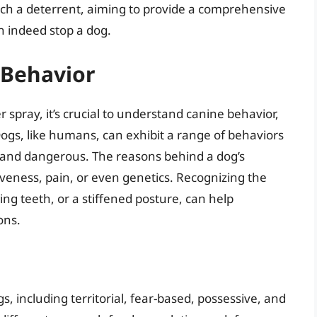
such a deterrent, aiming to provide a comprehensive
 indeed stop a dog.
 Behavior
 spray, it’s crucial to understand canine behavior,
gs, like humans, can exhibit a range of behaviors
 and dangerous. The reasons behind a dog’s
iveness, pain, or even genetics. Recognizing the
ng teeth, or a stiffened posture, can help
ons.
s, including territorial, fear-based, possessive, and