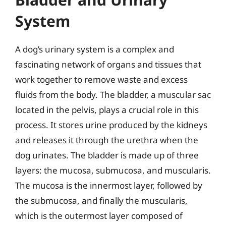
System
A dog’s urinary system is a complex and
fascinating network of organs and tissues that
work together to remove waste and excess
fluids from the body. The bladder, a muscular sac
located in the pelvis, plays a crucial role in this
process. It stores urine produced by the kidneys
and releases it through the urethra when the
dog urinates. The bladder is made up of three
layers: the mucosa, submucosa, and muscularis.
The mucosa is the innermost layer, followed by
the submucosa, and finally the muscularis,
which is the outermost layer composed of