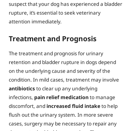
suspect that your dog has experienced a bladder
rupture, it’s essential to seek veterinary
attention immediately.
Treatment and Prognosis
The treatment and prognosis for urinary
retention and bladder rupture in dogs depend
on the underlying cause and severity of the
condition. In mild cases, treatment may involve
antibiotics
to clear up any underlying
infections,
pain relief medication
to manage
discomfort, and
increased fluid intake
to help
flush out the urinary system. In more severe
cases, surgery may be necessary to repair any