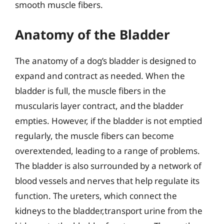
smooth muscle fibers.
Anatomy of the Bladder
The anatomy of a dog’s bladder is designed to
expand and contract as needed. When the
bladder is full, the muscle fibers in the
muscularis layer contract, and the bladder
empties. However, if the bladder is not emptied
regularly, the muscle fibers can become
overextended, leading to a range of problems.
The bladder is also surrounded by a network of
blood vessels and nerves that help regulate its
function. The ureters, which connect the
kidneys to the bladder,transport urine from the