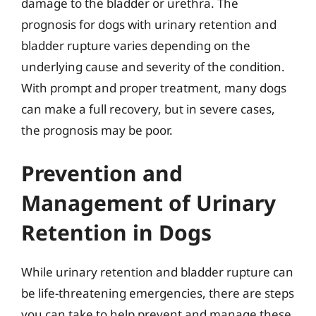
damage to the bladder or urethra. The
prognosis for dogs with urinary retention and
bladder rupture varies depending on the
underlying cause and severity of the condition.
With prompt and proper treatment, many dogs
can make a full recovery, but in severe cases,
the prognosis may be poor.
Prevention and
Management of Urinary
Retention in Dogs
While urinary retention and bladder rupture can
be life-threatening emergencies, there are steps
you can take to help prevent and manage these