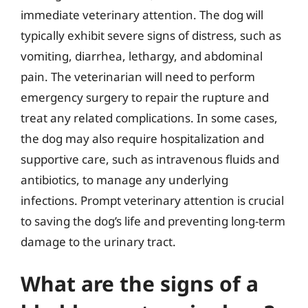
immediate veterinary attention. The dog will
typically exhibit severe signs of distress, such as
vomiting, diarrhea, lethargy, and abdominal
pain. The veterinarian will need to perform
emergency surgery to repair the rupture and
treat any related complications. In some cases,
the dog may also require hospitalization and
supportive care, such as intravenous fluids and
antibiotics, to manage any underlying
infections. Prompt veterinary attention is crucial
to saving the dog’s life and preventing long-term
damage to the urinary tract.
What are the signs of a