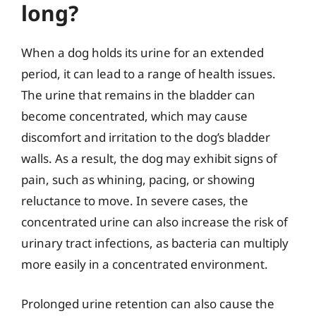
long?
When a dog holds its urine for an extended
period, it can lead to a range of health issues.
The urine that remains in the bladder can
become concentrated, which may cause
discomfort and irritation to the dog’s bladder
walls. As a result, the dog may exhibit signs of
pain, such as whining, pacing, or showing
reluctance to move. In severe cases, the
concentrated urine can also increase the risk of
urinary tract infections, as bacteria can multiply
more easily in a concentrated environment.
Prolonged urine retention can also cause the