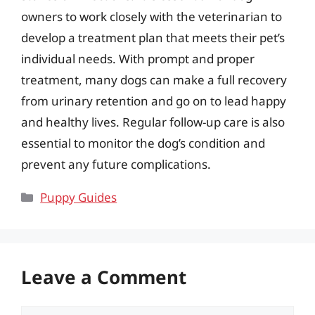
owners to work closely with the veterinarian to
develop a treatment plan that meets their pet’s
individual needs. With prompt and proper
treatment, many dogs can make a full recovery
from urinary retention and go on to lead happy
and healthy lives. Regular follow-up care is also
essential to monitor the dog’s condition and
prevent any future complications.
Categories
Puppy Guides
Leave a Comment