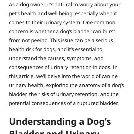
As a dog owner, it’s natural to worry about your
pet’s health and well-being, especially when it
comes to their urinary system. One common
concern is whether a dog’s bladder can burst
from not peeing. This issue can be a serious
health risk for dogs, and it’s essential to
understand the causes, symptoms, and
consequences of urinary retention in dogs. In
this article, we’ll delve into the world of canine
urinary health, exploring the anatomy of a dog’s
bladder, the risks of urinary retention, and the
potential consequences of a ruptured bladder.
Understanding a Dog’s
Bladder and Urinary