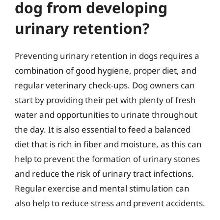
dog from developing
urinary retention?
Preventing urinary retention in dogs requires a
combination of good hygiene, proper diet, and
regular veterinary check-ups. Dog owners can
start by providing their pet with plenty of fresh
water and opportunities to urinate throughout
the day. It is also essential to feed a balanced
diet that is rich in fiber and moisture, as this can
help to prevent the formation of urinary stones
and reduce the risk of urinary tract infections.
Regular exercise and mental stimulation can
also help to reduce stress and prevent accidents.