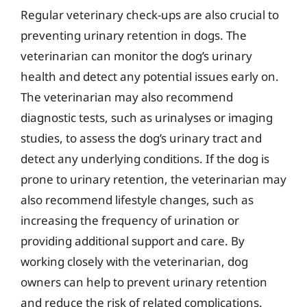
Regular veterinary check-ups are also crucial to
preventing urinary retention in dogs. The
veterinarian can monitor the dog’s urinary
health and detect any potential issues early on.
The veterinarian may also recommend
diagnostic tests, such as urinalyses or imaging
studies, to assess the dog’s urinary tract and
detect any underlying conditions. If the dog is
prone to urinary retention, the veterinarian may
also recommend lifestyle changes, such as
increasing the frequency of urination or
providing additional support and care. By
working closely with the veterinarian, dog
owners can help to prevent urinary retention
and reduce the risk of related complications.