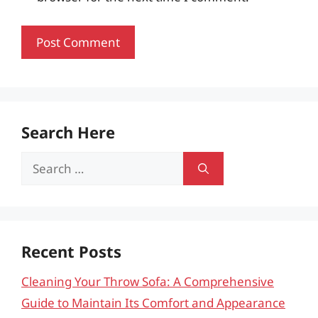
Search Here
Search
for:
Recent Posts
Cleaning Your Throw Sofa: A Comprehensive
Guide to Maintain Its Comfort and Appearance