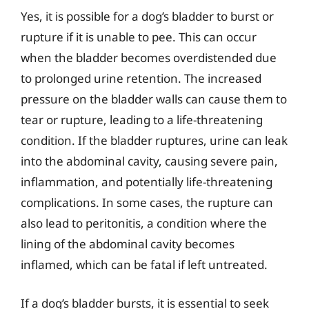
Yes, it is possible for a dog’s bladder to burst or
rupture if it is unable to pee. This can occur
when the bladder becomes overdistended due
to prolonged urine retention. The increased
pressure on the bladder walls can cause them to
tear or rupture, leading to a life-threatening
condition. If the bladder ruptures, urine can leak
into the abdominal cavity, causing severe pain,
inflammation, and potentially life-threatening
complications. In some cases, the rupture can
also lead to peritonitis, a condition where the
lining of the abdominal cavity becomes
inflamed, which can be fatal if left untreated.
If a dog’s bladder bursts, it is essential to seek