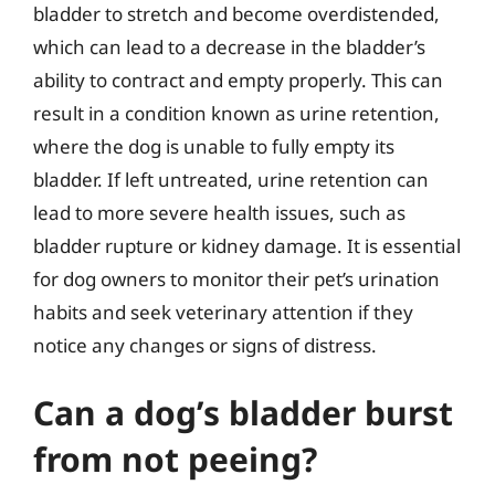
bladder to stretch and become overdistended,
which can lead to a decrease in the bladder’s
ability to contract and empty properly. This can
result in a condition known as urine retention,
where the dog is unable to fully empty its
bladder. If left untreated, urine retention can
lead to more severe health issues, such as
bladder rupture or kidney damage. It is essential
for dog owners to monitor their pet’s urination
habits and seek veterinary attention if they
notice any changes or signs of distress.
Can a dog’s bladder burst
from not peeing?