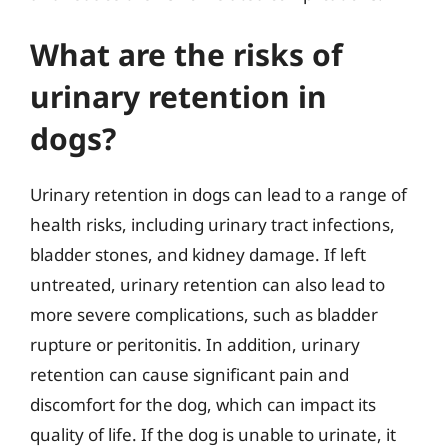
What are the risks of
urinary retention in
dogs?
Urinary retention in dogs can lead to a range of
health risks, including urinary tract infections,
bladder stones, and kidney damage. If left
untreated, urinary retention can also lead to
more severe complications, such as bladder
rupture or peritonitis. In addition, urinary
retention can cause significant pain and
discomfort for the dog, which can impact its
quality of life. If the dog is unable to urinate, it