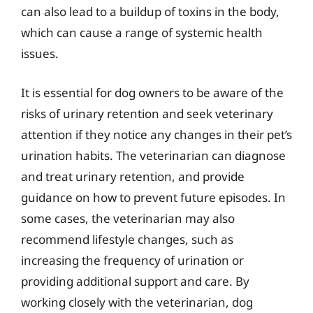
can also lead to a buildup of toxins in the body,
which can cause a range of systemic health
issues.
It is essential for dog owners to be aware of the
risks of urinary retention and seek veterinary
attention if they notice any changes in their pet’s
urination habits. The veterinarian can diagnose
and treat urinary retention, and provide
guidance on how to prevent future episodes. In
some cases, the veterinarian may also
recommend lifestyle changes, such as
increasing the frequency of urination or
providing additional support and care. By
working closely with the veterinarian, dog