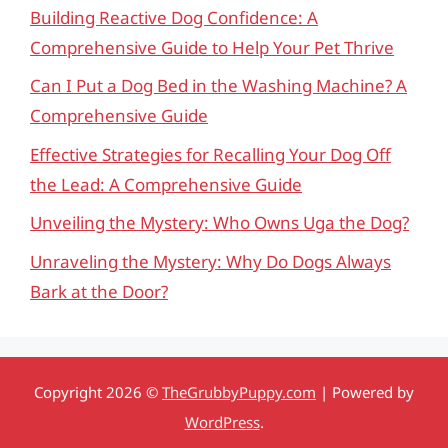
Building Reactive Dog Confidence: A
Comprehensive Guide to Help Your Pet Thrive
Can I Put a Dog Bed in the Washing Machine? A
Comprehensive Guide
Effective Strategies for Recalling Your Dog Off
the Lead: A Comprehensive Guide
Unveiling the Mystery: Who Owns Uga the Dog?
Unraveling the Mystery: Why Do Dogs Always
Bark at the Door?
Copyright 2026 ©
TheGrubbyPuppy.com
| Powered by
WordPress
.