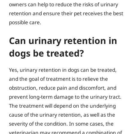
owners can help to reduce the risks of urinary
retention and ensure their pet receives the best
possible care.
Can urinary retention in
dogs be treated?
Yes, urinary retention in dogs can be treated,
and the goal of treatment is to relieve the
obstruction, reduce pain and discomfort, and
prevent long-term damage to the urinary tract.
The treatment will depend on the underlying
cause of the urinary retention, as well as the
severity of the condition. In some cases, the
veterinarian may recommend a combination of