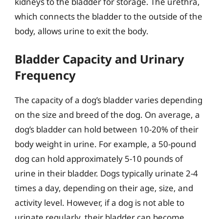
kidneys to the bladder for storage. The urethra,
which connects the bladder to the outside of the
body, allows urine to exit the body.
Bladder Capacity and Urinary
Frequency
The capacity of a dog’s bladder varies depending
on the size and breed of the dog. On average, a
dog’s bladder can hold between 10-20% of their
body weight in urine. For example, a 50-pound
dog can hold approximately 5-10 pounds of
urine in their bladder. Dogs typically urinate 2-4
times a day, depending on their age, size, and
activity level. However, if a dog is not able to
urinate regularly, their bladder can become