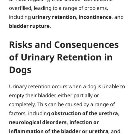
overfilled, leading to a range of problems,
including
urinary retention
,
incontinence
, and
bladder rupture
.
Risks and Consequences
of Urinary Retention in
Dogs
Urinary retention occurs when a dog is unable to
empty their bladder, either partially or
completely. This can be caused by a range of
factors, including
obstruction of the urethra
,
neurological disorders
,
infection or
inflammation of the bladder or urethra
, and