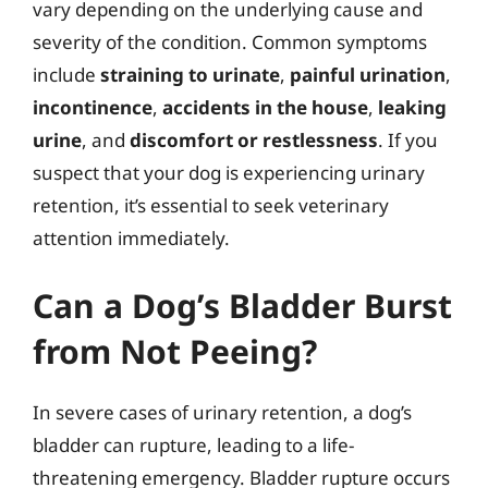
vary depending on the underlying cause and
severity of the condition. Common symptoms
include
straining to urinate
,
painful urination
,
incontinence
,
accidents in the house
,
leaking
urine
, and
discomfort or restlessness
. If you
suspect that your dog is experiencing urinary
retention, it’s essential to seek veterinary
attention immediately.
Can a Dog’s Bladder Burst
from Not Peeing?
In severe cases of urinary retention, a dog’s
bladder can rupture, leading to a life-
threatening emergency. Bladder rupture occurs