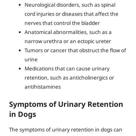
Neurological disorders, such as spinal
cord injuries or diseases that affect the
nerves that control the bladder
Anatomical abnormalities, such as a
narrow urethra or an ectopic ureter
Tumors or cancer that obstruct the flow of
urine
Medications that can cause urinary
retention, such as anticholinergics or
antihistamines
Symptoms of Urinary Retention
in Dogs
The symptoms of urinary retention in dogs can