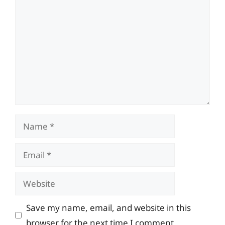
Comment
Name
Email
Website
Save my name, email, and website in this
browser for the next time I comment.