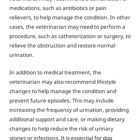
medications, such as antibiotics or pain
relievers, to help manage the condition. In other
cases, the veterinarian may need to perform a
procedure, such as catheterization or surgery, to
relieve the obstruction and restore normal
urination.
In addition to medical treatment, the
veterinarian may also recommend lifestyle
changes to help manage the condition and
prevent future episodes. This may include
increasing the frequency of urination, providing
additional support and care, or making dietary
changes to help reduce the risk of urinary
stones or infections. It is essential for dog