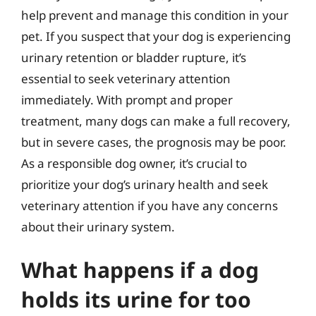
help prevent and manage this condition in your
pet. If you suspect that your dog is experiencing
urinary retention or bladder rupture, it’s
essential to seek veterinary attention
immediately. With prompt and proper
treatment, many dogs can make a full recovery,
but in severe cases, the prognosis may be poor.
As a responsible dog owner, it’s crucial to
prioritize your dog’s urinary health and seek
veterinary attention if you have any concerns
about their urinary system.
What happens if a dog
holds its urine for too