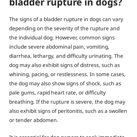
bladder rupture in dogs?
The signs of a bladder rupture in dogs can vary
depending on the severity of the rupture and
the individual dog. However, common signs
include severe abdominal pain, vomiting,
diarrhea, lethargy, and difficulty urinating. The
dog may also exhibit signs of distress, such as
whining, pacing, or restlessness. In some cases,
the dog may also show signs of shock, such as
pale gums, rapid heart rate, or difficulty
breathing. If the rupture is severe, the dog may
also exhibit signs of peritonitis, such as a swollen
or tender abdomen.