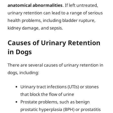
anatomical abnormalities
. If left untreated,
urinary retention can lead to a range of serious
health problems, including bladder rupture,
kidney damage, and sepsis.
Causes of Urinary Retention
in Dogs
There are several causes of urinary retention in
dogs, including:
Urinary tract infections (UTIs) or stones
that block the flow of urine
Prostate problems, such as benign
prostatic hyperplasia (BPH) or prostatitis