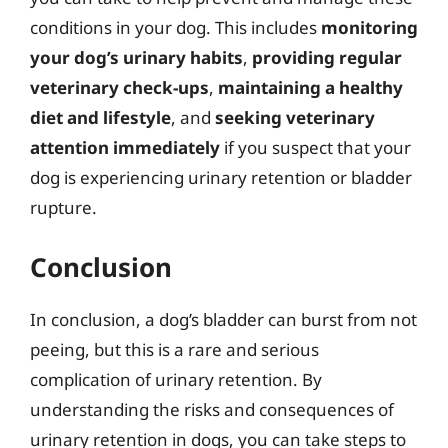
conditions in your dog. This includes
monitoring
your dog’s urinary habits
,
providing regular
veterinary check-ups
,
maintaining a healthy
diet and lifestyle
, and
seeking veterinary
attention immediately
if you suspect that your
dog is experiencing urinary retention or bladder
rupture.
Conclusion
In conclusion, a dog’s bladder can burst from not
peeing, but this is a rare and serious
complication of urinary retention. By
understanding the risks and consequences of
urinary retention in dogs, you can take steps to