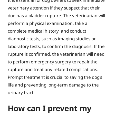
It is essential for dog owners to seek immediate
veterinary attention if they suspect that their
dog has a bladder rupture. The veterinarian will
perform a physical examination, take a
complete medical history, and conduct
diagnostic tests, such as imaging studies or
laboratory tests, to confirm the diagnosis. If the
rupture is confirmed, the veterinarian will need
to perform emergency surgery to repair the
rupture and treat any related complications.
Prompt treatment is crucial to saving the dog’s
life and preventing long-term damage to the
urinary tract.
How can I prevent my