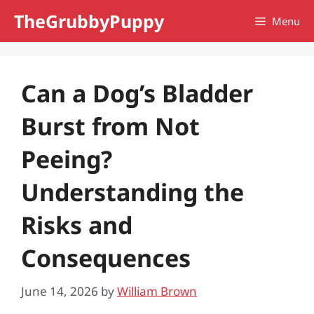
Skip
TheGrubbyPuppy
Menu
to
content
Can a Dog’s Bladder
Burst from Not
Peeing?
Understanding the
Risks and
Consequences
June 14, 2026
by
William Brown