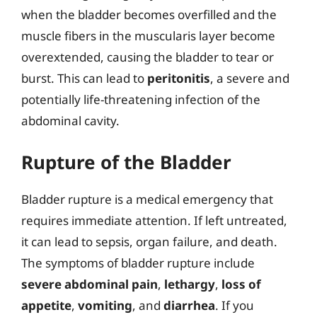
when the bladder becomes overfilled and the
muscle fibers in the muscularis layer become
overextended, causing the bladder to tear or
burst. This can lead to
peritonitis
, a severe and
potentially life-threatening infection of the
abdominal cavity.
Rupture of the Bladder
Bladder rupture is a medical emergency that
requires immediate attention. If left untreated,
it can lead to sepsis, organ failure, and death.
The symptoms of bladder rupture include
severe abdominal pain
,
lethargy
,
loss of
appetite
,
vomiting
, and
diarrhea
. If you