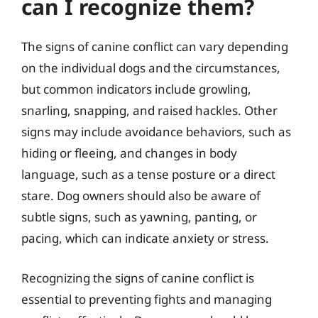
can I recognize them?
The signs of canine conflict can vary depending
on the individual dogs and the circumstances,
but common indicators include growling,
snarling, snapping, and raised hackles. Other
signs may include avoidance behaviors, such as
hiding or fleeing, and changes in body
language, such as a tense posture or a direct
stare. Dog owners should also be aware of
subtle signs, such as yawning, panting, or
pacing, which can indicate anxiety or stress.
Recognizing the signs of canine conflict is
essential to preventing fights and managing