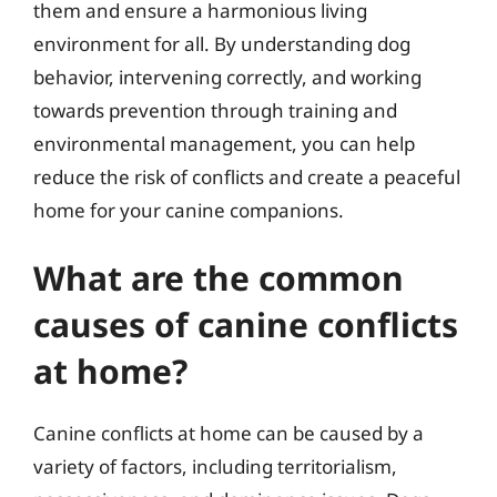
them and ensure a harmonious living
environment for all. By understanding dog
behavior, intervening correctly, and working
towards prevention through training and
environmental management, you can help
reduce the risk of conflicts and create a peaceful
home for your canine companions.
What are the common
causes of canine conflicts
at home?
Canine conflicts at home can be caused by a
variety of factors, including territorialism,