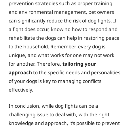
prevention strategies such as proper training
and environmental management, pet owners
can significantly reduce the risk of dog fights. If
a fight does occur, knowing how to respond and
rehabilitate the dogs can help in restoring peace
to the household. Remember, every dog is
unique, and what works for one may not work
for another. Therefore,
tailoring your
approach
to the specific needs and personalities
of your dogs is key to managing conflicts
effectively.
In conclusion, while dog fights can be a
challenging issue to deal with, with the right
knowledge and approach, it’s possible to prevent