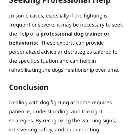
In some cases, especially if the fighting is
frequent or severe, it may be necessary to seek
the help of a
professional dog trainer or
behaviorist
. These experts can provide
personalized advice and strategies tailored to
the specific situation and can help in
rehabilitating the dogs’ relationship over time.
Conclusion
Dealing with dog fighting at home requires
patience, understanding, and the right
strategies. By recognizing the warning signs,
intervening safely, and implementing