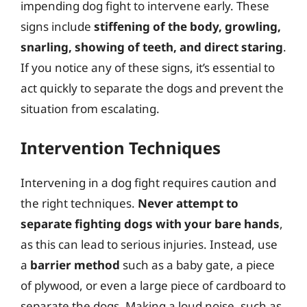
impending dog fight to intervene early. These
signs include
stiffening of the body, growling,
snarling, showing of teeth, and direct staring
.
If you notice any of these signs, it’s essential to
act quickly to separate the dogs and prevent the
situation from escalating.
Intervention Techniques
Intervening in a dog fight requires caution and
the right techniques.
Never attempt to
separate fighting dogs with your bare hands
,
as this can lead to serious injuries. Instead, use
a
barrier method
such as a baby gate, a piece
of plywood, or even a large piece of cardboard to
separate the dogs. Making a loud noise, such as