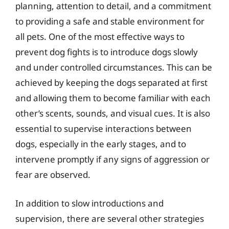
planning, attention to detail, and a commitment
to providing a safe and stable environment for
all pets. One of the most effective ways to
prevent dog fights is to introduce dogs slowly
and under controlled circumstances. This can be
achieved by keeping the dogs separated at first
and allowing them to become familiar with each
other’s scents, sounds, and visual cues. It is also
essential to supervise interactions between
dogs, especially in the early stages, and to
intervene promptly if any signs of aggression or
fear are observed.
In addition to slow introductions and
supervision, there are several other strategies