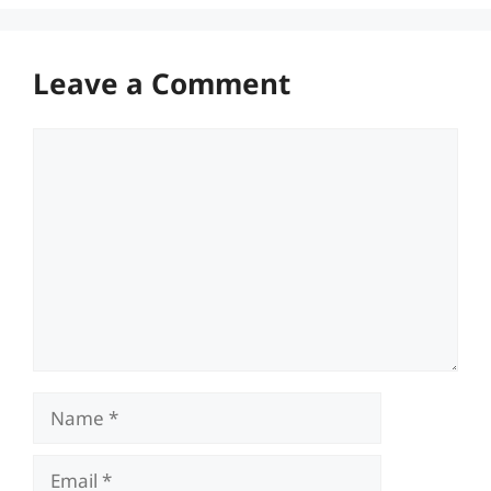
Leave a Comment
Comment
Name
Email