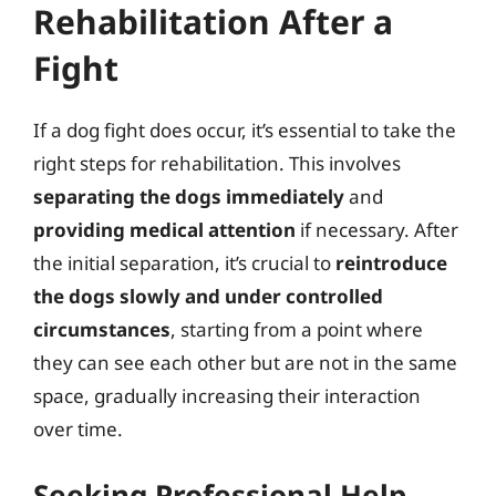
Rehabilitation After a
Fight
If a dog fight does occur, it’s essential to take the
right steps for rehabilitation. This involves
separating the dogs immediately
and
providing medical attention
if necessary. After
the initial separation, it’s crucial to
reintroduce
the dogs slowly and under controlled
circumstances
, starting from a point where
they can see each other but are not in the same
space, gradually increasing their interaction
over time.
Seeking Professional Help