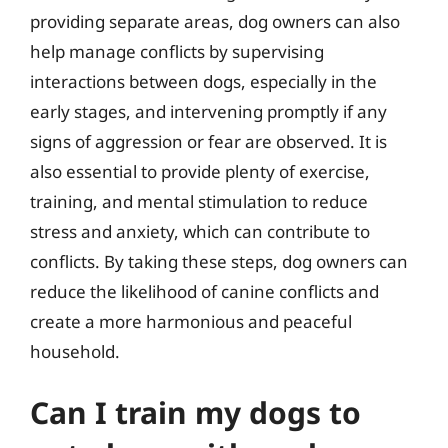
providing separate areas, dog owners can also
help manage conflicts by supervising
interactions between dogs, especially in the
early stages, and intervening promptly if any
signs of aggression or fear are observed. It is
also essential to provide plenty of exercise,
training, and mental stimulation to reduce
stress and anxiety, which can contribute to
conflicts. By taking these steps, dog owners can
reduce the likelihood of canine conflicts and
create a more harmonious and peaceful
household.
Can I train my dogs to