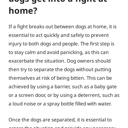
home?
If a fight breaks out between dogs at home, it is
essential to act quickly and safely to prevent
injury to both dogs and people. The first step is
to stay calm and avoid panicking, as this can
exacerbate the situation. Dog owners should
then try to separate the dogs without putting
themselves at risk of being bitten. This can be
achieved by using a barrier, such as a baby gate
or a screen door, or by using a deterrent, such as
a loud noise or a spray bottle filled with water.
Once the dogs are separated, it is essential to