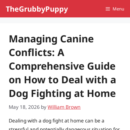
Skip
TheGrubbyPuppy
Menu
to
content
Managing Canine
Conflicts: A
Comprehensive Guide
on How to Deal with a
Dog Fighting at Home
May 18, 2026
by
William Brown
Dealing with a dog fight at home can be a
stressful and potentially dangerous situation for