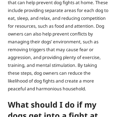
that can help prevent dog fights at home. These
include providing separate areas for each dog to
eat, sleep, and relax, and reducing competition
for resources, such as food and attention. Dog
owners can also help prevent conflicts by
managing their dogs’ environment, such as
removing triggers that may cause fear or
aggression, and providing plenty of exercise,
training, and mental stimulation. By taking
these steps, dog owners can reduce the
likelihood of dog fights and create a more
peaceful and harmonious household.
What should I do if my
dogs get into a fight at