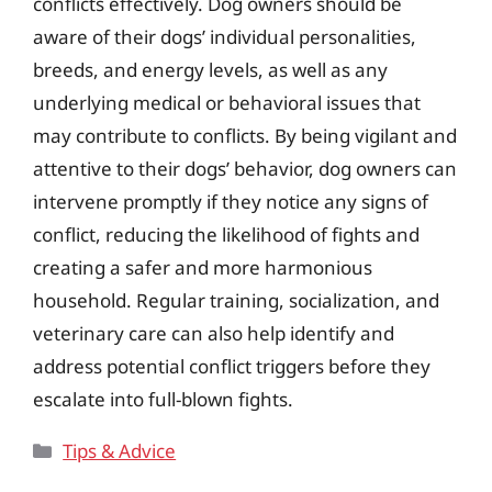
conflicts effectively. Dog owners should be
aware of their dogs’ individual personalities,
breeds, and energy levels, as well as any
underlying medical or behavioral issues that
may contribute to conflicts. By being vigilant and
attentive to their dogs’ behavior, dog owners can
intervene promptly if they notice any signs of
conflict, reducing the likelihood of fights and
creating a safer and more harmonious
household. Regular training, socialization, and
veterinary care can also help identify and
address potential conflict triggers before they
escalate into full-blown fights.
Categories
Tips & Advice