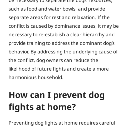
be necessary to separate the dogs’ resources,
such as food and water bowls, and provide
separate areas for rest and relaxation. If the
conflict is caused by dominance issues, it may be
necessary to re-establish a clear hierarchy and
provide training to address the dominant dog’s
behavior. By addressing the underlying cause of
the conflict, dog owners can reduce the
likelihood of future fights and create a more
harmonious household.
How can I prevent dog
fights at home?
Preventing dog fights at home requires careful