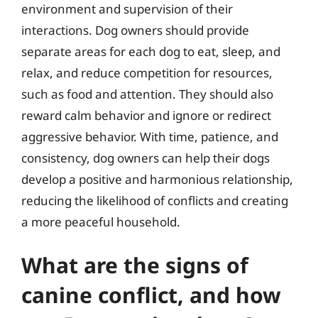
environment and supervision of their
interactions. Dog owners should provide
separate areas for each dog to eat, sleep, and
relax, and reduce competition for resources,
such as food and attention. They should also
reward calm behavior and ignore or redirect
aggressive behavior. With time, patience, and
consistency, dog owners can help their dogs
develop a positive and harmonious relationship,
reducing the likelihood of conflicts and creating
a more peaceful household.
What are the signs of
canine conflict, and how