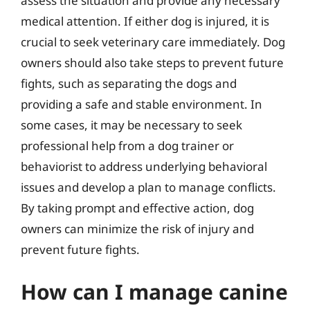
assess the situation and provide any necessary
medical attention. If either dog is injured, it is
crucial to seek veterinary care immediately. Dog
owners should also take steps to prevent future
fights, such as separating the dogs and
providing a safe and stable environment. In
some cases, it may be necessary to seek
professional help from a dog trainer or
behaviorist to address underlying behavioral
issues and develop a plan to manage conflicts.
By taking prompt and effective action, dog
owners can minimize the risk of injury and
prevent future fights.
How can I manage canine