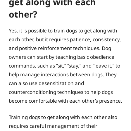
get along with each
other?
Yes, it is possible to train dogs to get along with
each other, but it requires patience, consistency,
and positive reinforcement techniques. Dog
owners can start by teaching basic obedience
commands, such as “sit,” “stay,” and “leave it,” to
help manage interactions between dogs. They
can also use desensitization and
counterconditioning techniques to help dogs
become comfortable with each other’s presence.
Training dogs to get along with each other also
requires careful management of their