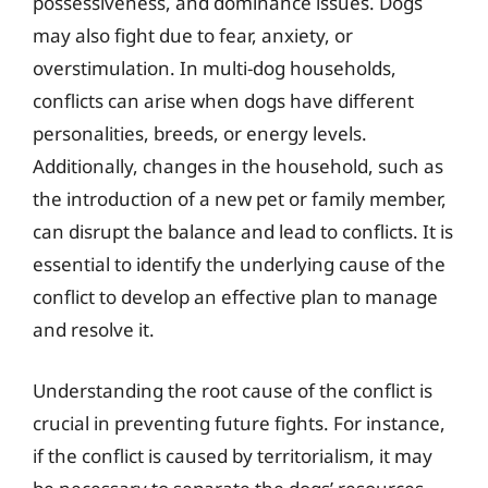
possessiveness, and dominance issues. Dogs
may also fight due to fear, anxiety, or
overstimulation. In multi-dog households,
conflicts can arise when dogs have different
personalities, breeds, or energy levels.
Additionally, changes in the household, such as
the introduction of a new pet or family member,
can disrupt the balance and lead to conflicts. It is
essential to identify the underlying cause of the
conflict to develop an effective plan to manage
and resolve it.
Understanding the root cause of the conflict is
crucial in preventing future fights. For instance,
if the conflict is caused by territorialism, it may