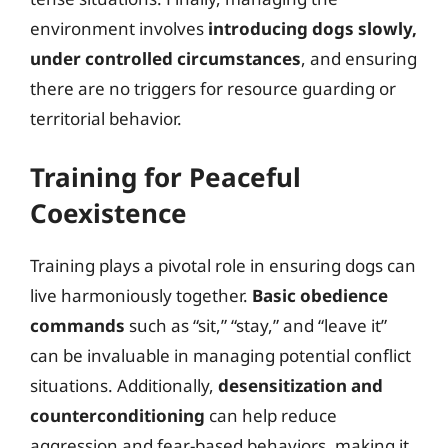
environment involves
introducing dogs slowly,
under controlled circumstances
, and ensuring
there are no triggers for resource guarding or
territorial behavior.
Training for Peaceful
Coexistence
Training plays a pivotal role in ensuring dogs can
live harmoniously together.
Basic obedience
commands
such as “sit,” “stay,” and “leave it”
can be invaluable in managing potential conflict
situations. Additionally,
desensitization and
counterconditioning
can help reduce
aggression and fear-based behaviors, making it