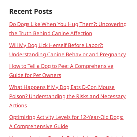
Recent Posts
Do Dogs Like When You Hug Them?: Uncovering
the Truth Behind Canine Affection
Will My Dog Lick Herself Before Labor?:
Understanding Canine Behavior and Pregnancy
How to Tell a Dog to Pee: A Comprehensive
Guide for Pet Owners
What Happens if My Dog Eats D-Con Mouse
Poison? Understanding the Risks and Necessary
Actions
Optimizing Activity Levels for 12-Year-Old Dogs:
A Comprehensive Guide