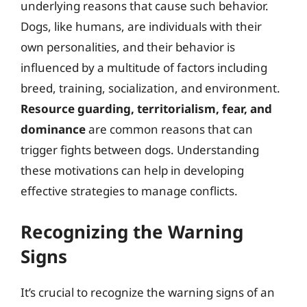
underlying reasons that cause such behavior.
Dogs, like humans, are individuals with their
own personalities, and their behavior is
influenced by a multitude of factors including
breed, training, socialization, and environment.
Resource guarding, territorialism, fear, and
dominance
are common reasons that can
trigger fights between dogs. Understanding
these motivations can help in developing
effective strategies to manage conflicts.
Recognizing the Warning
Signs
It’s crucial to recognize the warning signs of an