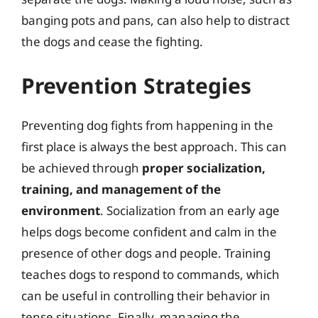
banging pots and pans, can also help to distract
the dogs and cease the fighting.
Prevention Strategies
Preventing dog fights from happening in the
first place is always the best approach. This can
be achieved through
proper socialization,
training, and management of the
environment
. Socialization from an early age
helps dogs become confident and calm in the
presence of other dogs and people. Training
teaches dogs to respond to commands, which
can be useful in controlling their behavior in
tense situations. Finally, managing the