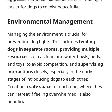
easier for dogs to coexist peacefully.
Environmental Management
Managing the environment is crucial for
preventing dog fights. This includes
feeding
dogs in separate rooms, providing multiple
resources
such as food and water bowls, beds,
and toys, to avoid competition, and
supervising
interactions
closely, especially in the early
stages of introducing dogs to each other.
Creating a
safe space
for each dog, where they
can retreat if feeling overwhelmed, is also
beneficial.