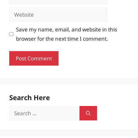
Website
Save my name, email, and website in this
browser for the next time I comment.
Search Here
Search
for: