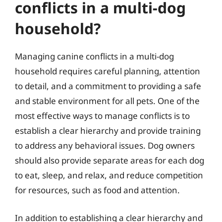
conflicts in a multi-dog
household?
Managing canine conflicts in a multi-dog
household requires careful planning, attention
to detail, and a commitment to providing a safe
and stable environment for all pets. One of the
most effective ways to manage conflicts is to
establish a clear hierarchy and provide training
to address any behavioral issues. Dog owners
should also provide separate areas for each dog
to eat, sleep, and relax, and reduce competition
for resources, such as food and attention.
In addition to establishing a clear hierarchy and