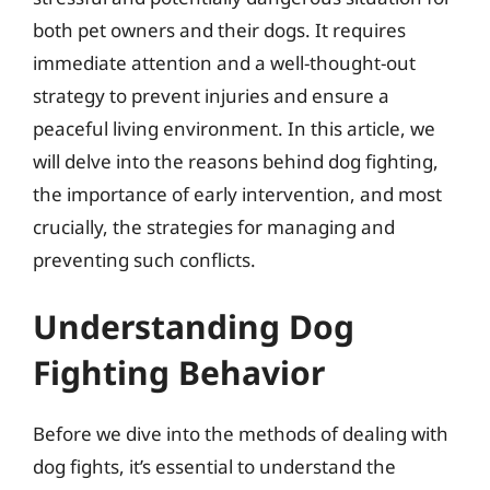
both pet owners and their dogs. It requires
immediate attention and a well-thought-out
strategy to prevent injuries and ensure a
peaceful living environment. In this article, we
will delve into the reasons behind dog fighting,
the importance of early intervention, and most
crucially, the strategies for managing and
preventing such conflicts.
Understanding Dog
Fighting Behavior
Before we dive into the methods of dealing with
dog fights, it’s essential to understand the