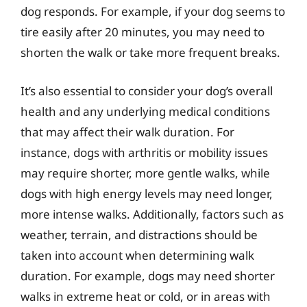
dog responds. For example, if your dog seems to
tire easily after 20 minutes, you may need to
shorten the walk or take more frequent breaks.
It’s also essential to consider your dog’s overall
health and any underlying medical conditions
that may affect their walk duration. For
instance, dogs with arthritis or mobility issues
may require shorter, more gentle walks, while
dogs with high energy levels may need longer,
more intense walks. Additionally, factors such as
weather, terrain, and distractions should be
taken into account when determining walk
duration. For example, dogs may need shorter
walks in extreme heat or cold, or in areas with