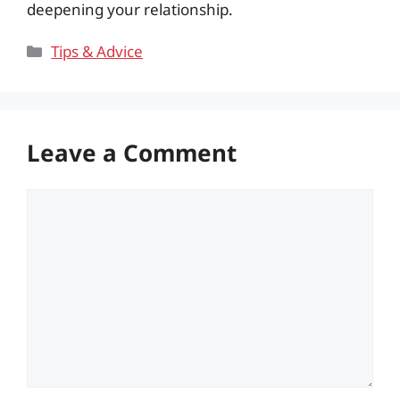
deepening your relationship.
Categories
Tips & Advice
Leave a Comment
Comment