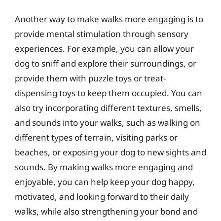
Another way to make walks more engaging is to
provide mental stimulation through sensory
experiences. For example, you can allow your
dog to sniff and explore their surroundings, or
provide them with puzzle toys or treat-
dispensing toys to keep them occupied. You can
also try incorporating different textures, smells,
and sounds into your walks, such as walking on
different types of terrain, visiting parks or
beaches, or exposing your dog to new sights and
sounds. By making walks more engaging and
enjoyable, you can help keep your dog happy,
motivated, and looking forward to their daily
walks, while also strengthening your bond and