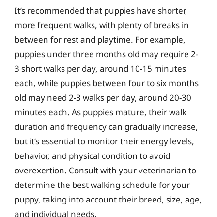
It’s recommended that puppies have shorter,
more frequent walks, with plenty of breaks in
between for rest and playtime. For example,
puppies under three months old may require 2-
3 short walks per day, around 10-15 minutes
each, while puppies between four to six months
old may need 2-3 walks per day, around 20-30
minutes each. As puppies mature, their walk
duration and frequency can gradually increase,
but it’s essential to monitor their energy levels,
behavior, and physical condition to avoid
overexertion. Consult with your veterinarian to
determine the best walking schedule for your
puppy, taking into account their breed, size, age,
and individual needs.