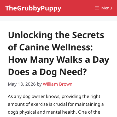
Skip
TheGrubbyPuppy
Menu
to
content
Unlocking the Secrets
of Canine Wellness:
How Many Walks a Day
Does a Dog Need?
May 18, 2026
by
William Brown
As any dog owner knows, providing the right
amount of exercise is crucial for maintaining a
dog’s physical and mental health. One of the