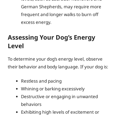
German Shepherds, may require more
frequent and longer walks to burn off
excess energy.
Assessing Your Dog’s Energy
Level
To determine your dog’s energy level, observe
their behavior and body language. If your dog is:
Restless and pacing
Whining or barking excessively
Destructive or engaging in unwanted
behaviors
Exhibiting high levels of excitement or