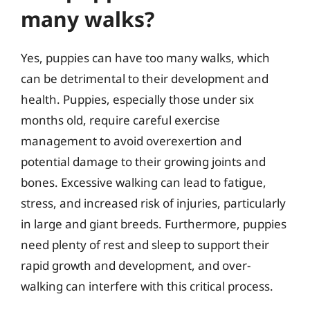
many walks?
Yes, puppies can have too many walks, which
can be detrimental to their development and
health. Puppies, especially those under six
months old, require careful exercise
management to avoid overexertion and
potential damage to their growing joints and
bones. Excessive walking can lead to fatigue,
stress, and increased risk of injuries, particularly
in large and giant breeds. Furthermore, puppies
need plenty of rest and sleep to support their
rapid growth and development, and over-
walking can interfere with this critical process.