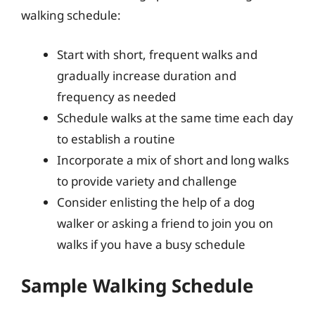
walking schedule:
Start with short, frequent walks and
gradually increase duration and
frequency as needed
Schedule walks at the same time each day
to establish a routine
Incorporate a mix of short and long walks
to provide variety and challenge
Consider enlisting the help of a dog
walker or asking a friend to join you on
walks if you have a busy schedule
Sample Walking Schedule