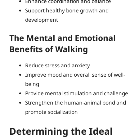
Enhance coordination and balance
Support healthy bone growth and
development
The Mental and Emotional
Benefits of Walking
Reduce stress and anxiety
Improve mood and overall sense of well-
being
Provide mental stimulation and challenge
Strengthen the human-animal bond and
promote socialization
Determining the Ideal