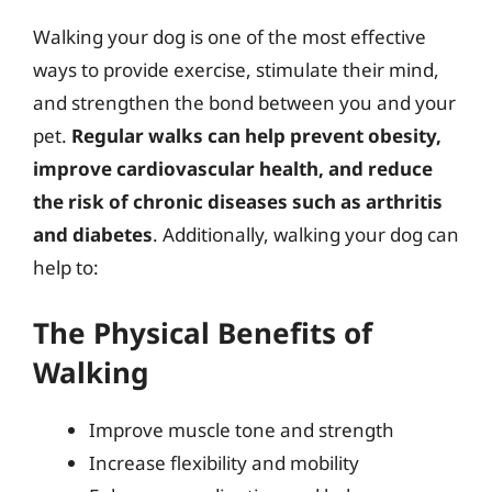
Walking your dog is one of the most effective
ways to provide exercise, stimulate their mind,
and strengthen the bond between you and your
pet.
Regular walks can help prevent obesity,
improve cardiovascular health, and reduce
the risk of chronic diseases such as arthritis
and diabetes
. Additionally, walking your dog can
help to:
The Physical Benefits of
Walking
Improve muscle tone and strength
Increase flexibility and mobility