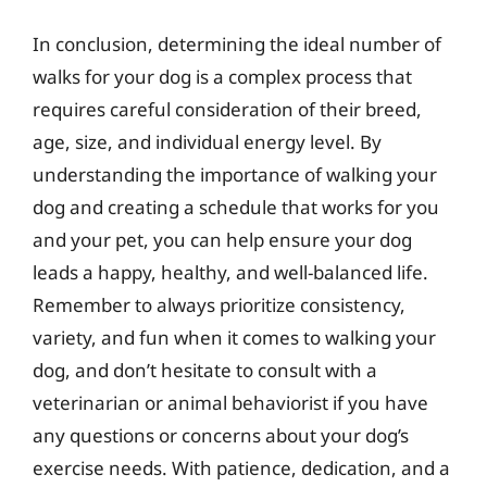
In conclusion, determining the ideal number of
walks for your dog is a complex process that
requires careful consideration of their breed,
age, size, and individual energy level. By
understanding the importance of walking your
dog and creating a schedule that works for you
and your pet, you can help ensure your dog
leads a happy, healthy, and well-balanced life.
Remember to always prioritize consistency,
variety, and fun when it comes to walking your
dog, and don’t hesitate to consult with a
veterinarian or animal behaviorist if you have
any questions or concerns about your dog’s
exercise needs. With patience, dedication, and a