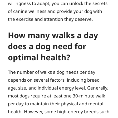
willingness to adapt, you can unlock the secrets
of canine wellness and provide your dog with
the exercise and attention they deserve.
How many walks a day
does a dog need for
optimal health?
The number of walks a dog needs per day
depends on several factors, including breed,
age, size, and individual energy level. Generally,
most dogs require at least one 30-minute walk
per day to maintain their physical and mental
health. However, some high-energy breeds such