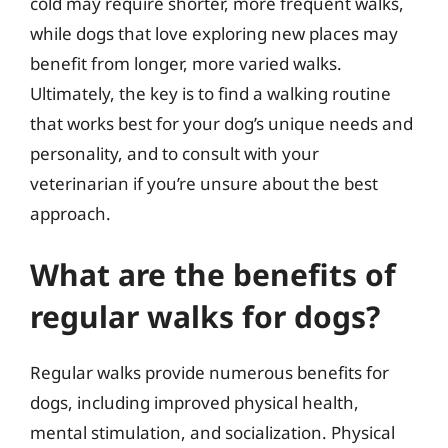
cold may require shorter, more frequent walks,
while dogs that love exploring new places may
benefit from longer, more varied walks.
Ultimately, the key is to find a walking routine
that works best for your dog’s unique needs and
personality, and to consult with your
veterinarian if you’re unsure about the best
approach.
What are the benefits of
regular walks for dogs?
Regular walks provide numerous benefits for
dogs, including improved physical health,
mental stimulation, and socialization. Physical