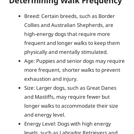
Determining Walk Frequency
Breed: Certain breeds, such as Border
Collies and Australian Shepherds, are
high-energy dogs that require more
frequent and longer walks to keep them
physically and mentally stimulated.
Age: Puppies and senior dogs may require
more frequent, shorter walks to prevent
exhaustion and injury.
Size: Larger dogs, such as Great Danes
and Mastiffs, may require fewer but
longer walks to accommodate their size
and energy level.
Energy Level: Dogs with high energy
levels, such as Labrador Retrievers and