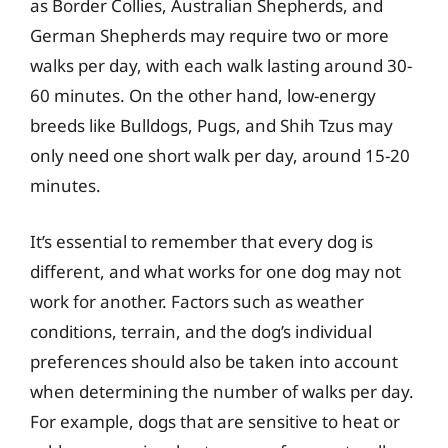
as Border Collies, Australian Shepherds, and
German Shepherds may require two or more
walks per day, with each walk lasting around 30-
60 minutes. On the other hand, low-energy
breeds like Bulldogs, Pugs, and Shih Tzus may
only need one short walk per day, around 15-20
minutes.
It’s essential to remember that every dog is
different, and what works for one dog may not
work for another. Factors such as weather
conditions, terrain, and the dog’s individual
preferences should also be taken into account
when determining the number of walks per day.
For example, dogs that are sensitive to heat or