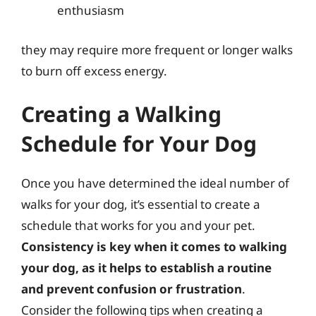
enthusiasm
they may require more frequent or longer walks
to burn off excess energy.
Creating a Walking
Schedule for Your Dog
Once you have determined the ideal number of
walks for your dog, it’s essential to create a
schedule that works for you and your pet.
Consistency is key when it comes to walking
your dog, as it helps to establish a routine
and prevent confusion or frustration
.
Consider the following tips when creating a