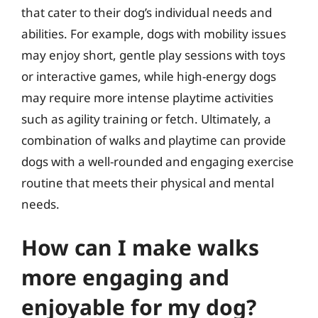
that cater to their dog’s individual needs and
abilities. For example, dogs with mobility issues
may enjoy short, gentle play sessions with toys
or interactive games, while high-energy dogs
may require more intense playtime activities
such as agility training or fetch. Ultimately, a
combination of walks and playtime can provide
dogs with a well-rounded and engaging exercise
routine that meets their physical and mental
needs.
How can I make walks
more engaging and
enjoyable for my dog?