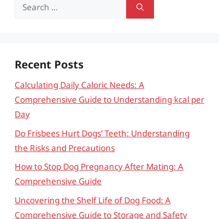
Search
for:
Recent Posts
Calculating Daily Caloric Needs: A
Comprehensive Guide to Understanding kcal per
Day
Do Frisbees Hurt Dogs’ Teeth: Understanding
the Risks and Precautions
How to Stop Dog Pregnancy After Mating: A
Comprehensive Guide
Uncovering the Shelf Life of Dog Food: A
Comprehensive Guide to Storage and Safety