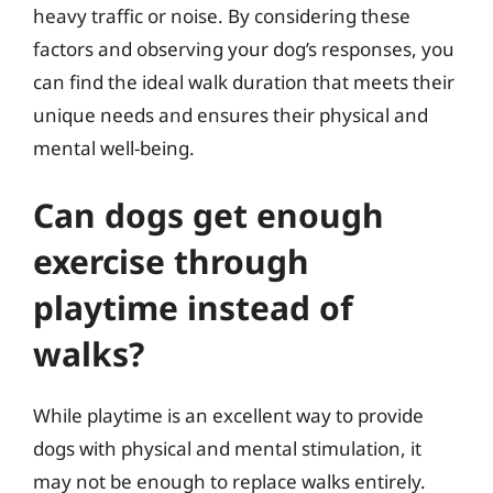
heavy traffic or noise. By considering these
factors and observing your dog’s responses, you
can find the ideal walk duration that meets their
unique needs and ensures their physical and
mental well-being.
Can dogs get enough
exercise through
playtime instead of
walks?
While playtime is an excellent way to provide
dogs with physical and mental stimulation, it
may not be enough to replace walks entirely.