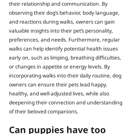
their relationship and communication. By
observing their dog’s behavior, body language,
and reactions during walks, owners can gain
valuable insights into their pet’s personality,
preferences, and needs. Furthermore, regular
walks can help identify potential health issues
early on, such as limping, breathing difficulties,
or changes in appetite or energy levels. By
incorporating walks into their daily routine, dog
owners can ensure their pets lead happy,
healthy, and well-adjusted lives, while also
deepening their connection and understanding
of their beloved companions.
Can puppies have too