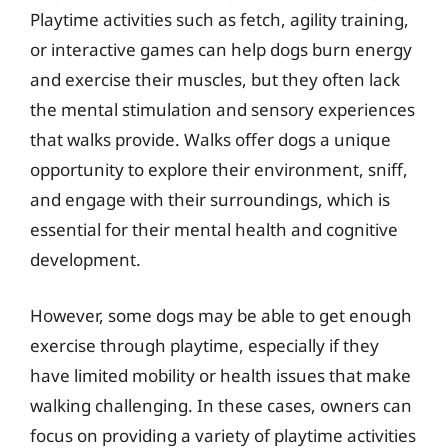
Playtime activities such as fetch, agility training,
or interactive games can help dogs burn energy
and exercise their muscles, but they often lack
the mental stimulation and sensory experiences
that walks provide. Walks offer dogs a unique
opportunity to explore their environment, sniff,
and engage with their surroundings, which is
essential for their mental health and cognitive
development.
However, some dogs may be able to get enough
exercise through playtime, especially if they
have limited mobility or health issues that make
walking challenging. In these cases, owners can
focus on providing a variety of playtime activities