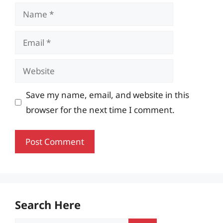
Name
Email
Website
Save my name, email, and website in this
browser for the next time I comment.
Search Here