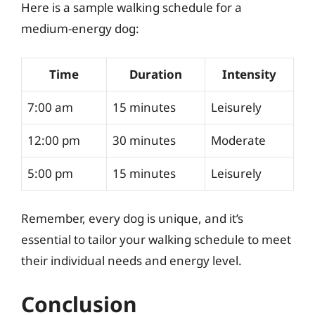
Here is a sample walking schedule for a
medium-energy dog:
Time
Duration
Intensity
7:00 am
15 minutes
Leisurely
12:00 pm
30 minutes
Moderate
5:00 pm
15 minutes
Leisurely
Remember, every dog is unique, and it’s
essential to tailor your walking schedule to meet
their individual needs and energy level.
Conclusion