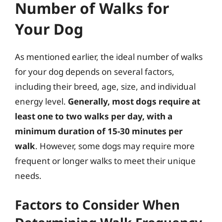
Number of Walks for
Your Dog
As mentioned earlier, the ideal number of walks
for your dog depends on several factors,
including their breed, age, size, and individual
energy level.
Generally, most dogs require at
least one to two walks per day, with a
minimum duration of 15-30 minutes per
walk
. However, some dogs may require more
frequent or longer walks to meet their unique
needs.
Factors to Consider When