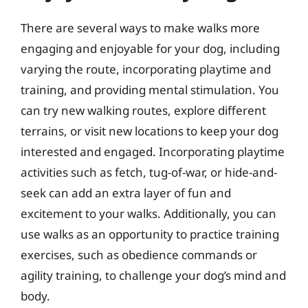
There are several ways to make walks more
engaging and enjoyable for your dog, including
varying the route, incorporating playtime and
training, and providing mental stimulation. You
can try new walking routes, explore different
terrains, or visit new locations to keep your dog
interested and engaged. Incorporating playtime
activities such as fetch, tug-of-war, or hide-and-
seek can add an extra layer of fun and
excitement to your walks. Additionally, you can
use walks as an opportunity to practice training
exercises, such as obedience commands or
agility training, to challenge your dog’s mind and
body.