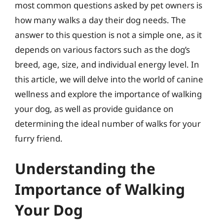
most common questions asked by pet owners is
how many walks a day their dog needs. The
answer to this question is not a simple one, as it
depends on various factors such as the dog’s
breed, age, size, and individual energy level. In
this article, we will delve into the world of canine
wellness and explore the importance of walking
your dog, as well as provide guidance on
determining the ideal number of walks for your
furry friend.
Understanding the
Importance of Walking
Your Dog