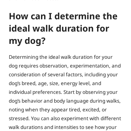
How can I determine the
ideal walk duration for
my dog?
Determining the ideal walk duration for your
dog requires observation, experimentation, and
consideration of several factors, including your
dog’s breed, age, size, energy level, and
individual preferences. Start by observing your
dog’s behavior and body language during walks,
noting when they appear tired, excited, or
stressed. You can also experiment with different
walk durations and intensities to see how your