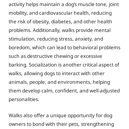
activity helps maintain a dog’s muscle tone, joint
mobility, and cardiovascular health, reducing
the risk of obesity, diabetes, and other health
problems. Additionally, walks provide mental
stimulation, reducing stress, anxiety, and
boredom, which can lead to behavioral problems
such as destructive chewing or excessive
barking. Socialization is another critical aspect of
walks, allowing dogs to interact with other
animals, people, and environments, helping
them develop calm, confident, and well-adjusted
personalities.
Walks also offer a unique opportunity for dog
owners to bond with their pets, strengthening