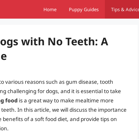
Home
Puppy Guides
Tips & Advic
Dogs with No Teeth: A
de
 to various reasons such as gum disease, tooth
g challenging for dogs, and it is essential to take
ng food
is a great way to make mealtime more
eeth. In this article, we will discuss the importance
 benefits of a soft food diet, and provide tips on
ion.