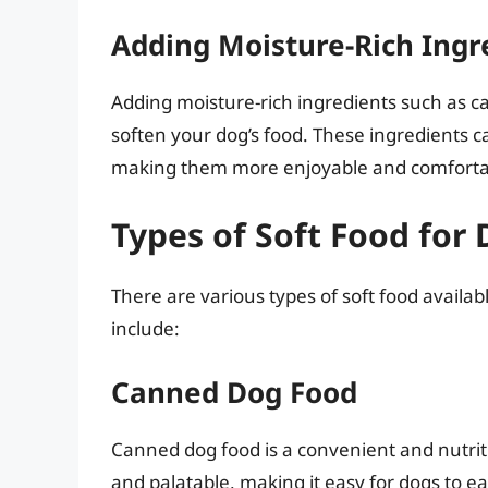
Adding Moisture-Rich Ingr
Adding moisture-rich ingredients such as c
soften your dog’s food. These ingredients c
making them more enjoyable and comfortab
Types of Soft Food for
There are various types of soft food availa
include:
Canned Dog Food
Canned dog food is a convenient and nutritio
and palatable, making it easy for dogs to ea