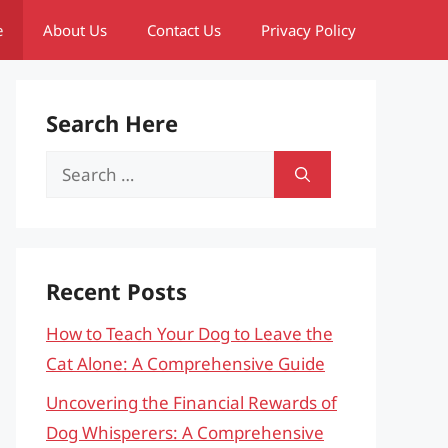
e
About Us
Contact Us
Privacy Policy
Search Here
Search
for:
Recent Posts
How to Teach Your Dog to Leave the
Cat Alone: A Comprehensive Guide
Uncovering the Financial Rewards of
Dog Whisperers: A Comprehensive