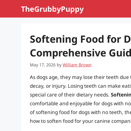
Skip
TheGrubbyPuppy
to
content
Softening Food for 
Comprehensive Gui
May 17, 2026
by
William Brown
As dogs age, they may lose their teeth due
decay, or injury. Losing teeth can make eatin
special care of their dietary needs.
Softeni
comfortable and enjoyable for dogs with no t
of softening food for dogs with no teeth, the
how to soften food for your canine compan