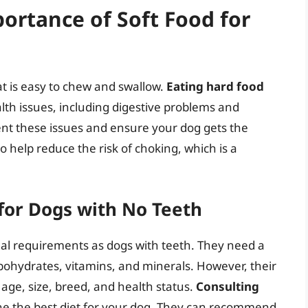
ortance of Soft Food for
at is easy to chew and swallow.
Eating hard food
th issues, including digestive problems and
ent these issues and ensure your dog gets the
o help reduce the risk of choking, which is a
for Dogs with No Teeth
al requirements as dogs with teeth. They need a
arbohydrates, vitamins, and minerals. However, their
age, size, breed, and health status.
Consulting
ine the best diet for your dog. They can recommend