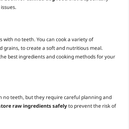
 issues.
 with no teeth. You can cook a variety of
 grains, to create a soft and nutritious meal.
the best ingredients and cooking methods for your
h no teeth, but they require careful planning and
 store raw ingredients safely
to prevent the risk of