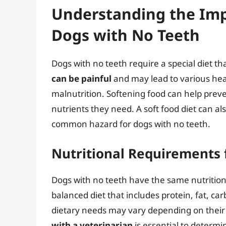
Understanding the Imp
Dogs with No Teeth
Dogs with no teeth require a special diet th
can be painful
and may lead to various heal
malnutrition. Softening food can help prev
nutrients they need. A soft food diet can als
common hazard for dogs with no teeth.
Nutritional Requirements 
Dogs with no teeth have the same nutrition
balanced diet that includes protein, fat, c
dietary needs may vary depending on their 
with a veterinarian
is essential to determ