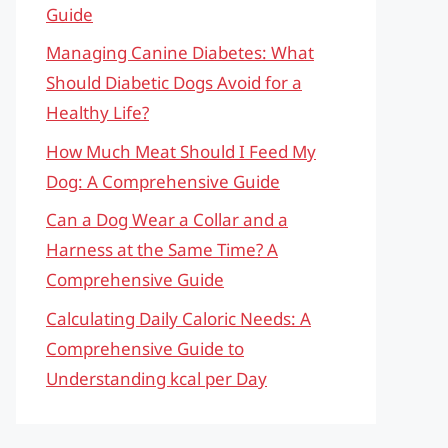
Guide
Managing Canine Diabetes: What
Should Diabetic Dogs Avoid for a
Healthy Life?
How Much Meat Should I Feed My
Dog: A Comprehensive Guide
Can a Dog Wear a Collar and a
Harness at the Same Time? A
Comprehensive Guide
Calculating Daily Caloric Needs: A
Comprehensive Guide to
Understanding kcal per Day