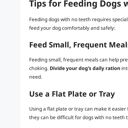
Tips for Feeding Dogs 
Feeding dogs with no teeth requires special
feed your dog comfortably and safely:
Feed Small, Frequent Meal
Feeding small, frequent meals can help pre
choking.
Divide your dog’s daily ration
int
need.
Use a Flat Plate or Tray
Using a flat plate or tray can make it easier
they can be difficult for dogs with no teeth 