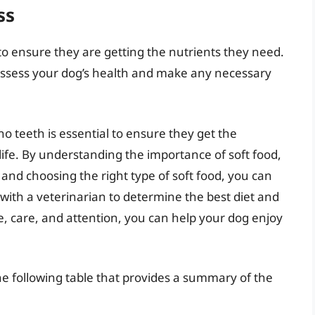
ss
 to ensure they are getting the nutrients they need.
ssess your dog’s health and make any necessary
no teeth is essential to ensure they get the
life. By understanding the importance of soft food,
 and choosing the right type of soft food, you can
with a veterinarian to determine the best diet and
e, care, and attention, you can help your dog enjoy
he following table that provides a summary of the