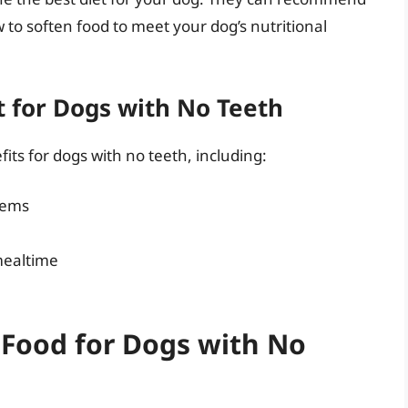
 to soften food to meet your dog’s nutritional
et for Dogs with No Teeth
its for dogs with no teeth, including:
lems
mealtime
 Food for Dogs with No