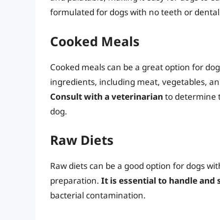
formulated for dogs with no teeth or dental
Cooked Meals
Cooked meals can be a great option for dogs
ingredients, including meat, vegetables, and
Consult with a veterinarian
to determine 
dog.
Raw Diets
Raw diets can be a good option for dogs wit
preparation.
It is essential to handle and
bacterial contamination.