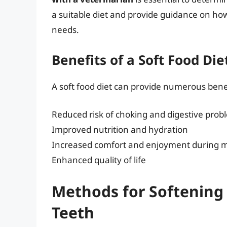
a suitable diet and provide guidance on how
needs.
Benefits of a Soft Food Di
A soft food diet can provide numerous benef
Reduced risk of choking and digestive prob
Improved nutrition and hydration
Increased comfort and enjoyment during 
Enhanced quality of life
Methods for Softening
Teeth