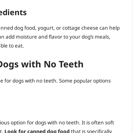
edients
anned dog food, yogurt, or cottage cheese can help
an add moisture and flavor to your dog’s meals,
le to eat.
 Dogs with No Teeth
ble for dogs with no teeth. Some popular options
us option for dogs with no teeth. It is often soft
t.
Look for canned dog food
that is specifically