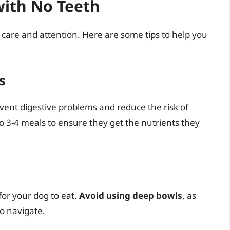
with No Teeth
 care and attention. Here are some tips to help you
s
vent digestive problems and reduce the risk of
o 3-4 meals to ensure they get the nutrients they
 for your dog to eat.
Avoid using deep bowls
, as
to navigate.