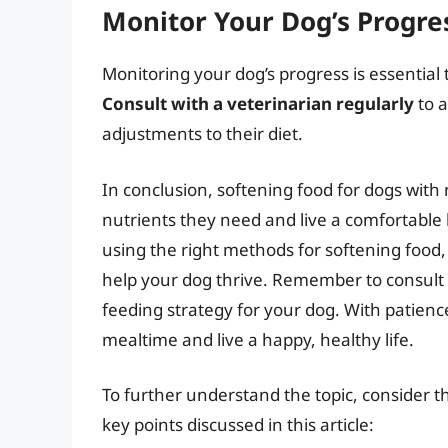
Monitor Your Dog’s Progre
Monitoring your dog’s progress is essential
Consult with a veterinarian regularly
to a
adjustments to their diet.
In conclusion, softening food for dogs with 
nutrients they need and live a comfortable 
using the right methods for softening food,
help your dog thrive. Remember to consult 
feeding strategy for your dog. With patienc
mealtime and live a happy, healthy life.
To further understand the topic, consider t
key points discussed in this article: