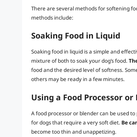
There are several methods for softening f
methods include:
Soaking Food in Liquid
Soaking food in liquid is a simple and effect
mixture of both to soak your dog’s food.
Th
food and the desired level of softness. Som
others may be ready in a few minutes.
Using a Food Processor or
A food processor or blender can be used to 
for dogs that require a very soft diet.
Be car
become too thin and unappetizing.