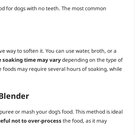
ood for dogs with no teeth. The most common
ive way to soften it. You can use water, broth, or a
e soaking time may vary
depending on the type of
e foods may require several hours of soaking, while
 Blender
puree or mash your dog’s food. This method is ideal
eful not to over-process
the food, as it may