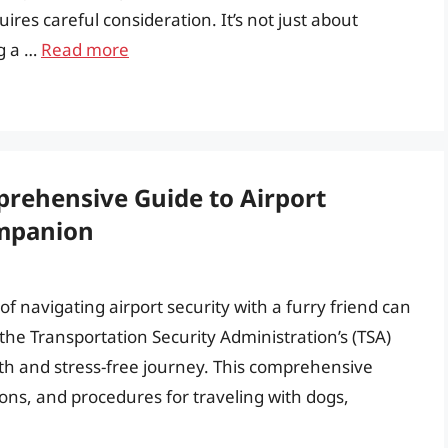
res careful consideration. It’s not just about
ng a …
Read more
rehensive Guide to Airport
ompanion
of navigating airport security with a furry friend can
e Transportation Security Administration’s (TSA)
ooth and stress-free journey. This comprehensive
tions, and procedures for traveling with dogs,