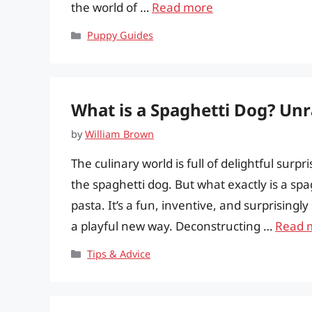
the world of …
Read more
Categories
Puppy Guides
What is a Spaghetti Dog? Unr
by
William Brown
The culinary world is full of delightful surp
the spaghetti dog. But what exactly is a spa
pasta. It’s a fun, inventive, and surprisingly
a playful new way. Deconstructing …
Read 
Categories
Tips & Advice