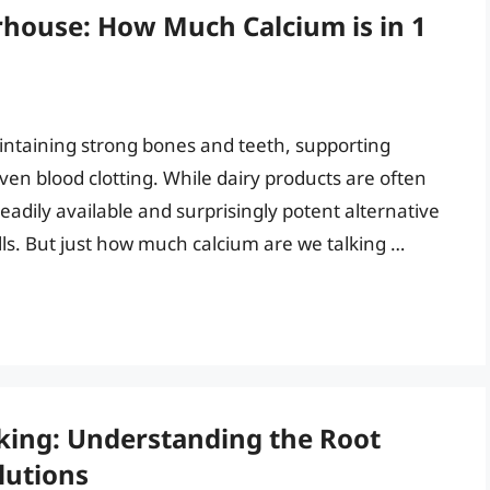
house: How Much Calcium is in 1
maintaining strong bones and teeth, supporting
en blood clotting. While dairy products are often
eadily available and surprisingly potent alternative
ells. But just how much calcium are we talking …
king: Understanding the Root
lutions