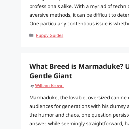
professionals alike. With a myriad of techn
aversive methods, it can be difficult to d
One particularly contentious issue is wheth
Categories
Puppy Guides
What Breed is Marmaduke? Un
Gentle Giant
by
William Brown
Marmaduke, the lovable, oversized canine 
audiences for generations with his clumsy 
the humor and chaos, one question persist
answer, while seemingly straightforward, ha