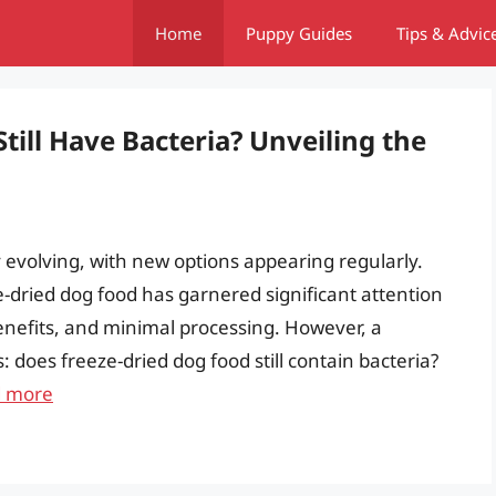
Home
Puppy Guides
Tips & Advic
till Have Bacteria? Unveiling the
y evolving, with new options appearing regularly.
dried dog food has garnered significant attention
benefits, and minimal processing. However, a
oes freeze-dried dog food still contain bacteria?
 more