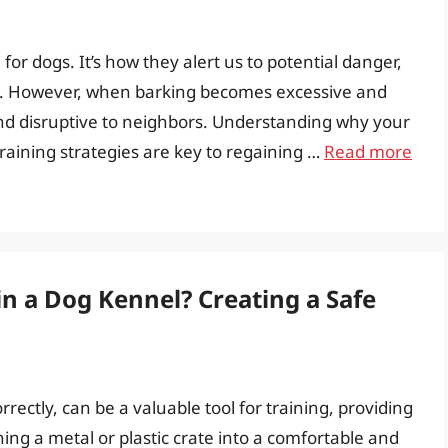
or dogs. It’s how they alert us to potential danger,
n. However, when barking becomes excessive and
and disruptive to neighbors. Understanding why your
raining strategies are key to regaining …
Read more
in a Dog Kennel? Creating a Safe
ectly, can be a valuable tool for training, providing
rning a metal or plastic crate into a comfortable and