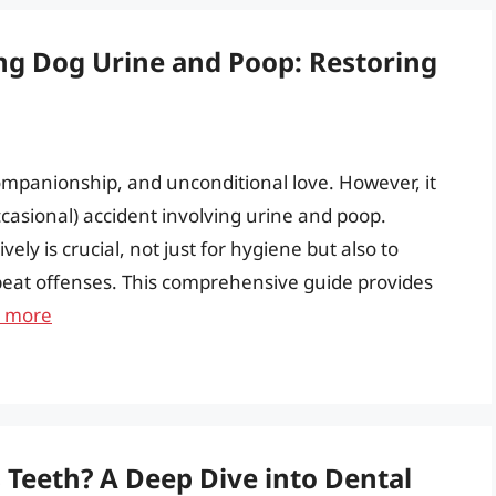
ng Dog Urine and Poop: Restoring
mpanionship, and unconditional love. However, it
ccasional) accident involving urine and poop.
ly is crucial, not just for hygiene but also to
eat offenses. This comprehensive guide provides
 more
s Teeth? A Deep Dive into Dental