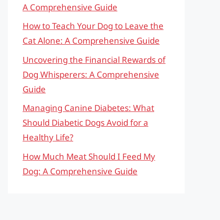
A Comprehensive Guide
How to Teach Your Dog to Leave the
Cat Alone: A Comprehensive Guide
Uncovering the Financial Rewards of
Dog Whisperers: A Comprehensive
Guide
Managing Canine Diabetes: What
Should Diabetic Dogs Avoid for a
Healthy Life?
How Much Meat Should I Feed My
Dog: A Comprehensive Guide