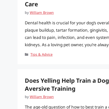
Care
by
William Brown
Dental health is crucial for your dog’s overa
plaque buildup, tartar formation, gingiviti
can lead to pain, infection, and even systemi
kidneys. As a loving pet owner, you’re alwa
Categories
Tips & Advice
Does Yelling Help Train a Do
Aversive Training
by
William Brown
The age-old question of how to best train