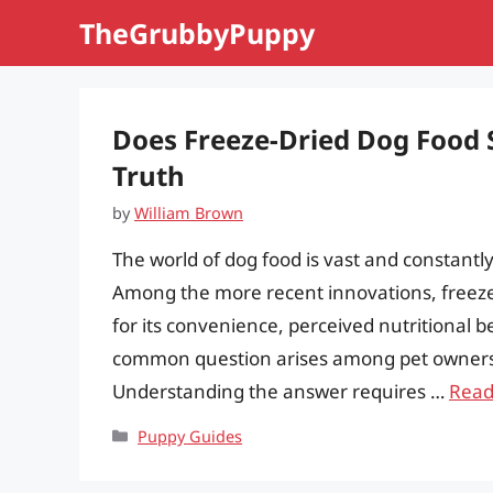
Skip
TheGrubbyPuppy
to
content
Does Freeze-Dried Dog Food S
Truth
by
William Brown
The world of dog food is vast and constantl
Among the more recent innovations, freeze-
for its convenience, perceived nutritional 
common question arises among pet owners: d
Understanding the answer requires …
Read
Categories
Puppy Guides