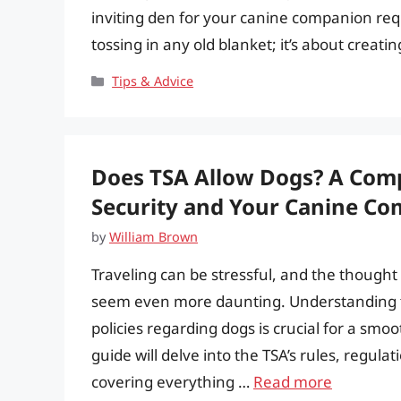
inviting den for your canine companion requi
tossing in any old blanket; it’s about creati
Categories
Tips & Advice
Does TSA Allow Dogs? A Comp
Security and Your Canine C
by
William Brown
Traveling can be stressful, and the thought 
seem even more daunting. Understanding th
policies regarding dogs is crucial for a sm
guide will delve into the TSA’s rules, regula
covering everything …
Read more