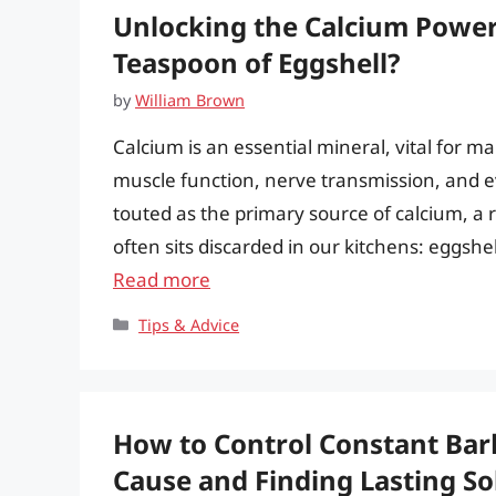
Unlocking the Calcium Power
Teaspoon of Eggshell?
by
William Brown
Calcium is an essential mineral, vital for 
muscle function, nerve transmission, and ev
touted as the primary source of calcium, a r
often sits discarded in our kitchens: eggsh
Read more
Categories
Tips & Advice
How to Control Constant Bar
Cause and Finding Lasting So