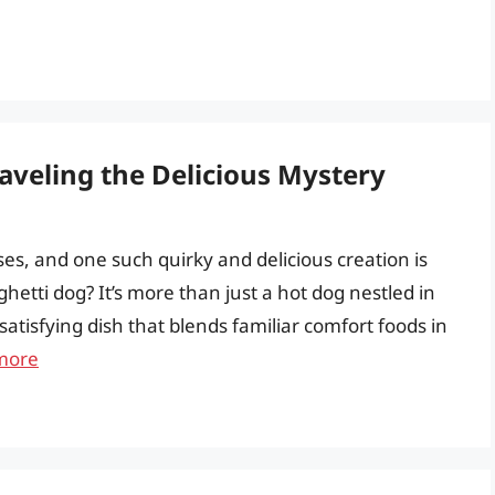
aveling the Delicious Mystery
rises, and one such quirky and delicious creation is
ghetti dog? It’s more than just a hot dog nestled in
 satisfying dish that blends familiar comfort foods in
more