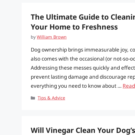
The Ultimate Guide to Cleani
Your Home to Freshness
by
William Brown
Dog ownership brings immeasurable joy, co
also comes with the occasional (or not-so-o
Addressing these messes quickly and effective
prevent lasting damage and discourage rep
everything you need to know about …
Read
Categories
Tips & Advice
Will Vinegar Clean Your Dog’