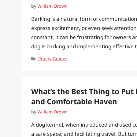
by
William Brown
Barking is a natural form of communication f
express excitement, or even seek attentio
constant, it can be frustrating for owners 
dog is barking and implementing effective t
Categories
Puppy Guides
What’s the Best Thing to Put 
and Comfortable Haven
by
William Brown
A dog kennel, when introduced and used corr
a safe space, and facilitating travel. But tu