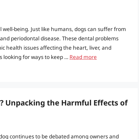
ll well-being. Just like humans, dogs can suffer from
s, and periodontal disease. These dental problems
c health issues affecting the heart, liver, and
ys looking for ways to keep …
Read more
g? Unpacking the Harmful Effects of
 a dog continues to be debated among owners and