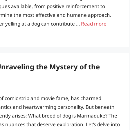
iques available, from positive reinforcement to
etermine the most effective and humane approach.
er yelling at a dog can contribute …
Read more
raveling the Mystery of the
of comic strip and movie fame, has charmed
antics and heartwarming personality. But beneath
ently arises: What breed of dog is Marmaduke? The
s nuances that deserve exploration. Let’s delve into