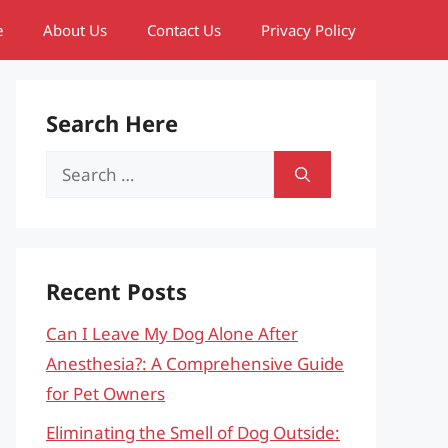
e
About Us
Contact Us
Privacy Policy
Search Here
Search
for:
Recent Posts
Can I Leave My Dog Alone After
Anesthesia?: A Comprehensive Guide
for Pet Owners
Eliminating the Smell of Dog Outside: