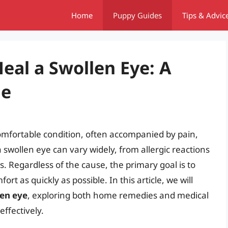
Home
Puppy Guides
Tips & Advic
eal a Swollen Eye: A
de
omfortable condition, often accompanied by pain,
 swollen eye can vary widely, from allergic reactions
s. Regardless of the cause, the primary goal is to
rt as quickly as possible. In this article, we will
len eye
, exploring both home remedies and medical
effectively.