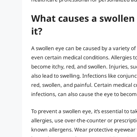
What causes a swollen
it?
A swollen eye can be caused by a variety of f
even certain medical conditions. Allergies t
become itchy, red, and swollen. Injuries, su
also lead to swelling. Infections like conjun
red, swollen, and painful. Certain medical c
infections, can also cause the eye to becom
To prevent a swollen eye, it’s essential to ta
allergies, use over-the-counter or prescrip
known allergens. Wear protective eyewear w