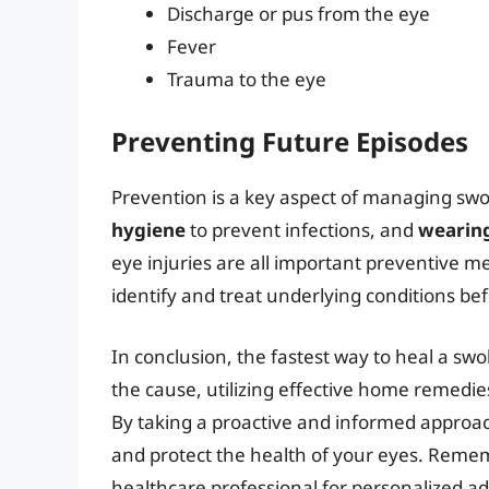
Discharge or pus from the eye
Fever
Trauma to the eye
Preventing Future Episodes
Prevention is a key aspect of managing swo
hygiene
to prevent infections, and
wearing
eye injuries are all important preventive m
identify and treat underlying conditions be
In conclusion, the fastest way to heal a sw
the cause, utilizing effective home remedi
By taking a proactive and informed approa
and protect the health of your eyes. Remembe
healthcare professional for personalized ad