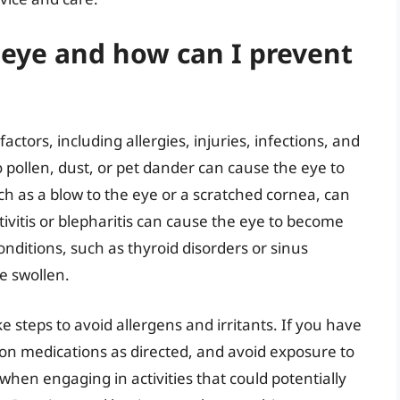
 eye and how can I prevent
actors, including allergies, injuries, infections, and
o pollen, dust, or pet dander can cause the eye to
ch as a blow to the eye or a scratched cornea, can
ctivitis or blepharitis can cause the eye to become
onditions, such as thyroid disorders or sinus
e swollen.
ke steps to avoid allergens and irritants. If you have
tion medications as directed, and avoid exposure to
hen engaging in activities that could potentially