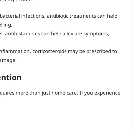
 bacterial infections, antibiotic treatments can help
lling.
ons, antihistamines can help alleviate symptoms,
 inflammation, corticosteroids may be prescribed to
damage.
ention
equires more than just home care. If you experience
: