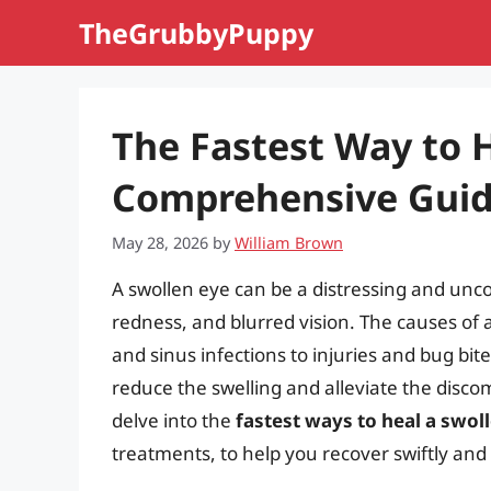
Skip
TheGrubbyPuppy
to
content
The Fastest Way to H
Comprehensive Gui
May 28, 2026
by
William Brown
A swollen eye can be a distressing and unc
redness, and blurred vision. The causes of a
and sinus infections to injuries and bug bite
reduce the swelling and alleviate the discomfo
delve into the
fastest ways to heal a swol
treatments, to help you recover swiftly and 