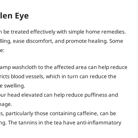
len Eye
n be treated effectively with simple home remedies.
ling, ease discomfort, and promote healing. Some
e:
 damp washcloth to the affected area can help reduce
icts blood vessels, which in turn can reduce the
e swelling.
your head elevated can help reduce puffiness and
nage.
, particularly those containing caffeine, can be
ing. The tannins in the tea have anti-inflammatory