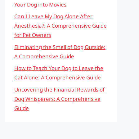
Your Dog into Movies
Can I Leave My Dog Alone After
Anesthesia?: A Comprehensive Guide
for Pet Owners
Eliminating the Smell of Dog Outside:
A Comprehensive Guide
How to Teach Your Dog to Leave the
Cat Alone: A Comprehensive Guide
Uncovering the Financial Rewards of
Dog Whisperers: A Comprehensive
Guide