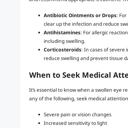
Antibiotic Ointments or Drops
: For
clear up the infection and reduce swe
Antihistamines
: For allergic reacti
including swelling.
Corticosteroids
: In cases of severe
reduce swelling and prevent tissue 
When to Seek Medical Att
It’s essential to know when a swollen eye r
any of the following, seek medical attention
Severe pain or vision changes
Increased sensitivity to light