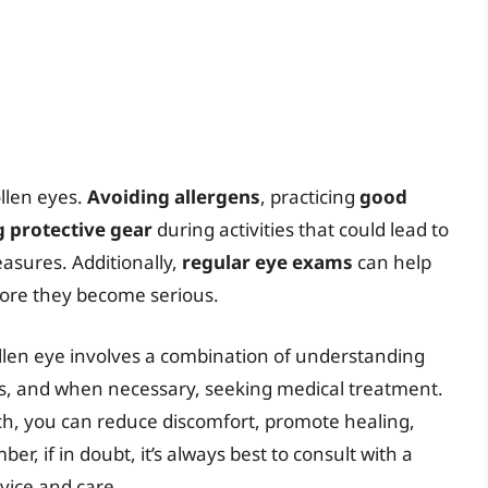
llen eyes.
Avoiding allergens
, practicing
good
 protective gear
during activities that could lead to
easures. Additionally,
regular eye exams
can help
fore they become serious.
ollen eye involves a combination of understanding
es, and when necessary, seeking medical treatment.
ch, you can reduce discomfort, promote healing,
r, if in doubt, it’s always best to consult with a
vice and care.