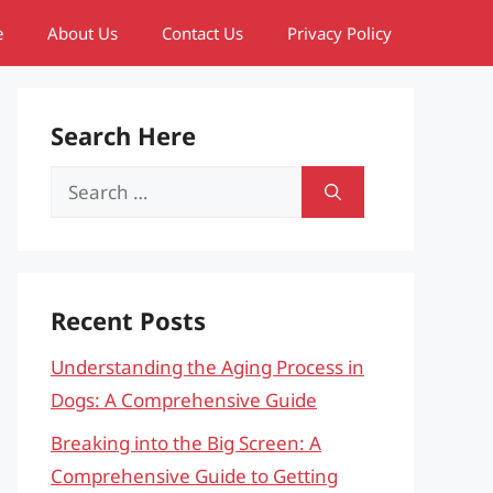
e
About Us
Contact Us
Privacy Policy
Search Here
Search
for:
Recent Posts
Understanding the Aging Process in
Dogs: A Comprehensive Guide
Breaking into the Big Screen: A
Comprehensive Guide to Getting