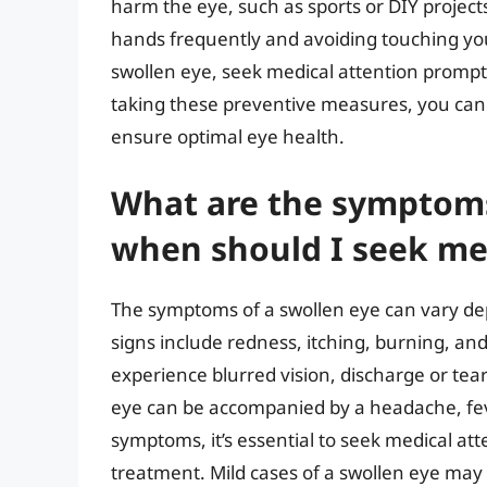
harm the eye, such as sports or DIY project
hands frequently and avoiding touching yo
swollen eye, seek medical attention prompt
taking these preventive measures, you can 
ensure optimal eye health.
What are the symptoms
when should I seek me
The symptoms of a swollen eye can vary d
signs include redness, itching, burning, and 
experience blurred vision, discharge or teari
eye can be accompanied by a headache, fever
symptoms, it’s essential to seek medical at
treatment. Mild cases of a swollen eye may