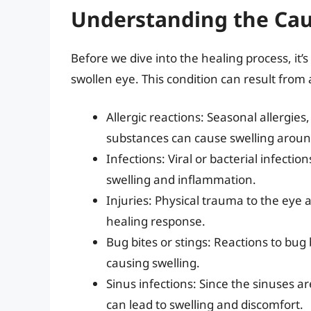
Understanding the Cau
Before we dive into the healing process, it’
swollen eye. This condition can result from a
Allergic reactions: Seasonal allergies, 
substances can cause swelling aroun
Infections: Viral or bacterial infection
swelling and inflammation.
Injuries: Physical trauma to the eye 
healing response.
Bug bites or stings: Reactions to bug
causing swelling.
Sinus infections: Since the sinuses are
can lead to swelling and discomfort.