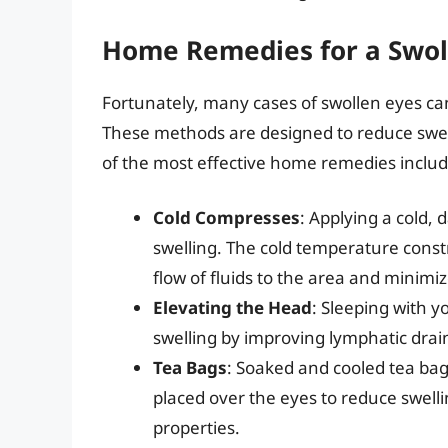
Home Remedies for a Swol
Fortunately, many cases of swollen eyes ca
These methods are designed to reduce swel
of the most effective home remedies includ
Cold Compresses
: Applying a cold,
swelling. The cold temperature constr
flow of fluids to the area and minimiz
Elevating the Head
: Sleeping with 
swelling by improving lymphatic drai
Tea Bags
: Soaked and cooled tea bags
placed over the eyes to reduce swell
properties.