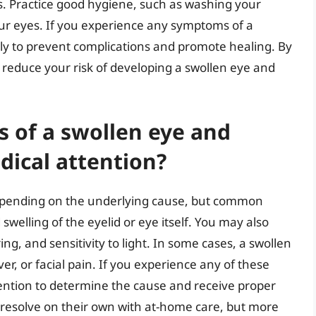
s. Practice good hygiene, such as washing your
ur eyes. If you experience any symptoms of a
ly to prevent complications and promote healing. By
reduce your risk of developing a swollen eye and
 of a swollen eye and
dical attention?
epending on the underlying cause, but common
swelling of the eyelid or eye itself. You may also
ng, and sensitivity to light. In some cases, a swollen
, or facial pain. If you experience any of these
tention to determine the cause and receive proper
 resolve on their own with at-home care, but more