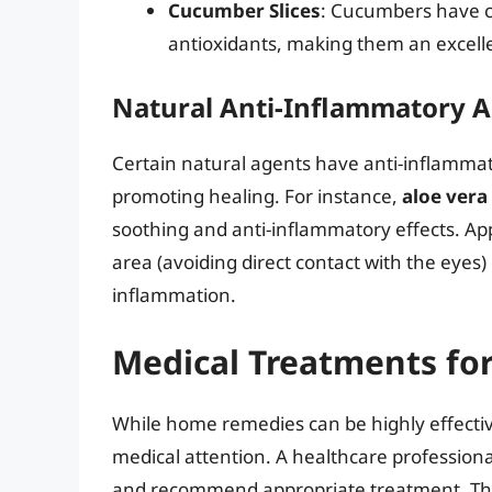
Cucumber Slices
: Cucumbers have co
antioxidants, making them an excelle
Natural Anti-Inflammatory 
Certain natural agents have anti-inflammato
promoting healing. For instance,
aloe vera
soothing and anti-inflammatory effects. Ap
area (avoiding direct contact with the eyes)
inflammation.
Medical Treatments for
While home remedies can be highly effectiv
medical attention. A healthcare professiona
and recommend appropriate treatment. Thi