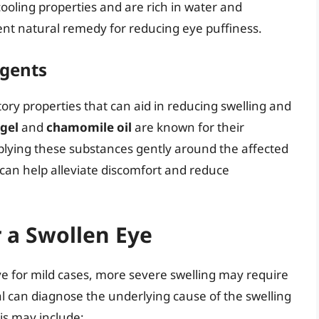
oling properties and are rich in water and
nt natural remedy for reducing eye puffiness.
Agents
ry properties that can aid in reducing swelling and
 gel
and
chamomile oil
are known for their
plying these substances gently around the affected
 can help alleviate discomfort and reduce
 a Swollen Eye
e for mild cases, more severe swelling may require
l can diagnose the underlying cause of the swelling
s may include: