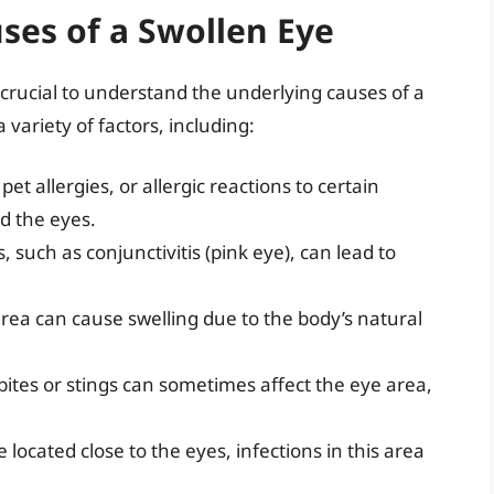
ses of a Swollen Eye
s crucial to understand the underlying causes of a
 variety of factors, including:
pet allergies, or allergic reactions to certain
d the eyes.
s, such as conjunctivitis (pink eye), can lead to
area can cause swelling due to the body’s natural
 bites or stings can sometimes affect the eye area,
 located close to the eyes, infections in this area