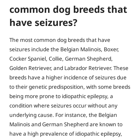
common dog breeds that
have seizures?
The most common dog breeds that have
seizures include the Belgian Malinois, Boxer,
Cocker Spaniel, Collie, German Shepherd,
Golden Retriever, and Labrador Retriever. These
breeds have a higher incidence of seizures due
to their genetic predisposition, with some breeds
being more prone to idiopathic epilepsy, a
condition where seizures occur without any
underlying cause. For instance, the Belgian
Malinois and German Shepherd are known to
have a high prevalence of idiopathic epilepsy,