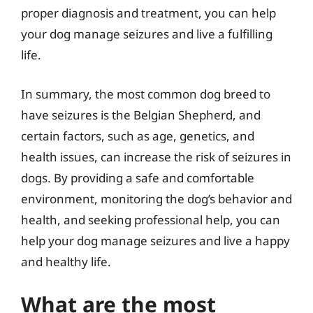
proper diagnosis and treatment, you can help
your dog manage seizures and live a fulfilling
life.
In summary, the most common dog breed to
have seizures is the Belgian Shepherd, and
certain factors, such as age, genetics, and
health issues, can increase the risk of seizures in
dogs. By providing a safe and comfortable
environment, monitoring the dog’s behavior and
health, and seeking professional help, you can
help your dog manage seizures and live a happy
and healthy life.
What are the most