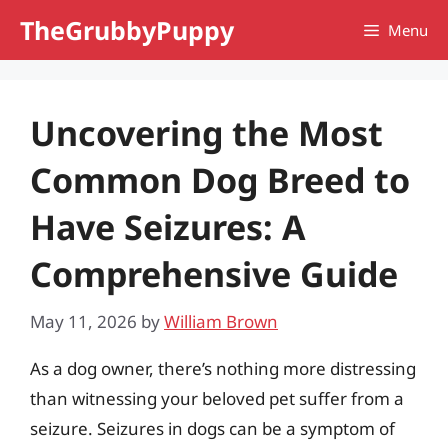
Skip
TheGrubbyPuppy
Menu
to
content
Uncovering the Most
Common Dog Breed to
Have Seizures: A
Comprehensive Guide
May 11, 2026
by
William Brown
As a dog owner, there’s nothing more distressing
than witnessing your beloved pet suffer from a
seizure. Seizures in dogs can be a symptom of