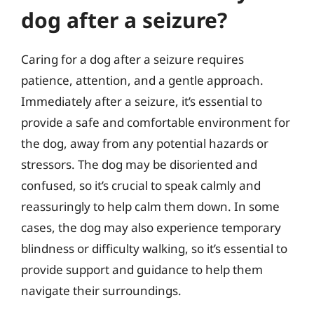
dog after a seizure?
Caring for a dog after a seizure requires
patience, attention, and a gentle approach.
Immediately after a seizure, it’s essential to
provide a safe and comfortable environment for
the dog, away from any potential hazards or
stressors. The dog may be disoriented and
confused, so it’s crucial to speak calmly and
reassuringly to help calm them down. In some
cases, the dog may also experience temporary
blindness or difficulty walking, so it’s essential to
provide support and guidance to help them
navigate their surroundings.