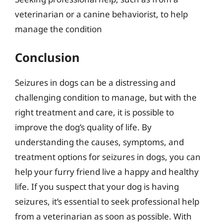
veterinarian or a canine behaviorist, to help
manage the condition
Conclusion
Seizures in dogs can be a distressing and
challenging condition to manage, but with the
right treatment and care, it is possible to
improve the dog’s quality of life. By
understanding the causes, symptoms, and
treatment options for seizures in dogs, you can
help your furry friend live a happy and healthy
life. If you suspect that your dog is having
seizures, it’s essential to seek professional help
from a veterinarian as soon as possible. With