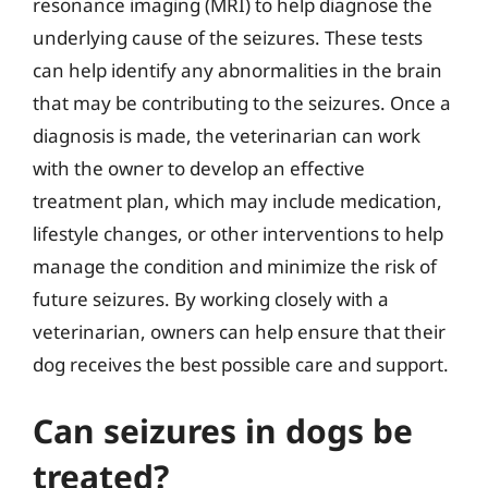
resonance imaging (MRI) to help diagnose the
underlying cause of the seizures. These tests
can help identify any abnormalities in the brain
that may be contributing to the seizures. Once a
diagnosis is made, the veterinarian can work
with the owner to develop an effective
treatment plan, which may include medication,
lifestyle changes, or other interventions to help
manage the condition and minimize the risk of
future seizures. By working closely with a
veterinarian, owners can help ensure that their
dog receives the best possible care and support.
Can seizures in dogs be
treated?