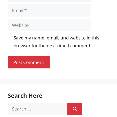
Email
Website
Save my name, email, and website in this
browser for the next time I comment.
Search Here
Search
for: