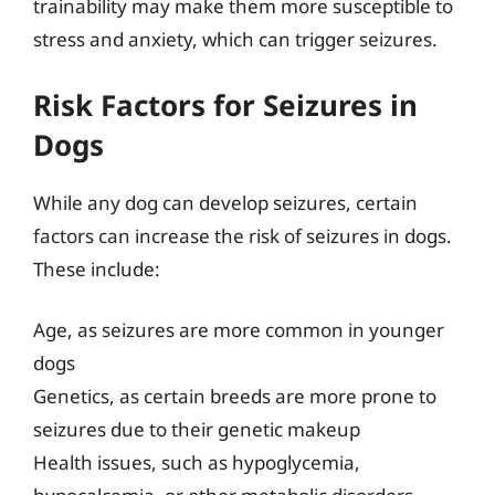
trainability may make them more susceptible to
stress and anxiety, which can trigger seizures.
Risk Factors for Seizures in
Dogs
While any dog can develop seizures, certain
factors can increase the risk of seizures in dogs.
These include:
Age, as seizures are more common in younger
dogs
Genetics, as certain breeds are more prone to
seizures due to their genetic makeup
Health issues, such as hypoglycemia,