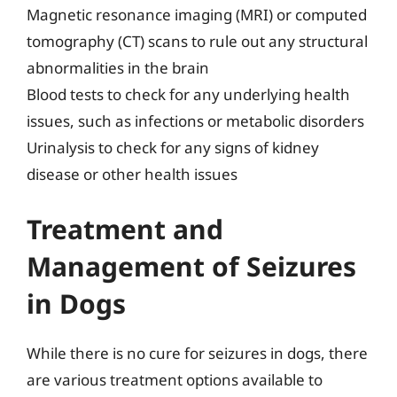
Magnetic resonance imaging (MRI) or computed
tomography (CT) scans to rule out any structural
abnormalities in the brain
Blood tests to check for any underlying health
issues, such as infections or metabolic disorders
Urinalysis to check for any signs of kidney
disease or other health issues
Treatment and
Management of Seizures
in Dogs
While there is no cure for seizures in dogs, there
are various treatment options available to