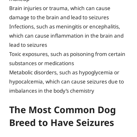
Brain injuries or trauma, which can cause
damage to the brain and lead to seizures
Infections, such as meningitis or encephalitis,
which can cause inflammation in the brain and
lead to seizures
Toxic exposures, such as poisoning from certain
substances or medications
Metabolic disorders, such as hypoglycemia or
hypocalcemia, which can cause seizures due to
imbalances in the body’s chemistry
The Most Common Dog
Breed to Have Seizures