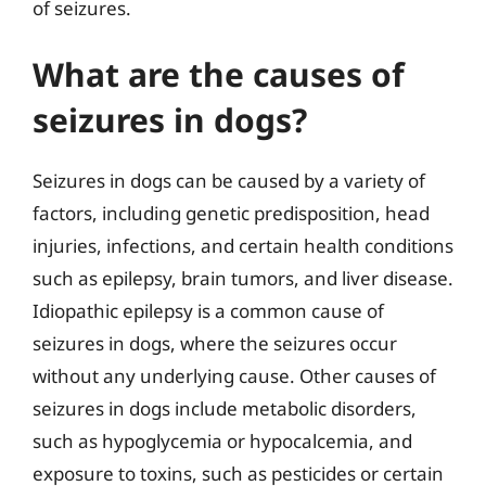
of seizures.
What are the causes of
seizures in dogs?
Seizures in dogs can be caused by a variety of
factors, including genetic predisposition, head
injuries, infections, and certain health conditions
such as epilepsy, brain tumors, and liver disease.
Idiopathic epilepsy is a common cause of
seizures in dogs, where the seizures occur
without any underlying cause. Other causes of
seizures in dogs include metabolic disorders,
such as hypoglycemia or hypocalcemia, and
exposure to toxins, such as pesticides or certain