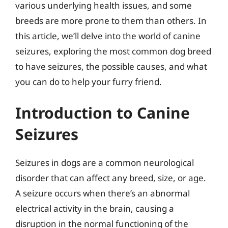
various underlying health issues, and some
breeds are more prone to them than others. In
this article, we’ll delve into the world of canine
seizures, exploring the most common dog breed
to have seizures, the possible causes, and what
you can do to help your furry friend.
Introduction to Canine
Seizures
Seizures in dogs are a common neurological
disorder that can affect any breed, size, or age.
A seizure occurs when there’s an abnormal
electrical activity in the brain, causing a
disruption in the normal functioning of the