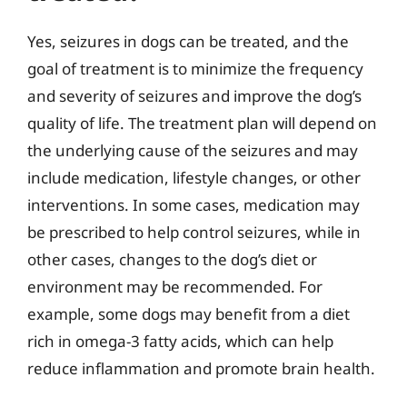
Yes, seizures in dogs can be treated, and the
goal of treatment is to minimize the frequency
and severity of seizures and improve the dog’s
quality of life. The treatment plan will depend on
the underlying cause of the seizures and may
include medication, lifestyle changes, or other
interventions. In some cases, medication may
be prescribed to help control seizures, while in
other cases, changes to the dog’s diet or
environment may be recommended. For
example, some dogs may benefit from a diet
rich in omega-3 fatty acids, which can help
reduce inflammation and promote brain health.