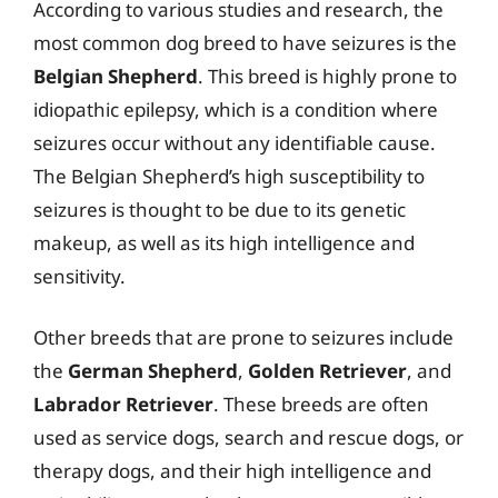
According to various studies and research, the
most common dog breed to have seizures is the
Belgian Shepherd
. This breed is highly prone to
idiopathic epilepsy, which is a condition where
seizures occur without any identifiable cause.
The Belgian Shepherd’s high susceptibility to
seizures is thought to be due to its genetic
makeup, as well as its high intelligence and
sensitivity.
Other breeds that are prone to seizures include
the
German Shepherd
,
Golden Retriever
, and
Labrador Retriever
. These breeds are often
used as service dogs, search and rescue dogs, or
therapy dogs, and their high intelligence and