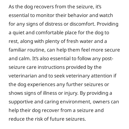
As the dog recovers from the seizure, it’s
essential to monitor their behavior and watch
for any signs of distress or discomfort. Providing
a quiet and comfortable place for the dog to
rest, along with plenty of fresh water and a
familiar routine, can help them feel more secure
and calm. It’s also essential to follow any post-
seizure care instructions provided by the
veterinarian and to seek veterinary attention if
the dog experiences any further seizures or
shows signs of illness or injury. By providing a
supportive and caring environment, owners can
help their dog recover from a seizure and
reduce the risk of future seizures.