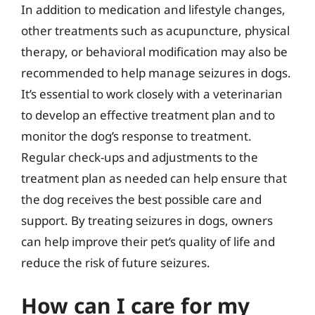
In addition to medication and lifestyle changes,
other treatments such as acupuncture, physical
therapy, or behavioral modification may also be
recommended to help manage seizures in dogs.
It’s essential to work closely with a veterinarian
to develop an effective treatment plan and to
monitor the dog’s response to treatment.
Regular check-ups and adjustments to the
treatment plan as needed can help ensure that
the dog receives the best possible care and
support. By treating seizures in dogs, owners
can help improve their pet’s quality of life and
reduce the risk of future seizures.
How can I care for my