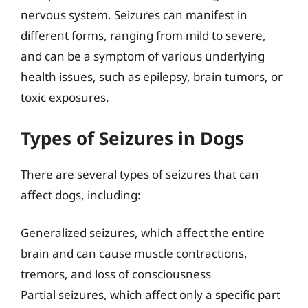
nervous system. Seizures can manifest in
different forms, ranging from mild to severe,
and can be a symptom of various underlying
health issues, such as epilepsy, brain tumors, or
toxic exposures.
Types of Seizures in Dogs
There are several types of seizures that can
affect dogs, including:
Generalized seizures, which affect the entire
brain and can cause muscle contractions,
tremors, and loss of consciousness
Partial seizures, which affect only a specific part