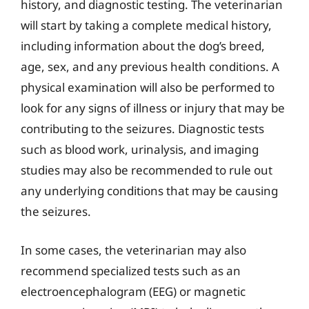
history, and diagnostic testing. The veterinarian
will start by taking a complete medical history,
including information about the dog’s breed,
age, sex, and any previous health conditions. A
physical examination will also be performed to
look for any signs of illness or injury that may be
contributing to the seizures. Diagnostic tests
such as blood work, urinalysis, and imaging
studies may also be recommended to rule out
any underlying conditions that may be causing
the seizures.
In some cases, the veterinarian may also
recommend specialized tests such as an
electroencephalogram (EEG) or magnetic