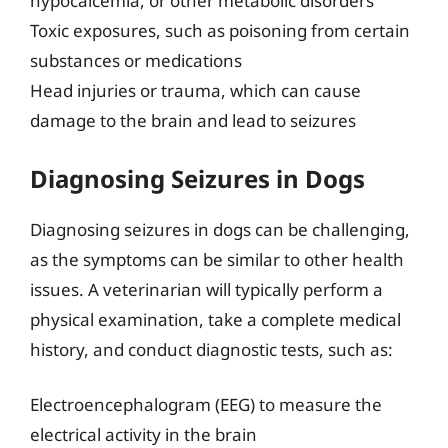
hypocalcemia, or other metabolic disorders
Toxic exposures, such as poisoning from certain
substances or medications
Head injuries or trauma, which can cause
damage to the brain and lead to seizures
Diagnosing Seizures in Dogs
Diagnosing seizures in dogs can be challenging,
as the symptoms can be similar to other health
issues. A veterinarian will typically perform a
physical examination, take a complete medical
history, and conduct diagnostic tests, such as:
Electroencephalogram (EEG) to measure the
electrical activity in the brain