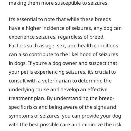
making them more susceptible to seizures.
It’s essential to note that while these breeds
have a higher incidence of seizures, any dog can
experience seizures, regardless of breed.
Factors such as age, sex, and health conditions
can also contribute to the likelihood of seizures
in dogs. If you’re a dog owner and suspect that
your pet is experiencing seizures, it’s crucial to
consult with a veterinarian to determine the
underlying cause and develop an effective
treatment plan. By understanding the breed-
specific risks and being aware of the signs and
symptoms of seizures, you can provide your dog
with the best possible care and minimize the risk