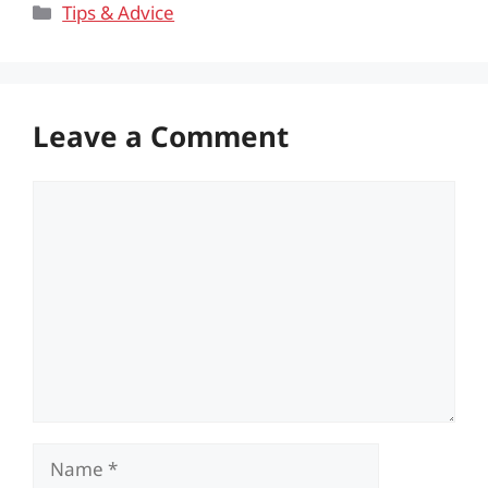
Categories
Tips & Advice
Leave a Comment
Comment
Name