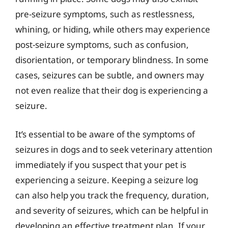
pre-seizure symptoms, such as restlessness,
whining, or hiding, while others may experience
post-seizure symptoms, such as confusion,
disorientation, or temporary blindness. In some
cases, seizures can be subtle, and owners may
not even realize that their dog is experiencing a
seizure.
It’s essential to be aware of the symptoms of
seizures in dogs and to seek veterinary attention
immediately if you suspect that your pet is
experiencing a seizure. Keeping a seizure log
can also help you track the frequency, duration,
and severity of seizures, which can be helpful in
developing an effective treatment plan. If your