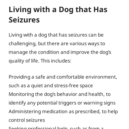
Living with a Dog that Has
Seizures
Living with a dog that has seizures can be
challenging, but there are various ways to
manage the condition and improve the dog’s
quality of life. This includes:
Providing a safe and comfortable environment,
such as a quiet and stress-free space
Monitoring the dog’s behavior and health, to
identify any potential triggers or warning signs
Administering medication as prescribed, to help
control seizures
Seeking professional help, such as from a