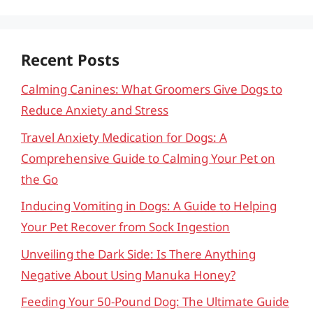
Recent Posts
Calming Canines: What Groomers Give Dogs to
Reduce Anxiety and Stress
Travel Anxiety Medication for Dogs: A
Comprehensive Guide to Calming Your Pet on
the Go
Inducing Vomiting in Dogs: A Guide to Helping
Your Pet Recover from Sock Ingestion
Unveiling the Dark Side: Is There Anything
Negative About Using Manuka Honey?
Feeding Your 50-Pound Dog: The Ultimate Guide