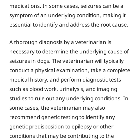
medications. In some cases, seizures can be a
symptom of an underlying condition, making it
essential to identify and address the root cause.
A thorough diagnosis by a veterinarian is
necessary to determine the underlying cause of
seizures in dogs. The veterinarian will typically
conduct a physical examination, take a complete
medical history, and perform diagnostic tests
such as blood work, urinalysis, and imaging
studies to rule out any underlying conditions. In
some cases, the veterinarian may also
recommend genetic testing to identify any
genetic predisposition to epilepsy or other
conditions that may be contributing to the