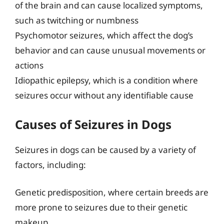
of the brain and can cause localized symptoms,
such as twitching or numbness
Psychomotor seizures, which affect the dog’s
behavior and can cause unusual movements or
actions
Idiopathic epilepsy, which is a condition where
seizures occur without any identifiable cause
Causes of Seizures in Dogs
Seizures in dogs can be caused by a variety of
factors, including:
Genetic predisposition, where certain breeds are
more prone to seizures due to their genetic
makeup