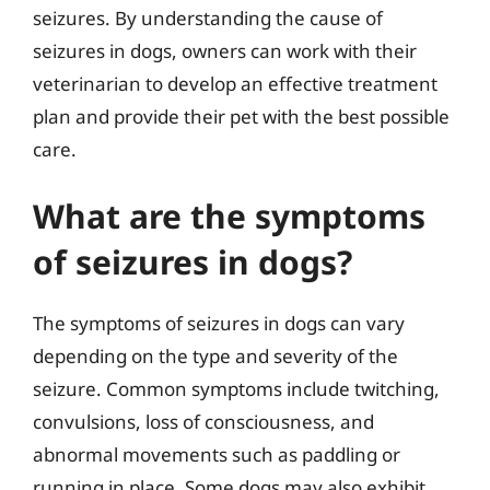
seizures. By understanding the cause of
seizures in dogs, owners can work with their
veterinarian to develop an effective treatment
plan and provide their pet with the best possible
care.
What are the symptoms
of seizures in dogs?
The symptoms of seizures in dogs can vary
depending on the type and severity of the
seizure. Common symptoms include twitching,
convulsions, loss of consciousness, and
abnormal movements such as paddling or
running in place. Some dogs may also exhibit