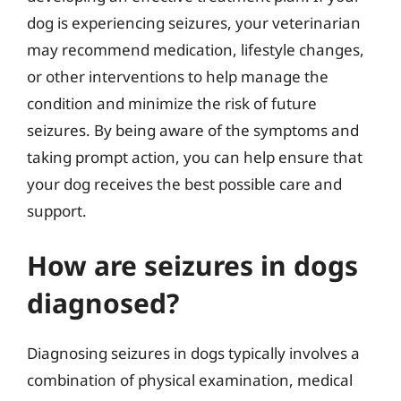
dog is experiencing seizures, your veterinarian
may recommend medication, lifestyle changes,
or other interventions to help manage the
condition and minimize the risk of future
seizures. By being aware of the symptoms and
taking prompt action, you can help ensure that
your dog receives the best possible care and
support.
How are seizures in dogs
diagnosed?
Diagnosing seizures in dogs typically involves a
combination of physical examination, medical