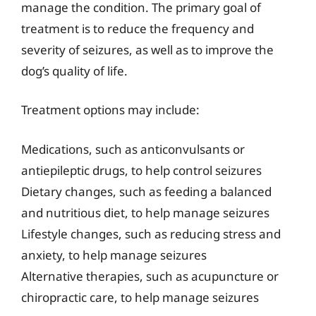
manage the condition. The primary goal of
treatment is to reduce the frequency and
severity of seizures, as well as to improve the
dog’s quality of life.
Treatment options may include:
Medications, such as anticonvulsants or
antiepileptic drugs, to help control seizures
Dietary changes, such as feeding a balanced
and nutritious diet, to help manage seizures
Lifestyle changes, such as reducing stress and
anxiety, to help manage seizures
Alternative therapies, such as acupuncture or
chiropractic care, to help manage seizures