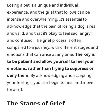
Losing a pet is a unique and individual
experience, and the grief that follows can be
intense and overwhelming. It’s essential to
acknowledge that the pain of losing a dog is real
and valid, and that it’s okay to feel sad, angry,
and confused. The grief process is often
compared to a journey, with different stages and
emotions that can arise at any time.
The key is
to be patient and allow yourself to feel your
emotions, rather than trying to suppress or
deny them
. By acknowledging and accepting
your feelings, you can begin to heal and move
forward.
The Stages of Grief