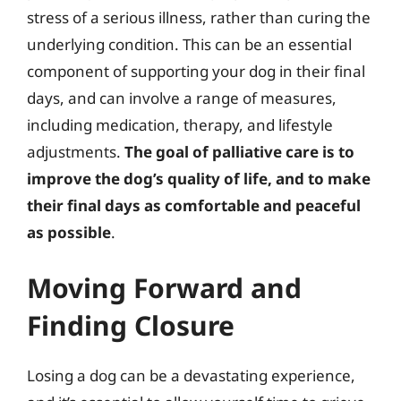
stress of a serious illness, rather than curing the
underlying condition. This can be an essential
component of supporting your dog in their final
days, and can involve a range of measures,
including medication, therapy, and lifestyle
adjustments.
The goal of palliative care is to
improve the dog’s quality of life, and to make
their final days as comfortable and peaceful
as possible
.
Moving Forward and
Finding Closure
Losing a dog can be a devastating experience,