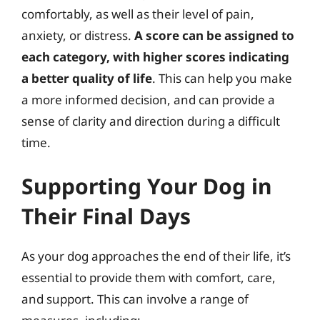
comfortably, as well as their level of pain,
anxiety, or distress.
A score can be assigned to
each category, with higher scores indicating
a better quality of life
. This can help you make
a more informed decision, and can provide a
sense of clarity and direction during a difficult
time.
Supporting Your Dog in
Their Final Days
As your dog approaches the end of their life, it’s
essential to provide them with comfort, care,
and support. This can involve a range of