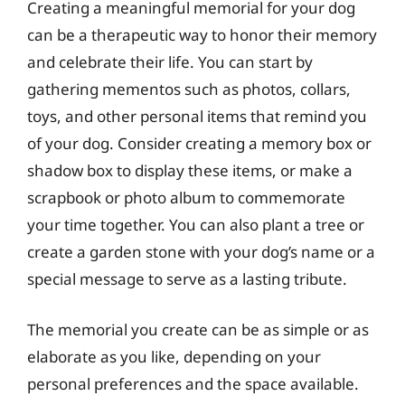
Creating a meaningful memorial for your dog
can be a therapeutic way to honor their memory
and celebrate their life. You can start by
gathering mementos such as photos, collars,
toys, and other personal items that remind you
of your dog. Consider creating a memory box or
shadow box to display these items, or make a
scrapbook or photo album to commemorate
your time together. You can also plant a tree or
create a garden stone with your dog’s name or a
special message to serve as a lasting tribute.
The memorial you create can be as simple or as
elaborate as you like, depending on your
personal preferences and the space available.