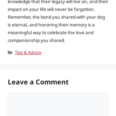
knowledge that their legacy will live on, and their
impact on your life will never be forgotten.
Remember, the bond you shared with your dog
is eternal, and honoring their memory is a
meaningful way to celebrate the love and
companionship you shared.
Categories
Tips & Advice
Leave a Comment
Comment