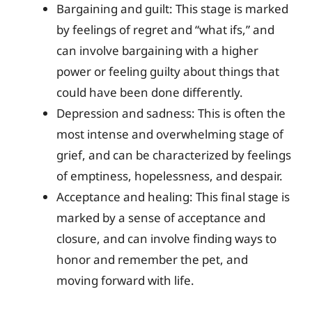
Bargaining and guilt: This stage is marked
by feelings of regret and “what ifs,” and
can involve bargaining with a higher
power or feeling guilty about things that
could have been done differently.
Depression and sadness: This is often the
most intense and overwhelming stage of
grief, and can be characterized by feelings
of emptiness, hopelessness, and despair.
Acceptance and healing: This final stage is
marked by a sense of acceptance and
closure, and can involve finding ways to
honor and remember the pet, and
moving forward with life.