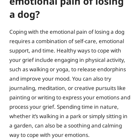
emotional pain of losing
a dog?
Coping with the emotional pain of losing a dog
requires a combination of self-care, emotional
support, and time. Healthy ways to cope with
your grief include engaging in physical activity,
such as walking or yoga, to release endorphins
and improve your mood. You can also try
journaling, meditation, or creative pursuits like
painting or writing to express your emotions and
process your grief. Spending time in nature,
whether it’s walking in a park or simply sitting in
a garden, can also be a soothing and calming
way to cope with your emotions.