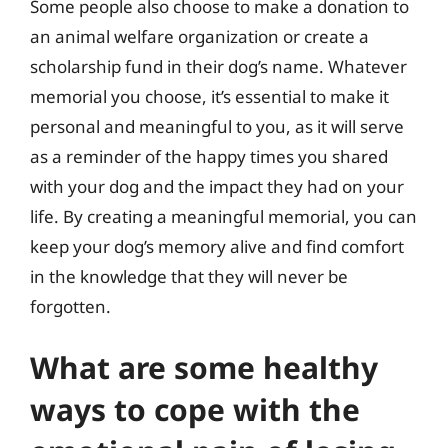
Some people also choose to make a donation to
an animal welfare organization or create a
scholarship fund in their dog’s name. Whatever
memorial you choose, it’s essential to make it
personal and meaningful to you, as it will serve
as a reminder of the happy times you shared
with your dog and the impact they had on your
life. By creating a meaningful memorial, you can
keep your dog’s memory alive and find comfort
in the knowledge that they will never be
forgotten.
What are some healthy
ways to cope with the