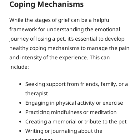
Coping Mechanisms
While the stages of grief can be a helpful
framework for understanding the emotional
journey of losing a pet, it’s essential to develop
healthy coping mechanisms to manage the pain
and intensity of the experience. This can
include:
Seeking support from friends, family, or a
therapist
Engaging in physical activity or exercise
Practicing mindfulness or meditation
Creating a memorial or tribute to the pet
Writing or journaling about the