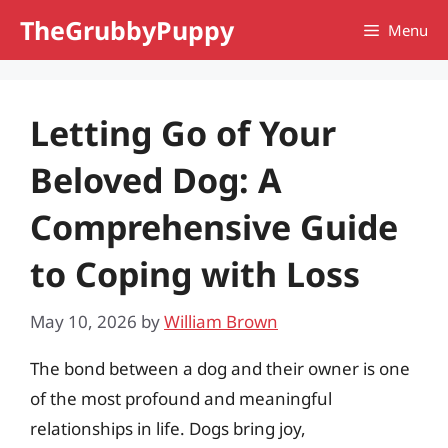
Skip
TheGrubbyPuppy
Menu
to
content
Letting Go of Your
Beloved Dog: A
Comprehensive Guide
to Coping with Loss
May 10, 2026
by
William Brown
The bond between a dog and their owner is one
of the most profound and meaningful
relationships in life. Dogs bring joy,