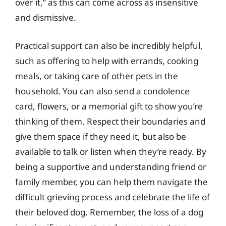
over it,” as this can come across as insensitive
and dismissive.
Practical support can also be incredibly helpful,
such as offering to help with errands, cooking
meals, or taking care of other pets in the
household. You can also send a condolence
card, flowers, or a memorial gift to show you’re
thinking of them. Respect their boundaries and
give them space if they need it, but also be
available to talk or listen when they’re ready. By
being a supportive and understanding friend or
family member, you can help them navigate the
difficult grieving process and celebrate the life of
their beloved dog. Remember, the loss of a dog