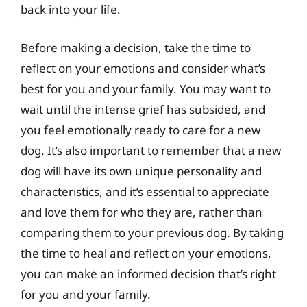
back into your life.
Before making a decision, take the time to
reflect on your emotions and consider what’s
best for you and your family. You may want to
wait until the intense grief has subsided, and
you feel emotionally ready to care for a new
dog. It’s also important to remember that a new
dog will have its own unique personality and
characteristics, and it’s essential to appreciate
and love them for who they are, rather than
comparing them to your previous dog. By taking
the time to heal and reflect on your emotions,
you can make an informed decision that’s right
for you and your family.