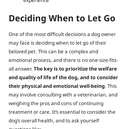
experience
Deciding When to Let Go
One of the most difficult decisions a dog owner
may face is deciding when to let go of their
beloved pet. This can be a complex and
emotional process, and there is no one-size-fits-
all answer.
The key is to prioritize the welfare
and quality of life of the dog, and to consider
their physical and emotional well-being
. This
may involve consulting with a veterinarian, and
weighing the pros and cons of continuing
treatment or care. It’s essential to consider the
dog’s overall health, and to ask yourself