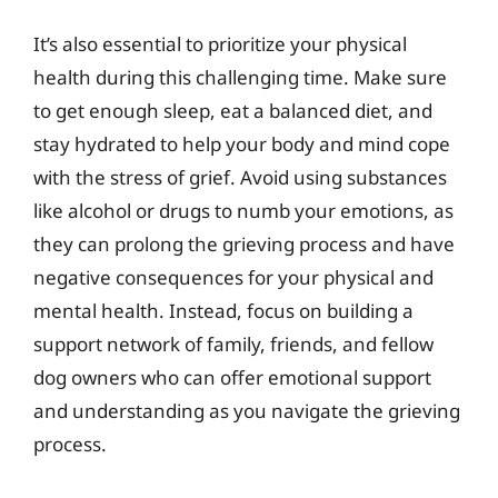
It’s also essential to prioritize your physical
health during this challenging time. Make sure
to get enough sleep, eat a balanced diet, and
stay hydrated to help your body and mind cope
with the stress of grief. Avoid using substances
like alcohol or drugs to numb your emotions, as
they can prolong the grieving process and have
negative consequences for your physical and
mental health. Instead, focus on building a
support network of family, friends, and fellow
dog owners who can offer emotional support
and understanding as you navigate the grieving
process.