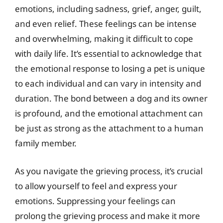
emotions, including sadness, grief, anger, guilt,
and even relief. These feelings can be intense
and overwhelming, making it difficult to cope
with daily life. It’s essential to acknowledge that
the emotional response to losing a pet is unique
to each individual and can vary in intensity and
duration. The bond between a dog and its owner
is profound, and the emotional attachment can
be just as strong as the attachment to a human
family member.
As you navigate the grieving process, it’s crucial
to allow yourself to feel and express your
emotions. Suppressing your feelings can
prolong the grieving process and make it more