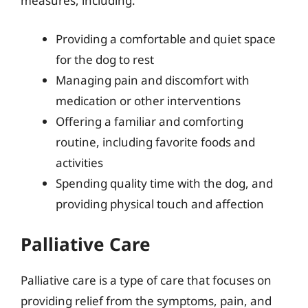
measures, including:
Providing a comfortable and quiet space
for the dog to rest
Managing pain and discomfort with
medication or other interventions
Offering a familiar and comforting
routine, including favorite foods and
activities
Spending quality time with the dog, and
providing physical touch and affection
Palliative Care
Palliative care is a type of care that focuses on
providing relief from the symptoms, pain, and