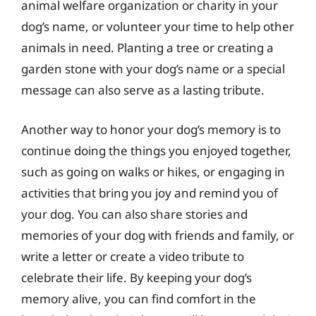
animal welfare organization or charity in your
dog’s name, or volunteer your time to help other
animals in need. Planting a tree or creating a
garden stone with your dog’s name or a special
message can also serve as a lasting tribute.
Another way to honor your dog’s memory is to
continue doing the things you enjoyed together,
such as going on walks or hikes, or engaging in
activities that bring you joy and remind you of
your dog. You can also share stories and
memories of your dog with friends and family, or
write a letter or create a video tribute to
celebrate their life. By keeping your dog’s
memory alive, you can find comfort in the