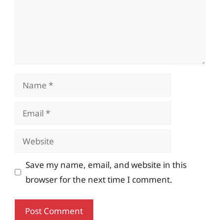
Name
Email
Website
Save my name, email, and website in this
browser for the next time I comment.