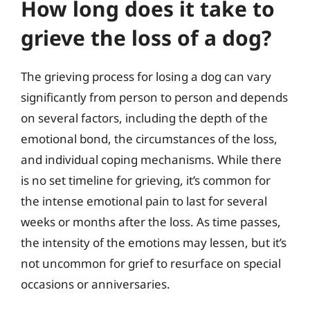
How long does it take to
grieve the loss of a dog?
The grieving process for losing a dog can vary
significantly from person to person and depends
on several factors, including the depth of the
emotional bond, the circumstances of the loss,
and individual coping mechanisms. While there
is no set timeline for grieving, it’s common for
the intense emotional pain to last for several
weeks or months after the loss. As time passes,
the intensity of the emotions may lessen, but it’s
not uncommon for grief to resurface on special
occasions or anniversaries.