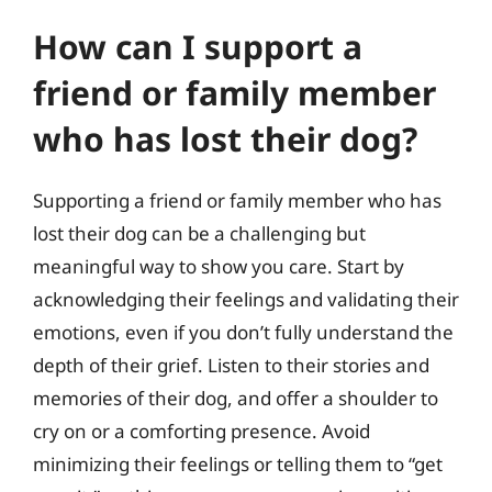
How can I support a
friend or family member
who has lost their dog?
Supporting a friend or family member who has
lost their dog can be a challenging but
meaningful way to show you care. Start by
acknowledging their feelings and validating their
emotions, even if you don’t fully understand the
depth of their grief. Listen to their stories and
memories of their dog, and offer a shoulder to
cry on or a comforting presence. Avoid
minimizing their feelings or telling them to “get