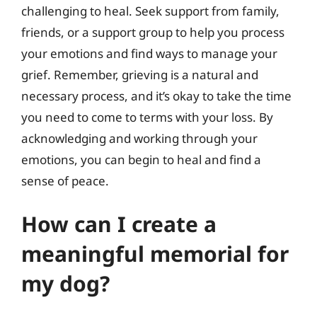
challenging to heal. Seek support from family,
friends, or a support group to help you process
your emotions and find ways to manage your
grief. Remember, grieving is a natural and
necessary process, and it’s okay to take the time
you need to come to terms with your loss. By
acknowledging and working through your
emotions, you can begin to heal and find a
sense of peace.
How can I create a
meaningful memorial for
my dog?