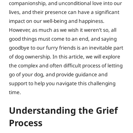
companionship, and unconditional love into our
lives, and their presence can have a significant
impact on our well-being and happiness.
However, as much as we wish it weren’t so, all
good things must come to an end, and saying
goodbye to our furry friends is an inevitable part
of dog ownership. In this article, we will explore
the complex and often difficult process of letting
go of your dog, and provide guidance and
support to help you navigate this challenging
time.
Understanding the Grief
Process