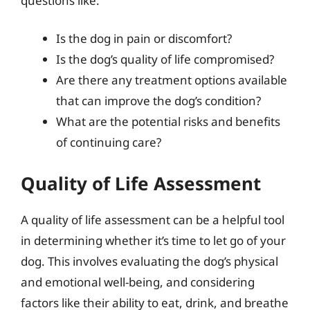
questions like:
Is the dog in pain or discomfort?
Is the dog’s quality of life compromised?
Are there any treatment options available
that can improve the dog’s condition?
What are the potential risks and benefits
of continuing care?
Quality of Life Assessment
A quality of life assessment can be a helpful tool
in determining whether it’s time to let go of your
dog. This involves evaluating the dog’s physical
and emotional well-being, and considering
factors like their ability to eat, drink, and breathe