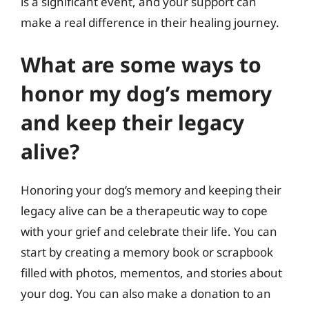
is a significant event, and your support can
make a real difference in their healing journey.
What are some ways to
honor my dog’s memory
and keep their legacy
alive?
Honoring your dog’s memory and keeping their
legacy alive can be a therapeutic way to cope
with your grief and celebrate their life. You can
start by creating a memory book or scrapbook
filled with photos, mementos, and stories about
your dog. You can also make a donation to an