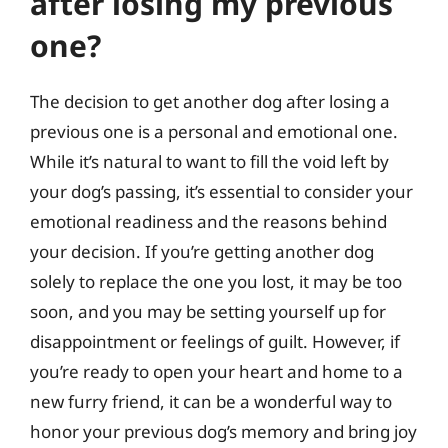
after losing my previous
one?
The decision to get another dog after losing a
previous one is a personal and emotional one.
While it’s natural to want to fill the void left by
your dog’s passing, it’s essential to consider your
emotional readiness and the reasons behind
your decision. If you’re getting another dog
solely to replace the one you lost, it may be too
soon, and you may be setting yourself up for
disappointment or feelings of guilt. However, if
you’re ready to open your heart and home to a
new furry friend, it can be a wonderful way to
honor your previous dog’s memory and bring joy