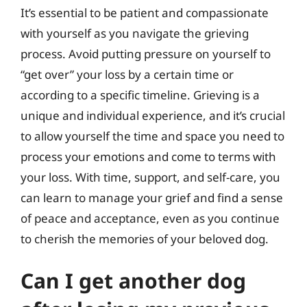
It’s essential to be patient and compassionate
with yourself as you navigate the grieving
process. Avoid putting pressure on yourself to
“get over” your loss by a certain time or
according to a specific timeline. Grieving is a
unique and individual experience, and it’s crucial
to allow yourself the time and space you need to
process your emotions and come to terms with
your loss. With time, support, and self-care, you
can learn to manage your grief and find a sense
of peace and acceptance, even as you continue
to cherish the memories of your beloved dog.
Can I get another dog