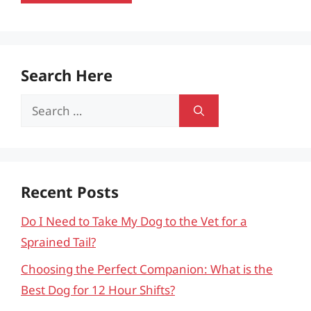
Search Here
Search
for:
Recent Posts
Do I Need to Take My Dog to the Vet for a
Sprained Tail?
Choosing the Perfect Companion: What is the
Best Dog for 12 Hour Shifts?