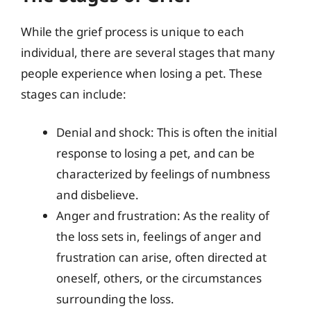
While the grief process is unique to each
individual, there are several stages that many
people experience when losing a pet. These
stages can include:
Denial and shock: This is often the initial
response to losing a pet, and can be
characterized by feelings of numbness
and disbelieve.
Anger and frustration: As the reality of
the loss sets in, feelings of anger and
frustration can arise, often directed at
oneself, others, or the circumstances
surrounding the loss.