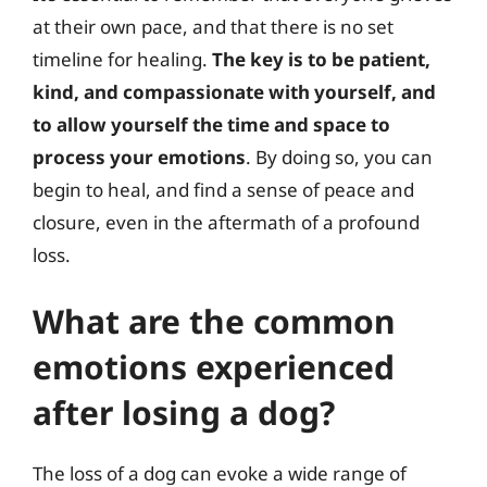
at their own pace, and that there is no set
timeline for healing.
The key is to be patient,
kind, and compassionate with yourself, and
to allow yourself the time and space to
process your emotions
. By doing so, you can
begin to heal, and find a sense of peace and
closure, even in the aftermath of a profound
loss.
What are the common
emotions experienced
after losing a dog?
The loss of a dog can evoke a wide range of