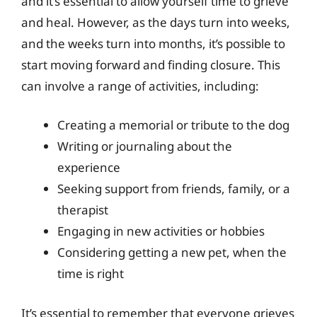
and it’s essential to allow yourself time to grieve
and heal. However, as the days turn into weeks,
and the weeks turn into months, it’s possible to
start moving forward and finding closure. This
can involve a range of activities, including:
Creating a memorial or tribute to the dog
Writing or journaling about the
experience
Seeking support from friends, family, or a
therapist
Engaging in new activities or hobbies
Considering getting a new pet, when the
time is right
It’s essential to remember that everyone grieves