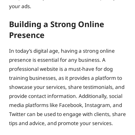
your ads.
Building a Strong Online
Presence
In today’s digital age, having a strong online
presence is essential for any business. A
professional website is a must-have for dog
training businesses, as it provides a platform to
showcase your services, share testimonials, and
provide contact information. Additionally, social
media platforms like Facebook, Instagram, and
Twitter can be used to engage with clients, share
tips and advice, and promote your services.