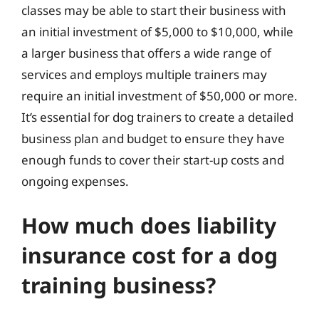
classes may be able to start their business with
an initial investment of $5,000 to $10,000, while
a larger business that offers a wide range of
services and employs multiple trainers may
require an initial investment of $50,000 or more.
It’s essential for dog trainers to create a detailed
business plan and budget to ensure they have
enough funds to cover their start-up costs and
ongoing expenses.
How much does liability
insurance cost for a dog
training business?