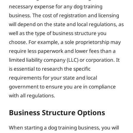
necessary expense for any dog training
business. The cost of registration and licensing
will depend on the state and local regulations, as
well as the type of business structure you
choose. For example, a sole proprietorship may
require less paperwork and lower fees than a
limited liability company (LLC) or corporation. It
is essential to research the specific
requirements for your state and local
government to ensure you are in compliance
with all regulations.
Business Structure Options
When starting a dog training business, you will