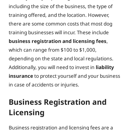
including the size of the business, the type of
training offered, and the location. However,
there are some common costs that most dog
training businesses will incur. These include
business registration and licensing fees
,
which can range from $100 to $1,000,
depending on the state and local regulations.
Additionally, you will need to invest in
liability
insurance
to protect yourself and your business
in case of accidents or injuries.
Business Registration and
Licensing
Business registration and licensing fees are a