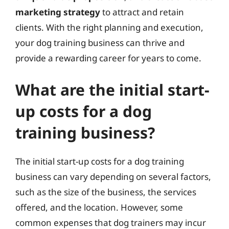
marketing strategy
to attract and retain
clients. With the right planning and execution,
your dog training business can thrive and
provide a rewarding career for years to come.
What are the initial start-
up costs for a dog
training business?
The initial start-up costs for a dog training
business can vary depending on several factors,
such as the size of the business, the services
offered, and the location. However, some
common expenses that dog trainers may incur