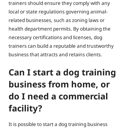
trainers should ensure they comply with any
local or state regulations governing animal-
related businesses, such as zoning laws or
health department permits. By obtaining the
necessary certifications and licenses, dog
trainers can build a reputable and trustworthy
business that attracts and retains clients.
Can I start a dog training
business from home, or
do I need a commercial
facility?
It is possible to start a dog training business