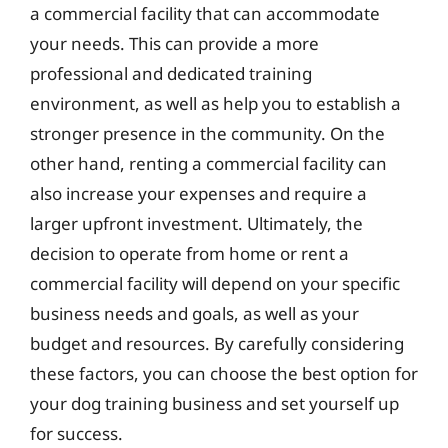
a commercial facility that can accommodate
your needs. This can provide a more
professional and dedicated training
environment, as well as help you to establish a
stronger presence in the community. On the
other hand, renting a commercial facility can
also increase your expenses and require a
larger upfront investment. Ultimately, the
decision to operate from home or rent a
commercial facility will depend on your specific
business needs and goals, as well as your
budget and resources. By carefully considering
these factors, you can choose the best option for
your dog training business and set yourself up
for success.