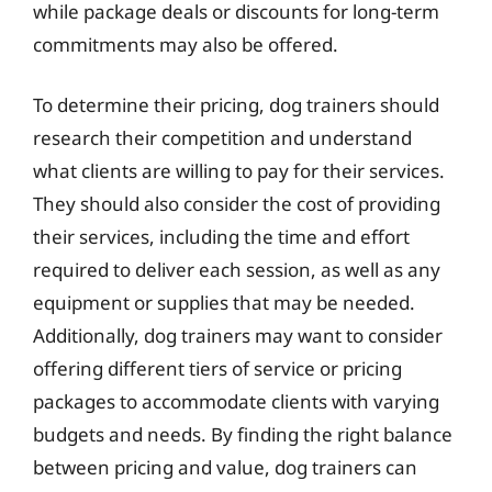
while package deals or discounts for long-term
commitments may also be offered.
To determine their pricing, dog trainers should
research their competition and understand
what clients are willing to pay for their services.
They should also consider the cost of providing
their services, including the time and effort
required to deliver each session, as well as any
equipment or supplies that may be needed.
Additionally, dog trainers may want to consider
offering different tiers of service or pricing
packages to accommodate clients with varying
budgets and needs. By finding the right balance
between pricing and value, dog trainers can