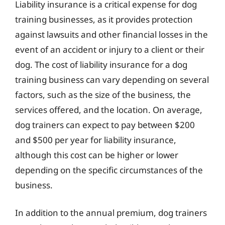
Liability insurance is a critical expense for dog
training businesses, as it provides protection
against lawsuits and other financial losses in the
event of an accident or injury to a client or their
dog. The cost of liability insurance for a dog
training business can vary depending on several
factors, such as the size of the business, the
services offered, and the location. On average,
dog trainers can expect to pay between $200
and $500 per year for liability insurance,
although this cost can be higher or lower
depending on the specific circumstances of the
business.
In addition to the annual premium, dog trainers