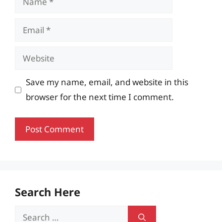
Email
Website
Save my name, email, and website in this
browser for the next time I comment.
Search Here
Search