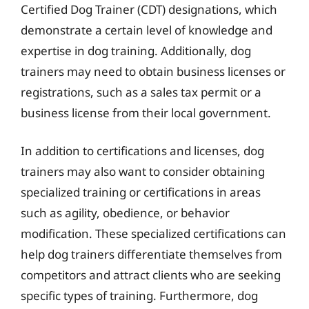
Certified Dog Trainer (CDT) designations, which
demonstrate a certain level of knowledge and
expertise in dog training. Additionally, dog
trainers may need to obtain business licenses or
registrations, such as a sales tax permit or a
business license from their local government.
In addition to certifications and licenses, dog
trainers may also want to consider obtaining
specialized training or certifications in areas
such as agility, obedience, or behavior
modification. These specialized certifications can
help dog trainers differentiate themselves from
competitors and attract clients who are seeking
specific types of training. Furthermore, dog