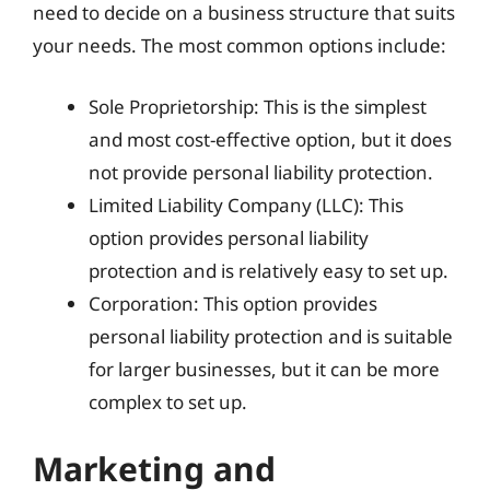
need to decide on a business structure that suits
your needs. The most common options include:
Sole Proprietorship: This is the simplest
and most cost-effective option, but it does
not provide personal liability protection.
Limited Liability Company (LLC): This
option provides personal liability
protection and is relatively easy to set up.
Corporation: This option provides
personal liability protection and is suitable
for larger businesses, but it can be more
complex to set up.
Marketing and