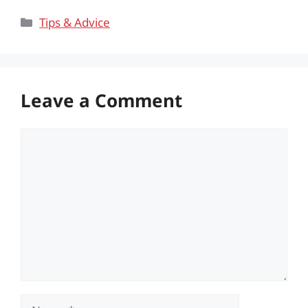
Categories
Tips & Advice
Leave a Comment
Comment
Name