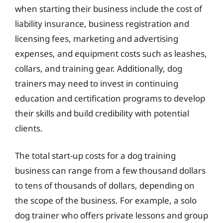
when starting their business include the cost of
liability insurance, business registration and
licensing fees, marketing and advertising
expenses, and equipment costs such as leashes,
collars, and training gear. Additionally, dog
trainers may need to invest in continuing
education and certification programs to develop
their skills and build credibility with potential
clients.
The total start-up costs for a dog training
business can range from a few thousand dollars
to tens of thousands of dollars, depending on
the scope of the business. For example, a solo
dog trainer who offers private lessons and group