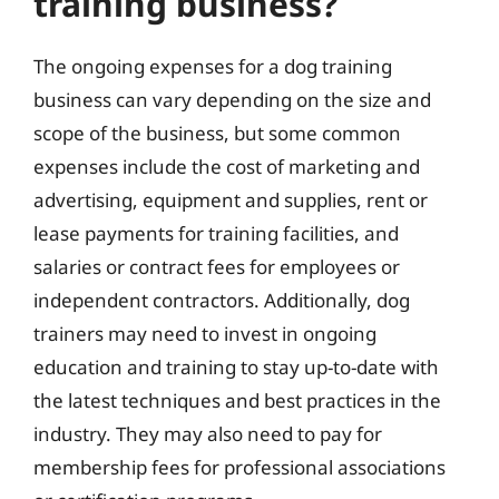
training business?
The ongoing expenses for a dog training
business can vary depending on the size and
scope of the business, but some common
expenses include the cost of marketing and
advertising, equipment and supplies, rent or
lease payments for training facilities, and
salaries or contract fees for employees or
independent contractors. Additionally, dog
trainers may need to invest in ongoing
education and training to stay up-to-date with
the latest techniques and best practices in the
industry. They may also need to pay for
membership fees for professional associations