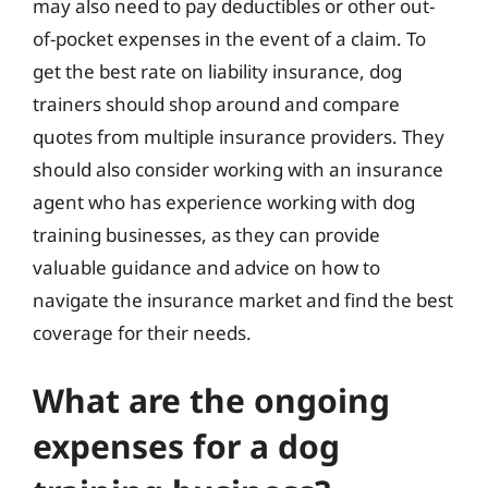
may also need to pay deductibles or other out-
of-pocket expenses in the event of a claim. To
get the best rate on liability insurance, dog
trainers should shop around and compare
quotes from multiple insurance providers. They
should also consider working with an insurance
agent who has experience working with dog
training businesses, as they can provide
valuable guidance and advice on how to
navigate the insurance market and find the best
coverage for their needs.
What are the ongoing
expenses for a dog