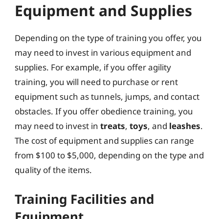
Equipment and Supplies
Depending on the type of training you offer, you
may need to invest in various equipment and
supplies. For example, if you offer agility
training, you will need to purchase or rent
equipment such as tunnels, jumps, and contact
obstacles. If you offer obedience training, you
may need to invest in
treats
,
toys
, and
leashes
.
The cost of equipment and supplies can range
from $100 to $5,000, depending on the type and
quality of the items.
Training Facilities and
Equipment