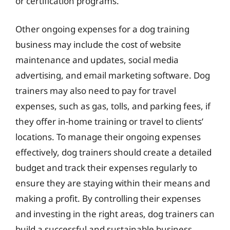
or certification programs.
Other ongoing expenses for a dog training
business may include the cost of website
maintenance and updates, social media
advertising, and email marketing software. Dog
trainers may also need to pay for travel
expenses, such as gas, tolls, and parking fees, if
they offer in-home training or travel to clients’
locations. To manage their ongoing expenses
effectively, dog trainers should create a detailed
budget and track their expenses regularly to
ensure they are staying within their means and
making a profit. By controlling their expenses
and investing in the right areas, dog trainers can
build a successful and sustainable business.