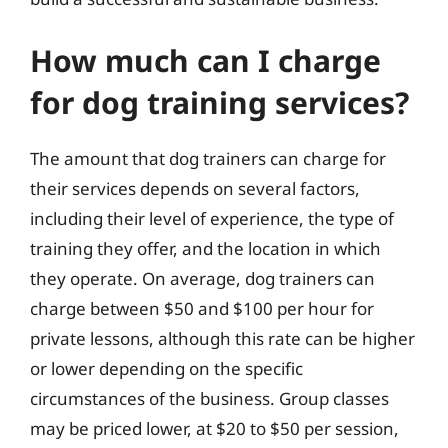
How much can I charge
for dog training services?
The amount that dog trainers can charge for
their services depends on several factors,
including their level of experience, the type of
training they offer, and the location in which
they operate. On average, dog trainers can
charge between $50 and $100 per hour for
private lessons, although this rate can be higher
or lower depending on the specific
circumstances of the business. Group classes
may be priced lower, at $20 to $50 per session,