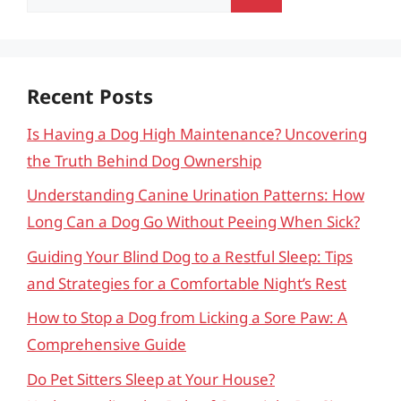
for:
Recent Posts
Is Having a Dog High Maintenance? Uncovering
the Truth Behind Dog Ownership
Understanding Canine Urination Patterns: How
Long Can a Dog Go Without Peeing When Sick?
Guiding Your Blind Dog to a Restful Sleep: Tips
and Strategies for a Comfortable Night’s Rest
How to Stop a Dog from Licking a Sore Paw: A
Comprehensive Guide
Do Pet Sitters Sleep at Your House?