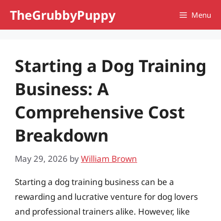
Skip
TheGrubbyPuppy
Menu
to
content
Starting a Dog Training
Business: A
Comprehensive Cost
Breakdown
May 29, 2026
by
William Brown
Starting a dog training business can be a
rewarding and lucrative venture for dog lovers
and professional trainers alike. However, like