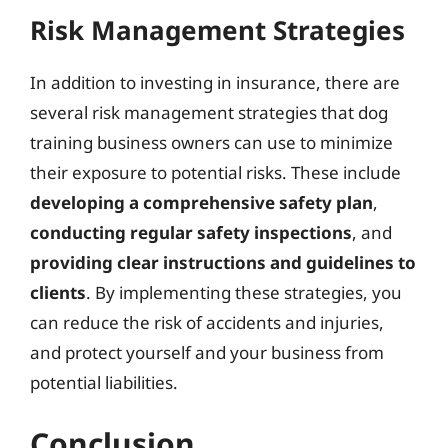
Risk Management Strategies
In addition to investing in insurance, there are
several risk management strategies that dog
training business owners can use to minimize
their exposure to potential risks. These include
developing a comprehensive safety plan
,
conducting regular safety inspections
, and
providing clear instructions and guidelines to
clients
. By implementing these strategies, you
can reduce the risk of accidents and injuries,
and protect yourself and your business from
potential liabilities.
Conclusion