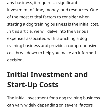
any business, it requires a significant
investment of time, money, and resources. One
of the most critical factors to consider when
starting a dog training business is the initial cost.
In this article, we will delve into the various
expenses associated with launching a dog
training business and provide a comprehensive
cost breakdown to help you make an informed
decision.
Initial Investment and
Start-Up Costs
The initial investment for a dog training business
can vary widely depending on several factors,