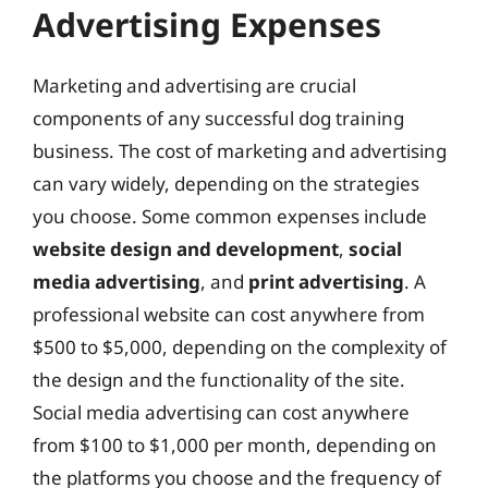
Advertising Expenses
Marketing and advertising are crucial
components of any successful dog training
business. The cost of marketing and advertising
can vary widely, depending on the strategies
you choose. Some common expenses include
website design and development
,
social
media advertising
, and
print advertising
. A
professional website can cost anywhere from
$500 to $5,000, depending on the complexity of
the design and the functionality of the site.
Social media advertising can cost anywhere
from $100 to $1,000 per month, depending on
the platforms you choose and the frequency of