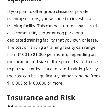
If you plan to offer group classes or private
training sessions, you will need to invest in a
training facility. This can be a rented space, such
as a community center or dog park, or a
dedicated training facility that you own or lease.
The cost of renting a training facility can range
from $100 to $1,000 per month, depending on
the location and size of the space. If you choose
to purchase or lease a dedicated training facility,
the cost can be significantly higher, ranging from
$10,000 to $100,000 or more.
Insurance and Risk