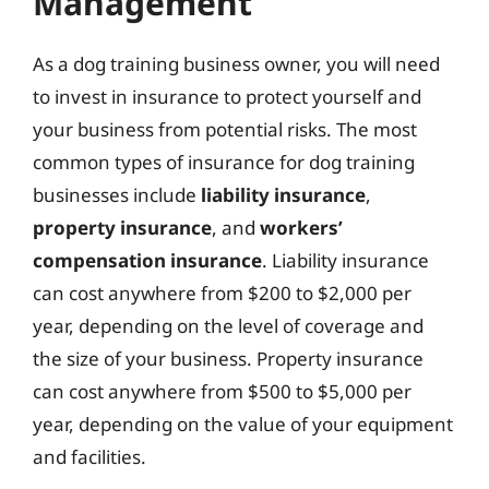
Management
As a dog training business owner, you will need
to invest in insurance to protect yourself and
your business from potential risks. The most
common types of insurance for dog training
businesses include
liability insurance
,
property insurance
, and
workers’
compensation insurance
. Liability insurance
can cost anywhere from $200 to $2,000 per
year, depending on the level of coverage and
the size of your business. Property insurance
can cost anywhere from $500 to $5,000 per
year, depending on the value of your equipment
and facilities.