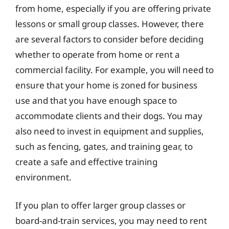
from home, especially if you are offering private
lessons or small group classes. However, there
are several factors to consider before deciding
whether to operate from home or rent a
commercial facility. For example, you will need to
ensure that your home is zoned for business
use and that you have enough space to
accommodate clients and their dogs. You may
also need to invest in equipment and supplies,
such as fencing, gates, and training gear, to
create a safe and effective training
environment.
If you plan to offer larger group classes or
board-and-train services, you may need to rent