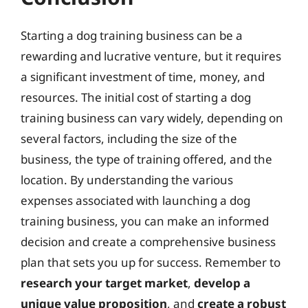
Starting a dog training business can be a
rewarding and lucrative venture, but it requires
a significant investment of time, money, and
resources. The initial cost of starting a dog
training business can vary widely, depending on
several factors, including the size of the
business, the type of training offered, and the
location. By understanding the various
expenses associated with launching a dog
training business, you can make an informed
decision and create a comprehensive business
plan that sets you up for success. Remember to
research your target market
,
develop a
unique value proposition
, and
create a robust