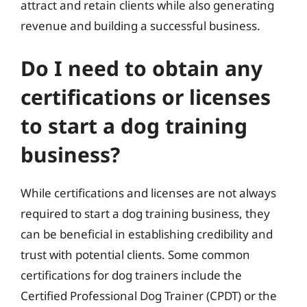
attract and retain clients while also generating
revenue and building a successful business.
Do I need to obtain any
certifications or licenses
to start a dog training
business?
While certifications and licenses are not always
required to start a dog training business, they
can be beneficial in establishing credibility and
trust with potential clients. Some common
certifications for dog trainers include the
Certified Professional Dog Trainer (CPDT) or the